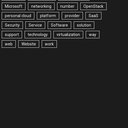
Microsoft
networking
number
OpenStack
personal cloud
platform
provider
SaaS
Security
Service
Software
solution
support
technology
virtualization
way
web
Website
work