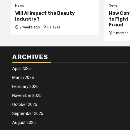
News
News
Will AI impact the Beauty
How Conv
Industry?
to Fight
Fraud
2 weeks ago
Daisy M
2 months 
ARCHIVES
April 2026
March 2026
February 2026
November 2025
October 2025
September 2025
August 2025