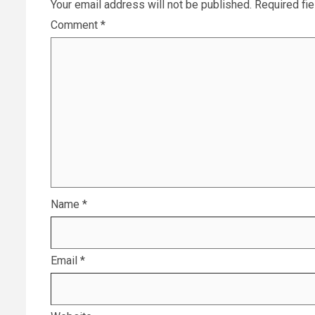
Your email address will not be published.
Required fi
Comment
*
Name
*
Email
*