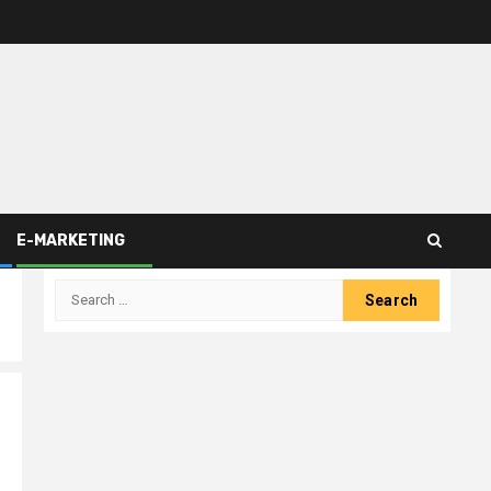
E-MARKETING
Search
for: