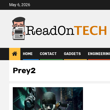
Skip
May 6, 2026
to
content
HOME
CONTACT
GADGETS
ENGINEERIN
Prey2