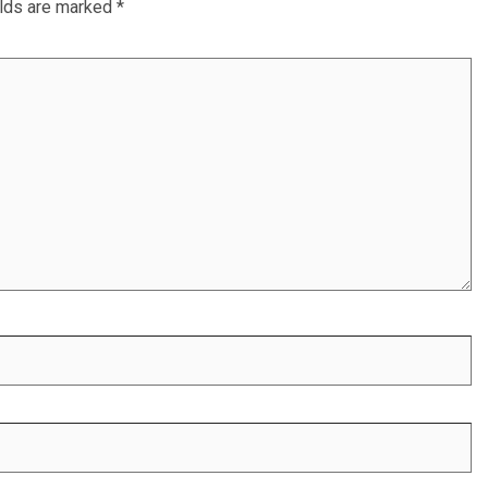
elds are marked
*