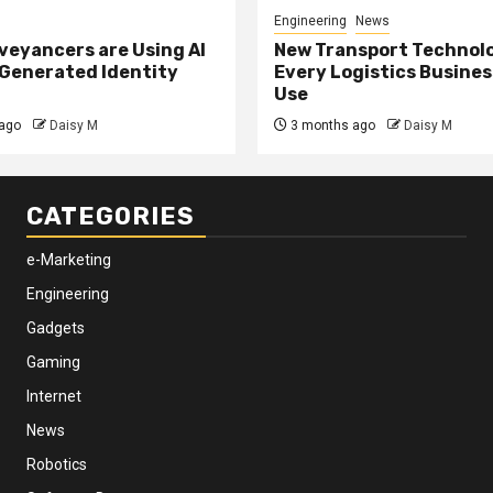
Engineering
News
eyancers are Using AI
New Transport Technol
 Generated Identity
Every Logistics Busine
Use
ago
Daisy M
3 months ago
Daisy M
CATEGORIES
e-Marketing
Engineering
Gadgets
Gaming
Internet
News
Robotics