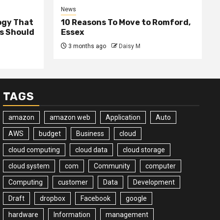
News
ogy That
10 Reasons To Move to Romford,
ss Should
Essex
3 months ago
Daisy M
TAGS
amazon
amazon web
Application
Auto
AWS
budget
Business
cloud
cloud computing
cloud data
cloud storage
cloud system
com
Community
computer
Computing
customer
Data
Development
Draft
dropbox
Facebook
google
hardware
Information
management