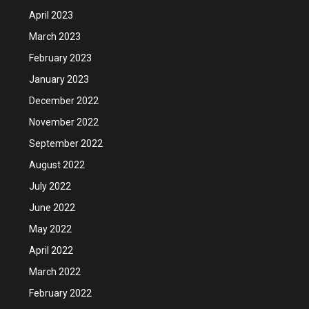
April 2023
March 2023
February 2023
January 2023
December 2022
November 2022
September 2022
August 2022
July 2022
June 2022
May 2022
April 2022
March 2022
February 2022