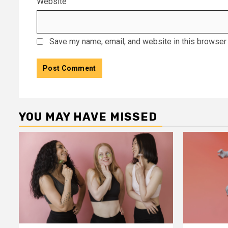
Website
Save my name, email, and website in this browser 
YOU MAY HAVE MISSED