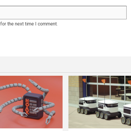
for the next time I comment.