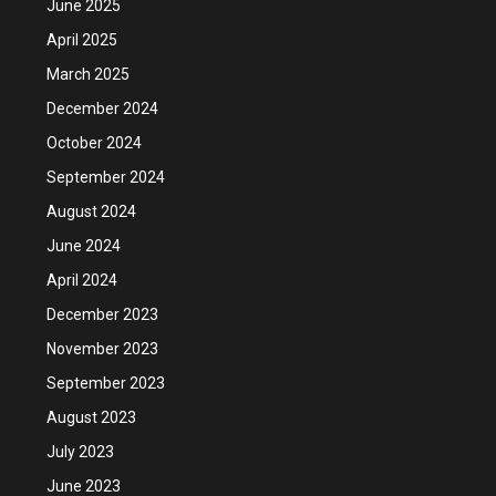
June 2025
April 2025
March 2025
December 2024
October 2024
September 2024
August 2024
June 2024
April 2024
December 2023
November 2023
September 2023
August 2023
July 2023
June 2023