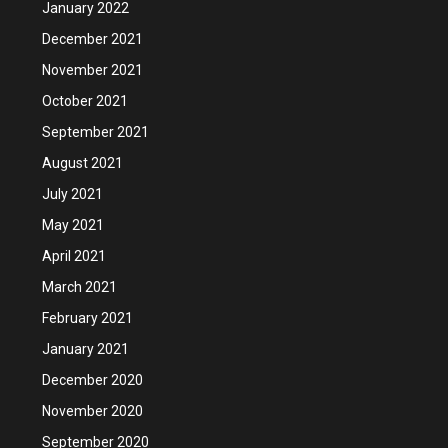
January 2022
December 2021
November 2021
October 2021
September 2021
August 2021
July 2021
May 2021
April 2021
March 2021
February 2021
January 2021
December 2020
November 2020
September 2020