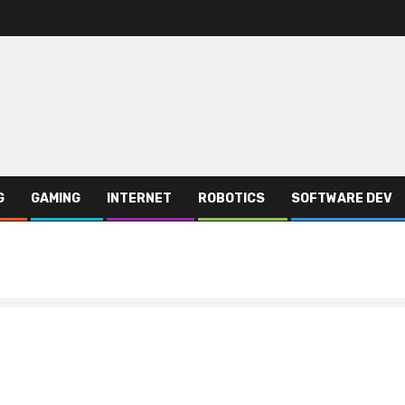
G
GAMING
INTERNET
ROBOTICS
SOFTWARE DEV