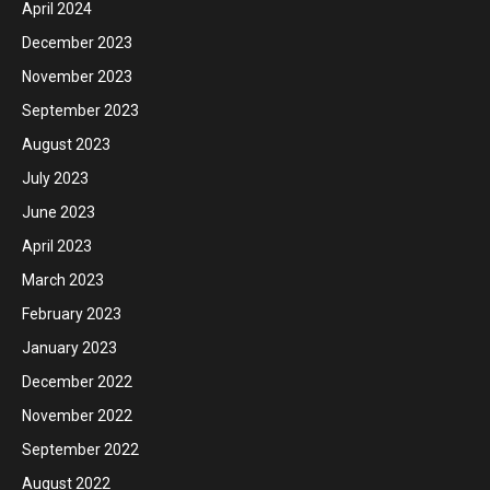
April 2024
December 2023
November 2023
September 2023
August 2023
July 2023
June 2023
April 2023
March 2023
February 2023
January 2023
December 2022
November 2022
September 2022
August 2022