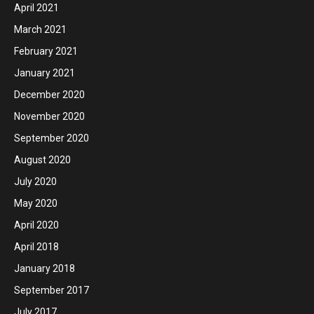
April 2021
March 2021
February 2021
January 2021
December 2020
November 2020
September 2020
August 2020
July 2020
May 2020
April 2020
April 2018
January 2018
September 2017
July 2017