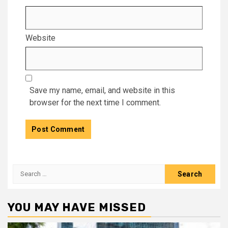
Website
Save my name, email, and website in this
browser for the next time I comment.
Search
for:
YOU MAY HAVE MISSED