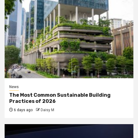
News
The Most Common Sustainable Building
Practices of 2026
6 days ago
Daisy M