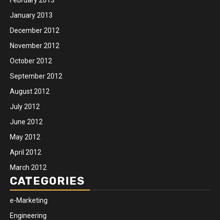
January 2013
December 2012
November 2012
October 2012
September 2012
August 2012
July 2012
June 2012
May 2012
April 2012
March 2012
CATEGORIES
e-Marketing
Engineering