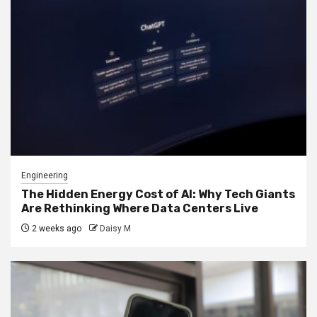
Engineering
The Hidden Energy Cost of AI: Why Tech Giants
Are Rethinking Where Data Centers Live
2 weeks ago
Daisy M