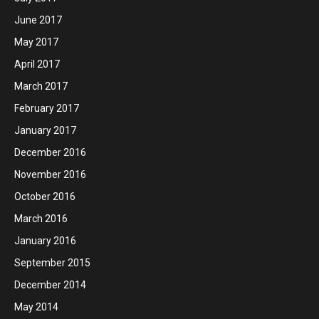
June 2017
May 2017
April 2017
March 2017
February 2017
January 2017
December 2016
November 2016
October 2016
March 2016
January 2016
September 2015
December 2014
May 2014