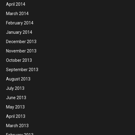
April 2014
March 2014
February 2014
January 2014
December 2013
November 2013
October 2013
September 2013
August 2013
July 2013
June 2013
May 2013
April 2013
March 2013
February 2013