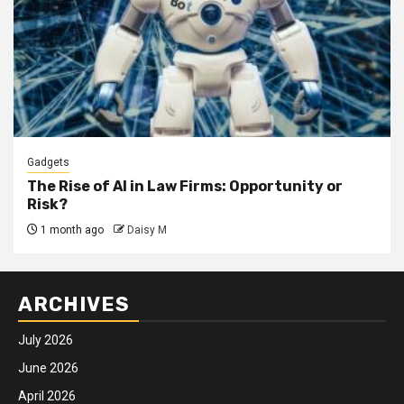
Gadgets
The Rise of AI in Law Firms: Opportunity or
Risk?
1 month ago
Daisy M
ARCHIVES
July 2026
June 2026
April 2026