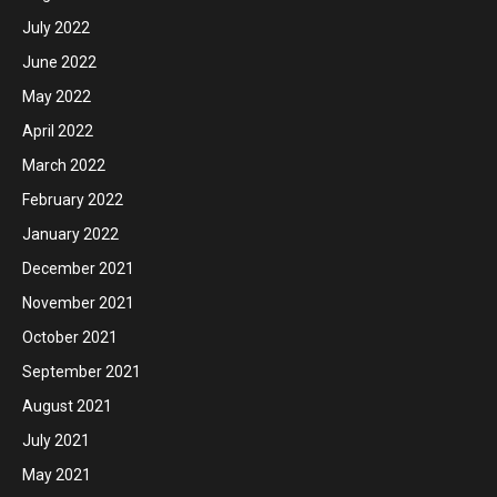
July 2022
June 2022
May 2022
April 2022
March 2022
February 2022
January 2022
December 2021
November 2021
October 2021
September 2021
August 2021
July 2021
May 2021