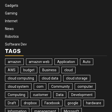
Gadgets
Gaming
Internet
News
Robotics
Software Dev
TAGS
amazon
amazon web
Application
Auto
AWS
budget
Business
cloud
cloud computing
cloud data
cloud storage
cloud system
com
Community
computer
Computing
customer
Data
Development
Draft
dropbox
Facebook
google
hardware
Information
management
Microsoft