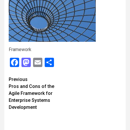
Framework
Facebook
Mastodon
Email
Share
Continue
Previous
Pros and Cons of the
Reading
Agile Framework for
Enterprise Systems
Development