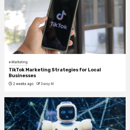
e-Marketing
TikTok Marketing Strategies for Local
Businesses
2 weeks ago
Daisy M