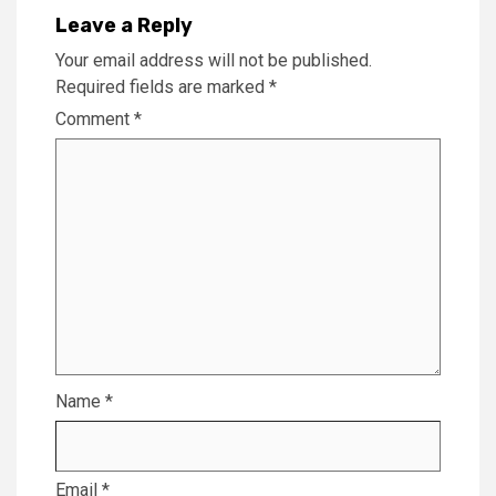
Leave a Reply
Your email address will not be published.
Required fields are marked
*
Comment
*
Name
*
Email
*