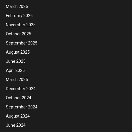
March 2026
February 2026
November 2025
October 2025
September 2025
August 2025
June 2025
April 2025
March 2025
December 2024
October 2024
September 2024
August 2024
June 2024