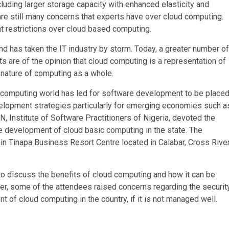
uding larger storage capacity with enhanced elasticity and
 are still many concerns that experts have over cloud computing.
t restrictions over cloud based computing.
d has taken the IT industry by storm. Today, a greater number of
 are of the opinion that cloud computing is a representation of
nature of computing as a whole.
he computing world has led for software development to be place
evelopment strategies particularly for emerging economies such a
, Institute of Software Practitioners of Nigeria, devoted the
 development of cloud basic computing in the state. The
n Tinapa Business Resort Centre located in Calabar, Cross Rive
 to discuss the benefits of cloud computing and how it can be
er, some of the attendees raised concerns regarding the securit
t of cloud computing in the country, if it is not managed well.