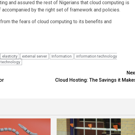
ng and assured the rest of Nigerians that cloud computing is
f accompanied by the right set of framework and policies.
 from the fears of cloud computing to its benefits and
elasticity
external server
Information
information technology
technology
Nex
or
Cloud Hosting: The Savings it Make