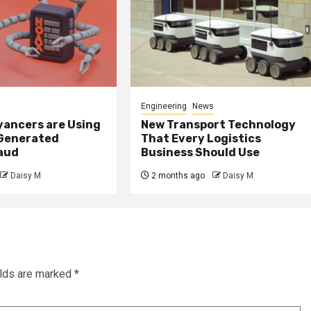
Engineering
News
ancers are Using
New Transport Technology
 Generated
That Every Logistics
raud
Business Should Use
Daisy M
2 months ago
Daisy M
elds are marked
*