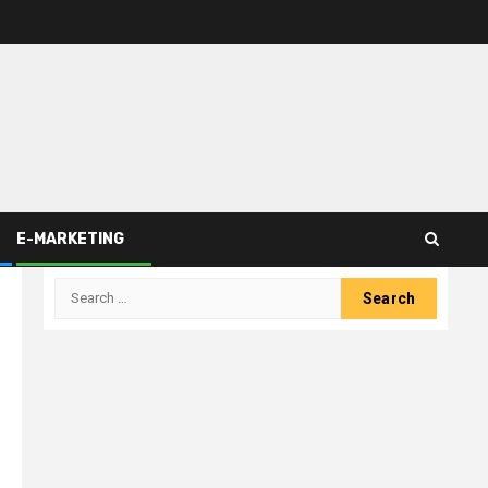
E-MARKETING
Search
for: