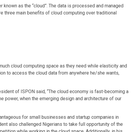
ver known as the “cloud”. The data is processed and managed
re three main benefits of cloud computing over traditional
much cloud computing space as they need while elasticity and
etion to access the cloud data from anywhere he/she wants,
resident of ISPON said, “The cloud economy is fast-becoming a
ome power, when the emerging design and architecture of our
dvantageous for small businesses and startup companies in
ent also challenged Nigerians to take full opportunity of the
tition while working in the cloud space. Additionally, in his