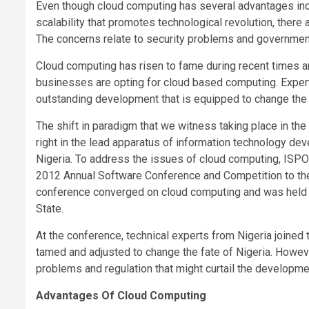
Even though cloud computing has several advantages incl
scalability that promotes technological revolution, there
The concerns relate to security problems and governmen
Cloud computing has risen to fame during recent times an
businesses are opting for cloud based computing. Experts
outstanding development that is equipped to change the 
The shift in paradigm that we witness taking place in t
right in the lead apparatus of information technology d
Nigeria. To address the issues of cloud computing, ISPON
2012 Annual Software Conference and Competition to the
conference converged on cloud computing and was held i
State.
At the conference, technical experts from Nigeria joined
tamed and adjusted to change the fate of Nigeria. Howev
problems and regulation that might curtail the developmen
Advantages Of Cloud Computing