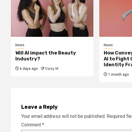
News
News
Will AI impact the Beauty
How Convey
Industry?
AI to Fight
Identity F
6 days ago
Daisy M
1 month ago
Leave a Reply
Your email address will not be published.
Required fi
Comment
*