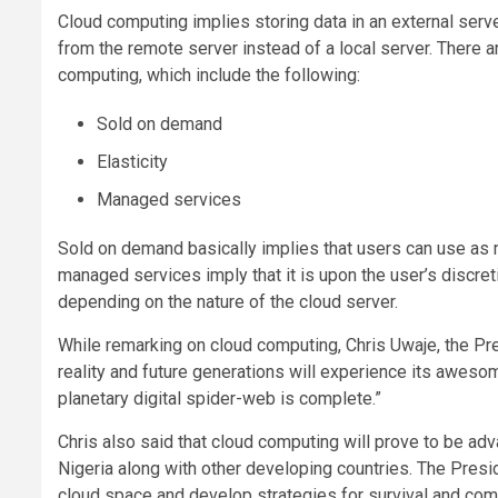
Cloud computing implies storing data in an external ser
from the remote server instead of a local server. There a
computing, which include the following:
Sold on demand
Elasticity
Managed services
Sold on demand basically implies that users can use as 
managed services imply that it is upon the user’s discr
depending on the nature of the cloud server.
While remarking on cloud computing, Chris Uwaje, the P
reality and future generations will experience its awes
planetary digital spider-web is complete.”
Chris also said that cloud computing will prove to be a
Nigeria along with other developing countries. The Presid
cloud space and develop strategies for survival and compe