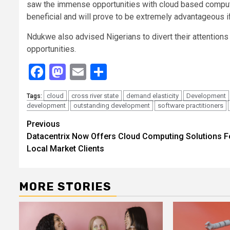
saw the immense opportunities with cloud based computi
beneficial and will prove to be extremely advantageous i
Ndukwe also advised Nigerians to divert their attentions
opportunities.
Facebook
Mastodon
Email
Share
cloud
cross river state
demand elasticity
Development
Tags:
development
outstanding development
software practitioners
Continue
Previous
Datacentrix Now Offers Cloud Computing Solutions F
Reading
Local Market Clients
MORE STORIES