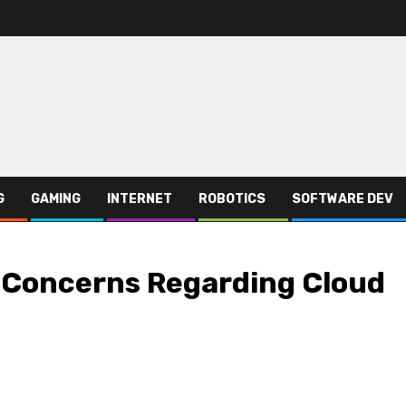
G
GAMING
INTERNET
ROBOTICS
SOFTWARE DEV
 Concerns Regarding Cloud