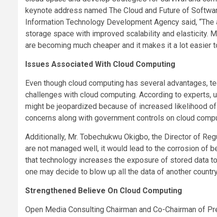
keynote address named The Cloud and Future of Software 
Information Technology Development Agency said, “The a
storage space with improved scalability and elasticity. 
are becoming much cheaper and it makes it a lot easier 
Issues Associated With Cloud Computing
Even though cloud computing has several advantages, tec
challenges with cloud computing. According to experts, u
might be jeopardized because of increased likelihood of
concerns along with government controls on cloud compu
Additionally, Mr. Tobechukwu Okigbo, the Director of Regul
are not managed well, it would lead to the corrosion of 
that technology increases the exposure of stored data to 
one may decide to blow up all the data of another country 
Strengthened Believe On Cloud Computing
Open Media Consulting Chairman and Co-Chairman of Pr