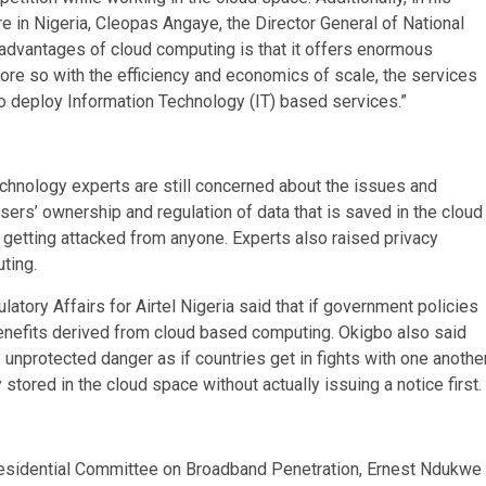
in Nigeria, Cleopas Angaye, the Director General of National
dvantages of cloud computing is that it offers enormous
More so with the efficiency and economics of scale, the services
to deploy Information Technology (IT) based services.”
hnology experts are still concerned about the issues and
sers’ ownership and regulation of data that is saved in the cloud
 getting attacked from anyone. Experts also raised privacy
ting.
atory Affairs for Airtel Nigeria said that if government policies
benefits derived from cloud based computing. Okigbo also said
unprotected danger as if countries get in fights with one another
stored in the cloud space without actually issuing a notice first.
esidential Committee on Broadband Penetration, Ernest Ndukwe