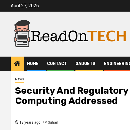
Skip
April 27, 2026
to
content
HOME
CONTACT
GADGETS
ENGINEERIN
News
Security And Regulatory
Computing Addressed
13 years ago
Suhail