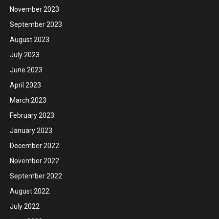
November 2023
September 2023
August 2023
July 2023
June 2023
April 2023
March 2023
February 2023
January 2023
December 2022
November 2022
September 2022
August 2022
July 2022