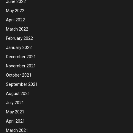
June 2022
May 2022
April 2022
March 2022
February 2022
January 2022
December 2021
November 2021
October 2021
September 2021
August 2021
July 2021
May 2021
April 2021
March 2021