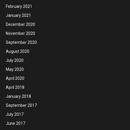
February 2021
January 2021
December 2020
November 2020
September 2020
August 2020
July 2020
May 2020
April 2020
April 2018
January 2018
September 2017
July 2017
June 2017