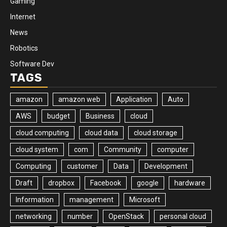
Gaming
Internet
News
Robotics
Software Dev
TAGS
amazon
amazon web
Application
Auto
AWS
budget
Business
cloud
cloud computing
cloud data
cloud storage
cloud system
com
Community
computer
Computing
customer
Data
Development
Draft
dropbox
Facebook
google
hardware
Information
management
Microsoft
networking
number
OpenStack
personal cloud