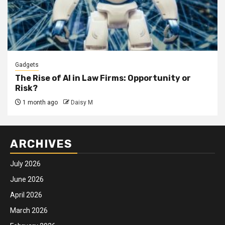
Gadgets
The Rise of AI in Law Firms: Opportunity or
Risk?
1 month ago
Daisy M
ARCHIVES
July 2026
June 2026
April 2026
March 2026