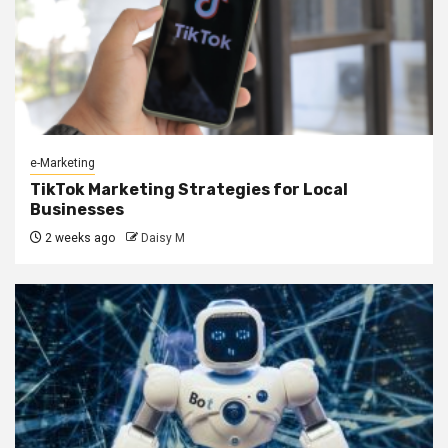
e-Marketing
TikTok Marketing Strategies for Local
Businesses
2 weeks ago
Daisy M