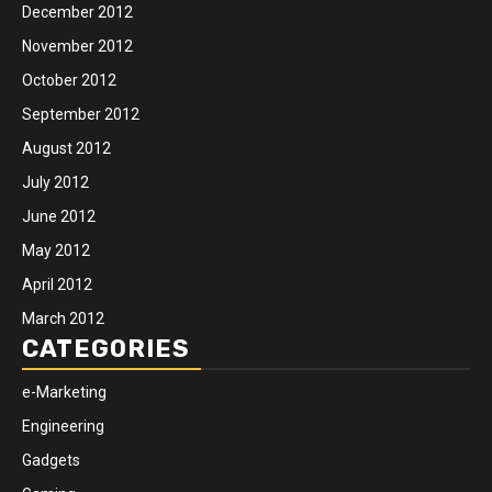
December 2012
November 2012
October 2012
September 2012
August 2012
July 2012
June 2012
May 2012
April 2012
March 2012
CATEGORIES
e-Marketing
Engineering
Gadgets