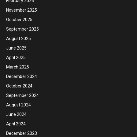
February 2026
November 2025
October 2025
September 2025
August 2025
June 2025
April 2025
March 2025
December 2024
October 2024
September 2024
August 2024
June 2024
April 2024
December 2023