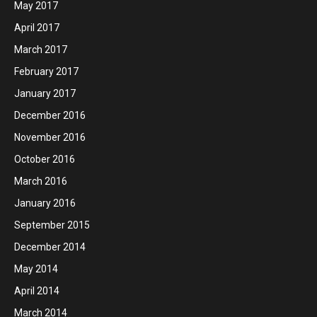
May 2017
April 2017
March 2017
February 2017
January 2017
December 2016
November 2016
October 2016
March 2016
January 2016
September 2015
December 2014
May 2014
April 2014
March 2014