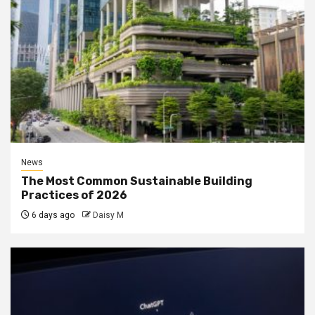
News
The Most Common Sustainable Building
Practices of 2026
6 days ago
Daisy M