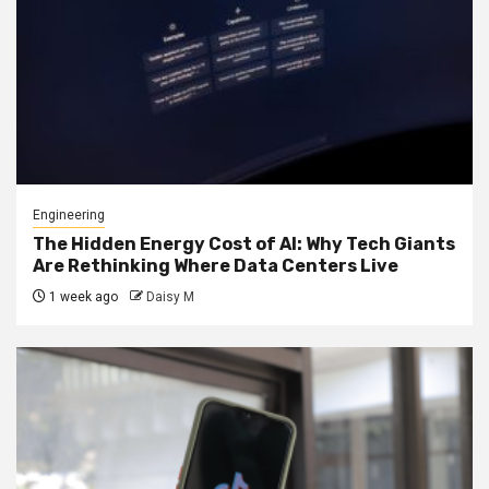
Engineering
The Hidden Energy Cost of AI: Why Tech Giants
Are Rethinking Where Data Centers Live
1 week ago
Daisy M