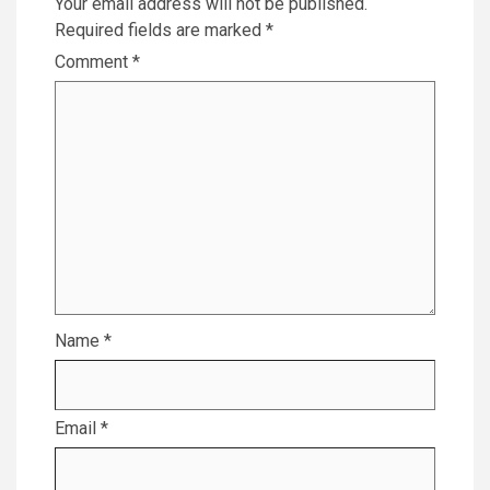
Your email address will not be published.
Required fields are marked
*
Comment
*
Name
*
Email
*