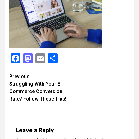
Facebook
Mastodon
Email
Share
Continue
Previous
Struggling With Your E-
Reading
Commerce Conversion
Rate? Follow These Tips!
Leave a Reply