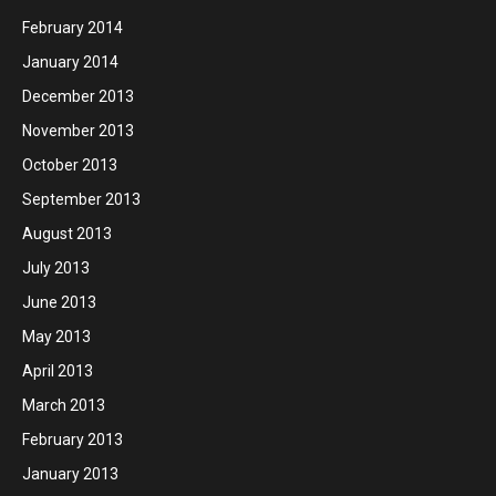
February 2014
January 2014
December 2013
November 2013
October 2013
September 2013
August 2013
July 2013
June 2013
May 2013
April 2013
March 2013
February 2013
January 2013