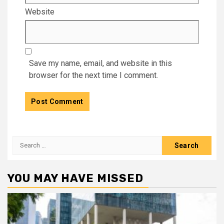
Website
Save my name, email, and website in this
browser for the next time I comment.
Search
for:
YOU MAY HAVE MISSED