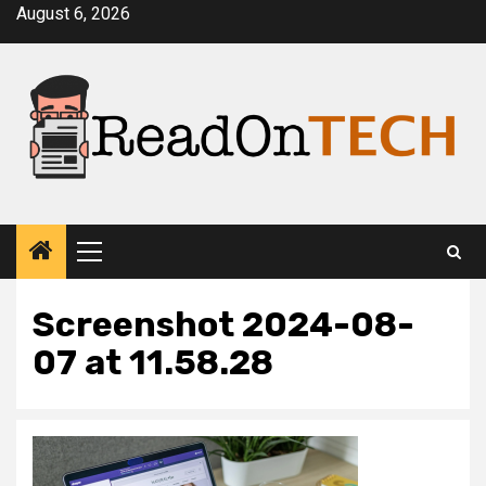
Skip
August 6, 2026
to
content
Primary
Menu
Screenshot 2024-08-
07 at 11.58.28