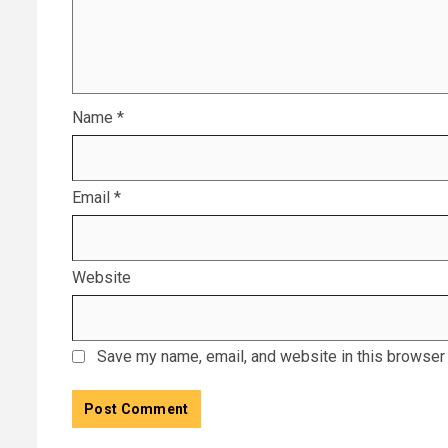
Name
*
Email
*
Website
Save my name, email, and website in this browser 