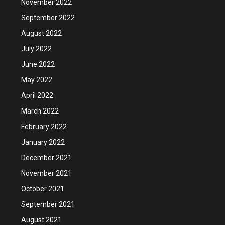
November 2022
September 2022
August 2022
July 2022
June 2022
May 2022
April 2022
March 2022
February 2022
January 2022
December 2021
November 2021
October 2021
September 2021
August 2021