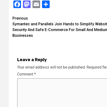
Facebook
Mastodon
Email
Share
Continue
Previous
Symantec and Parallels Join Hands to Simplify Websi
Reading
Security And Safe E-Commerce For Small And Mediu
Businesses
Leave a Reply
Your email address will not be published.
Required fi
Comment
*