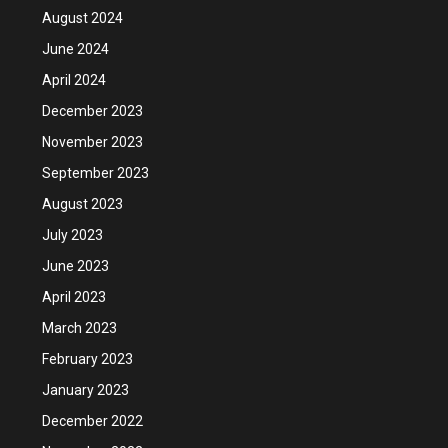
August 2024
June 2024
April 2024
December 2023
November 2023
September 2023
August 2023
July 2023
June 2023
April 2023
March 2023
February 2023
January 2023
December 2022