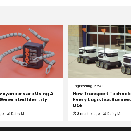
Engineering
News
eyancers are Using AI
New Transport Technol
 Generated Identity
Every Logistics Busine
Use
go
Daisy M
3 months ago
Daisy M