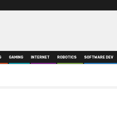
G
GAMING
INTERNET
ROBOTICS
SOFTWARE DEV