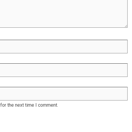
for the next time I comment.