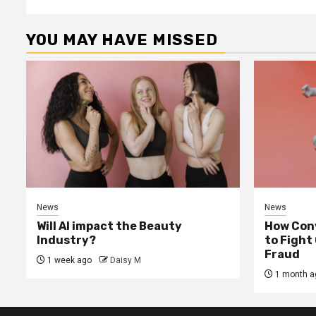
YOU MAY HAVE MISSED
News
News
Will AI impact the Beauty
How Conv
Industry?
to Fight
Fraud
1 week ago
Daisy M
1 month a