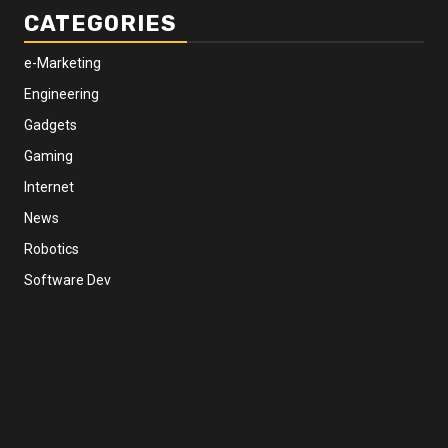
CATEGORIES
e-Marketing
Engineering
Gadgets
Gaming
Internet
News
Robotics
Software Dev