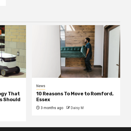
News
ogy That
10 Reasons To Move to Romford,
ss Should
Essex
3 months ago
Daisy M