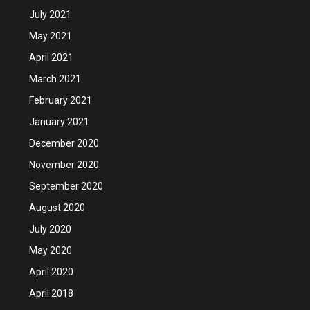
July 2021
May 2021
April 2021
March 2021
February 2021
January 2021
December 2020
November 2020
September 2020
August 2020
July 2020
May 2020
April 2020
April 2018