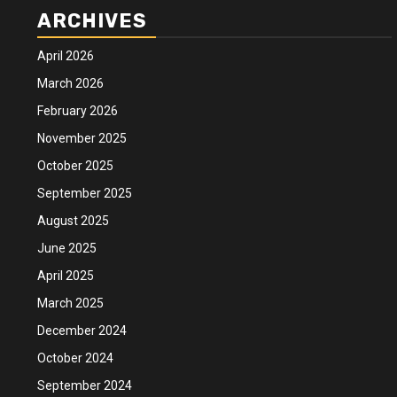
ARCHIVES
April 2026
March 2026
February 2026
November 2025
October 2025
September 2025
August 2025
June 2025
April 2025
March 2025
December 2024
October 2024
September 2024