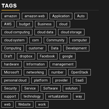
TAGS
amazon
amazon web
Application
Auto
AWS
budget
Business
cloud
cloud computing
cloud data
cloud storage
cloud system
com
Community
computer
Computing
customer
Data
Development
Draft
dropbox
Facebook
google
hardware
Information
management
Microsoft
networking
number
OpenStack
personal cloud
platform
provider
SaaS
Security
Service
Software
solution
support
technology
virtualization
way
web
Website
work