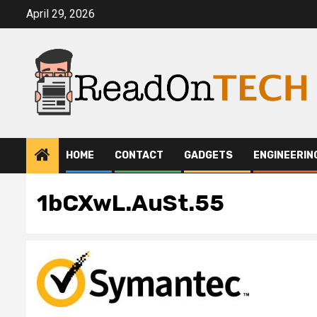
Skip
April 29, 2026
to
content
HOME
CONTACT
GADGETS
ENGINEERIN
1bCXwL.AuSt.55