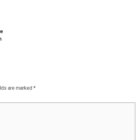
te
m
elds are marked
*