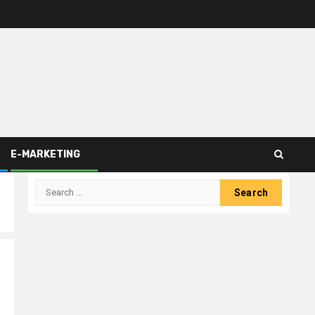
E-MARKETING
Search
for: