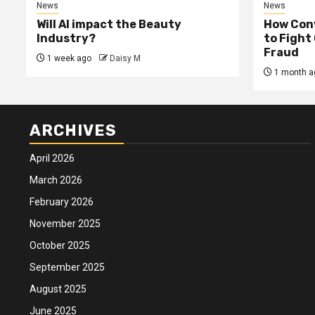
News
News
Will AI impact the Beauty
How Conv
Industry?
to Fight
Fraud
1 week ago
Daisy M
1 month a
ARCHIVES
April 2026
March 2026
February 2026
November 2025
October 2025
September 2025
August 2025
June 2025