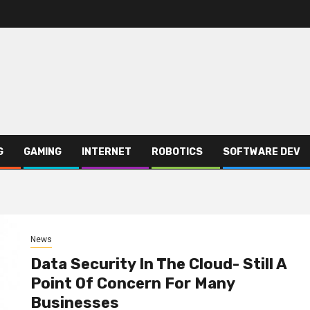
G
GAMING
INTERNET
ROBOTICS
SOFTWARE DEV
News
Data Security In The Cloud- Still A
Point Of Concern For Many
Businesses