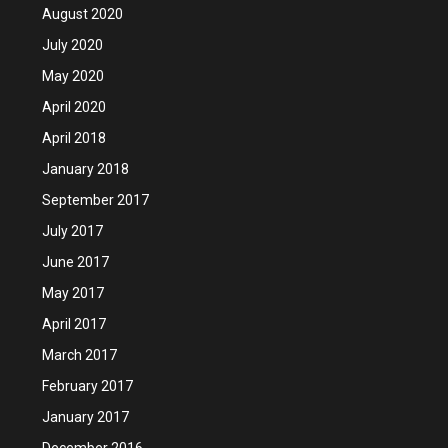
August 2020
July 2020
May 2020
April 2020
April 2018
January 2018
September 2017
July 2017
June 2017
May 2017
April 2017
March 2017
February 2017
January 2017
December 2016