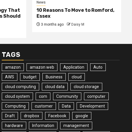
News
ogy That
10 Reasons To Move to Romford,
ss Should
Essex
3 months ago
Daisy M
TAGS
amazon
amazon web
Application
Auto
AWS
budget
Business
cloud
cloud computing
cloud data
cloud storage
cloud system
com
Community
computer
Computing
customer
Data
Development
Draft
dropbox
Facebook
google
hardware
Information
management