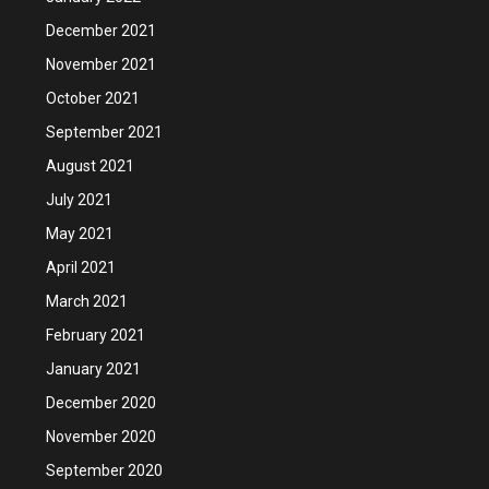
December 2021
November 2021
October 2021
September 2021
August 2021
July 2021
May 2021
April 2021
March 2021
February 2021
January 2021
December 2020
November 2020
September 2020