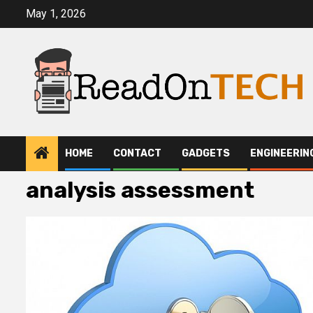
Skip
May 1, 2026
to
content
HOME
CONTACT
GADGETS
ENGINEERIN
analysis assessment