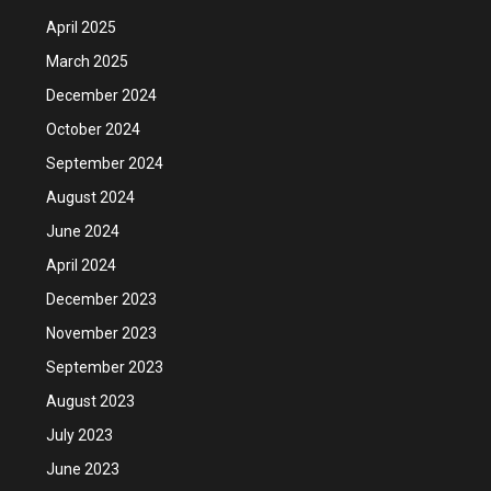
April 2025
March 2025
December 2024
October 2024
September 2024
August 2024
June 2024
April 2024
December 2023
November 2023
September 2023
August 2023
July 2023
June 2023