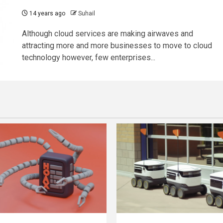
14 years ago
Suhail
Although cloud services are making airwaves and
attracting more and more businesses to move to cloud
technology however, few enterprises...