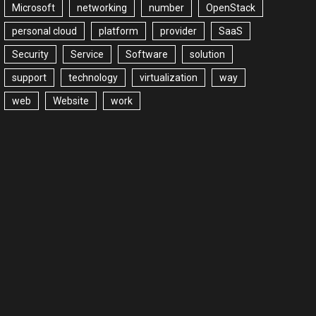
Microsoft
networking
number
OpenStack
personal cloud
platform
provider
SaaS
Security
Service
Software
solution
support
technology
virtualization
way
web
Website
work