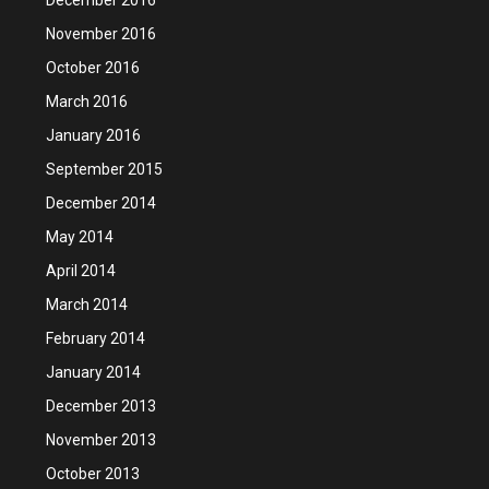
November 2016
October 2016
March 2016
January 2016
September 2015
December 2014
May 2014
April 2014
March 2014
February 2014
January 2014
December 2013
November 2013
October 2013