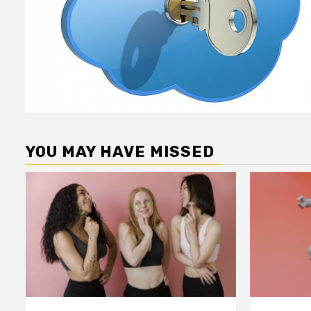
YOU MAY HAVE MISSED