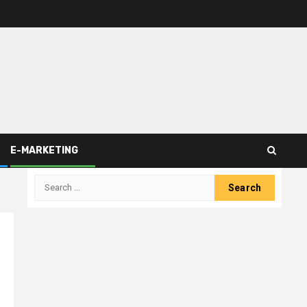
E-MARKETING
Search
for: