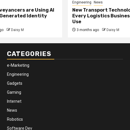
Engineering
News
eyancers are Using AI
New Transport Technol
 Generated Identity
Every Logistics Busine
Use
go
Daisy M
3 months ago
Daisy M
CATEGORIES
e-Marketing
Engineering
Gadgets
Gaming
Internet
News
Robotics
Software Dev