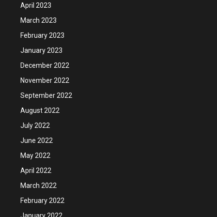
April 2023
March 2023
February 2023
January 2023
December 2022
November 2022
September 2022
August 2022
July 2022
June 2022
May 2022
April 2022
March 2022
February 2022
January 2022