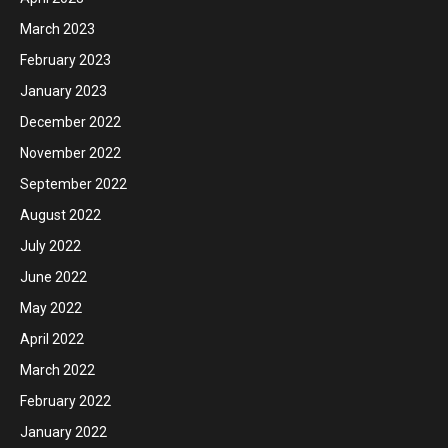
March 2023
February 2023
January 2023
December 2022
November 2022
September 2022
August 2022
July 2022
June 2022
May 2022
April 2022
March 2022
February 2022
January 2022