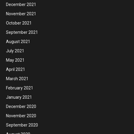
December 2021
November 2021
October 2021
September 2021
August 2021
July 2021
May 2021
April 2021
March 2021
February 2021
January 2021
December 2020
November 2020
September 2020