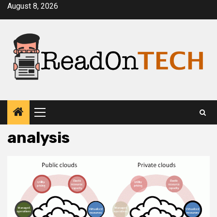
Skip
August 8, 2026
to
content
Primary
Menu
analysis