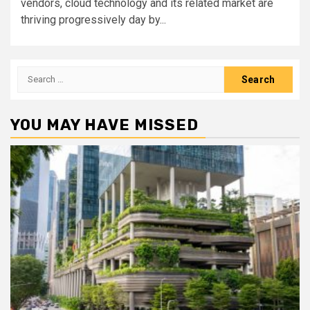
vendors, cloud technology and its related market are
thriving progressively day by...
Search
for:
YOU MAY HAVE MISSED