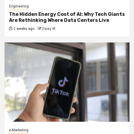
Engineering
The Hidden Energy Cost of AI: Why Tech Giants
Are Rethinking Where Data Centers Live
2 weeks ago
Daisy M
e-Marketing