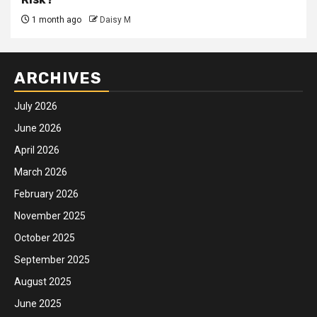
1 month ago
Daisy M
ARCHIVES
July 2026
June 2026
April 2026
March 2026
February 2026
November 2025
October 2025
September 2025
August 2025
June 2025