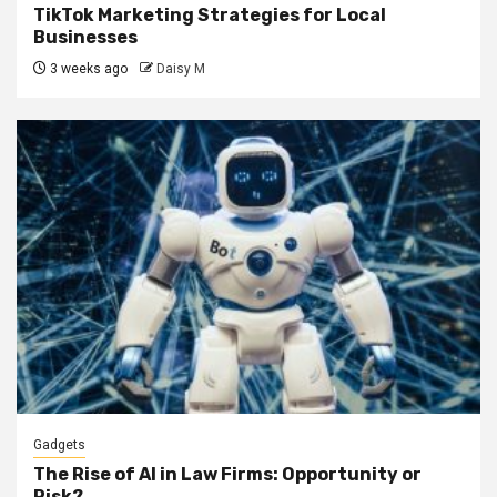
TikTok Marketing Strategies for Local
Businesses
3 weeks ago
Daisy M
Gadgets
The Rise of AI in Law Firms: Opportunity or
Risk?