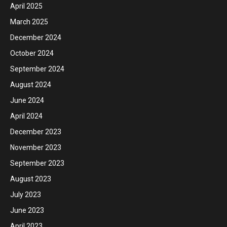
April 2025
March 2025
December 2024
October 2024
September 2024
August 2024
June 2024
April 2024
December 2023
November 2023
September 2023
August 2023
July 2023
June 2023
April 2023