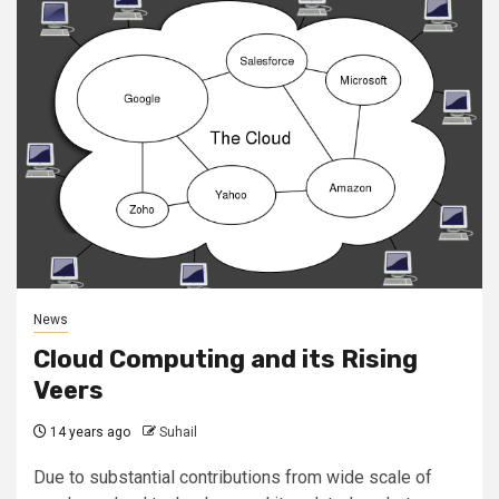
News
Cloud Computing and its Rising
Veers
14 years ago
Suhail
Due to substantial contributions from wide scale of