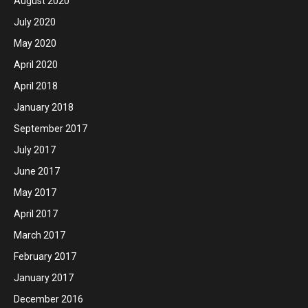
August 2020
July 2020
May 2020
April 2020
April 2018
January 2018
September 2017
July 2017
June 2017
May 2017
April 2017
March 2017
February 2017
January 2017
December 2016