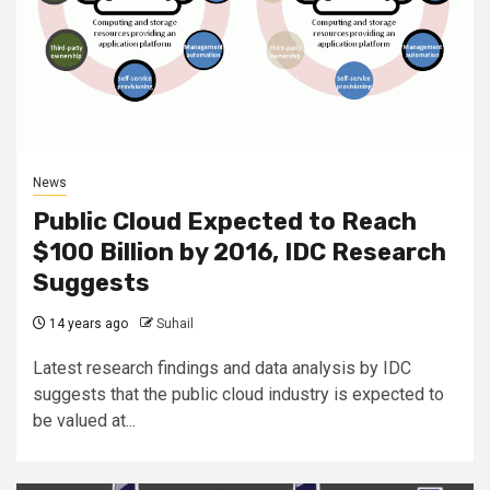
News
Public Cloud Expected to Reach
$100 Billion by 2016, IDC Research
Suggests
14 years ago
Suhail
Latest research findings and data analysis by IDC
suggests that the public cloud industry is expected to
be valued at...