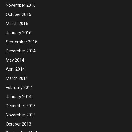
November 2016
October 2016
March 2016
January 2016
September 2015
December 2014
May 2014
April 2014
March 2014
February 2014
January 2014
December 2013
November 2013
October 2013