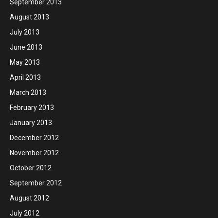
September 2013
August 2013
July 2013
June 2013
May 2013
April 2013
March 2013
February 2013
January 2013
December 2012
November 2012
October 2012
September 2012
August 2012
July 2012