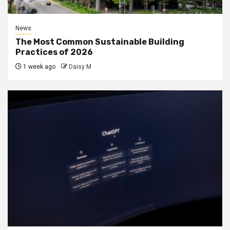
News
The Most Common Sustainable Building
Practices of 2026
1 week ago
Daisy M