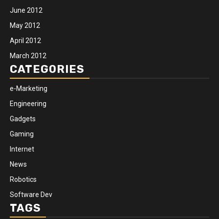
June 2012
May 2012
April 2012
March 2012
CATEGORIES
e-Marketing
Engineering
Gadgets
Gaming
Internet
News
Robotics
Software Dev
TAGS