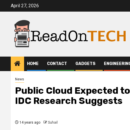
Skip
April 27, 2026
to
content
HOME
CONTACT
GADGETS
ENGINEERIN
News
Public Cloud Expected to
IDC Research Suggests
14 years ago
Suhail