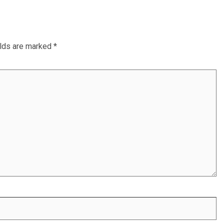
elds are marked
*