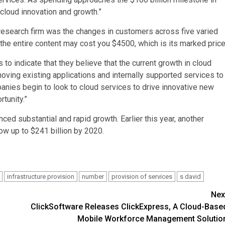
cloud innovation and growth.”
 research firm was the changes in customers across five varied
 the entire content may cost you $4500, which is its marked price
to indicate that they believe that the current growth in cloud
moving existing applications and internally supported services to
panies begin to look to cloud services to drive innovative new
tunity.”
ed substantial and rapid growth. Earlier this year, another
ow up to $241 billion by 2020.
infrastructure provision
number
provision of services
s david
Nex
ClickSoftware Releases ClickExpress, A Cloud-Base
Mobile Workforce Management Solutio