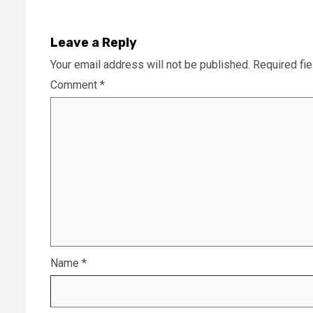
Leave a Reply
Your email address will not be published.
Required fi
Comment
*
Name
*