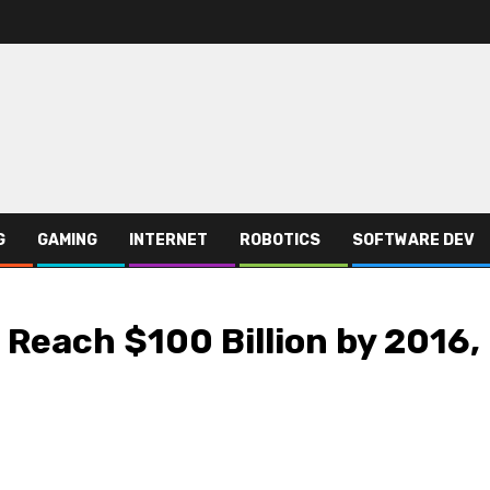
G
GAMING
INTERNET
ROBOTICS
SOFTWARE DEV
 Reach $100 Billion by 2016,