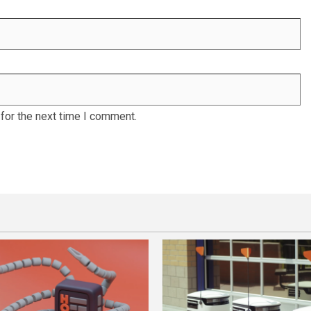
for the next time I comment.