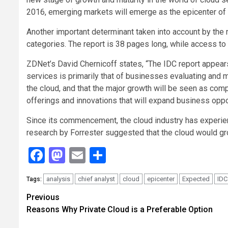
2016, emerging markets will emerge as the epicenter of 
Another important determinant taken into account by the
categories. The report is 38 pages long, while access to
ZDNet’s David Chernicoff states, “The IDC report appears 
services is primarily that of businesses evaluating and 
the cloud, and that the major growth will be seen as com
offerings and innovations that will expand business oppor
Since its commencement, the cloud industry has experienc
research
by Forrester suggested that the cloud would gr
Facebook
Mastodon
Email
Share
analysis
chief analyst
cloud
epicenter
Expected
IDC
Tags:
Continue
Previous
Reasons Why Private Cloud is a Preferable Option
Reading