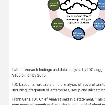
Latest research findings and data analysis by IDC sugges
$100 billion by 2016.
IDC based its forecasts on the analysis of several terr
including integration of enterprises, setup and infrastru
Frank Gens, IDC Chief Analyst said in a statement, “This c
new stage of growth and maturity in the world of cloud s