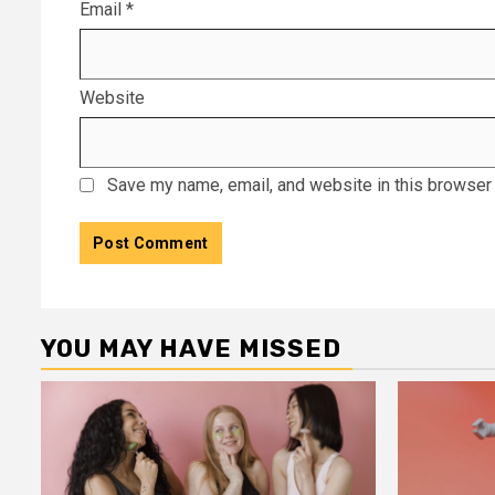
Email
*
Website
Save my name, email, and website in this browser 
YOU MAY HAVE MISSED