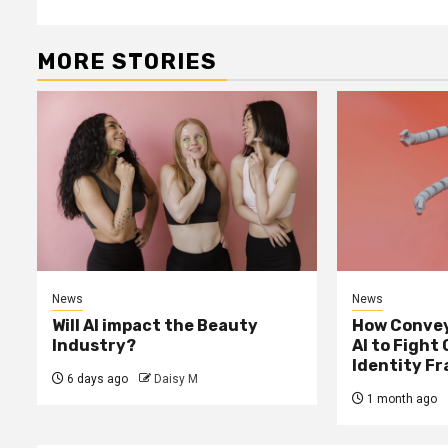
MORE STORIES
News
News
Will AI impact the Beauty
How Convey
Industry?
AI to Fight
Identity F
6 days ago
Daisy M
1 month ago