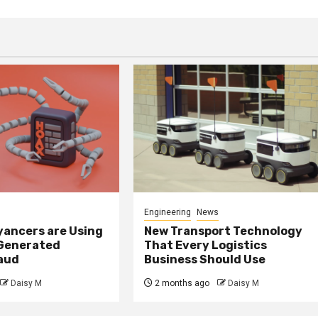
Engineering
News
ancers are Using
New Transport Technology
 Generated
That Every Logistics
raud
Business Should Use
Daisy M
2 months ago
Daisy M