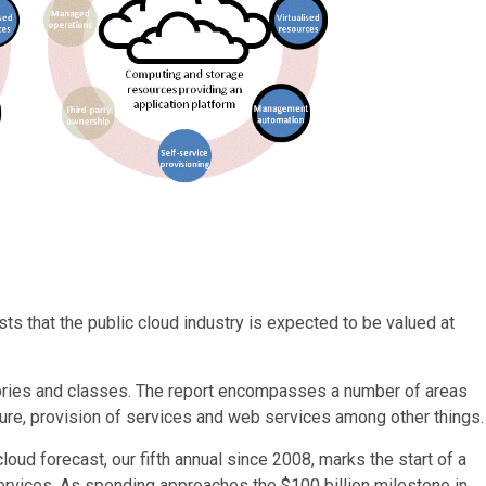
ts that the public cloud industry is expected to be valued at
itories and classes. The report encompasses a number of areas
cture, provision of services and web services among other things.
loud forecast, our fifth annual since 2008, marks the start of a
ervices. As spending approaches the $100 billion milestone in