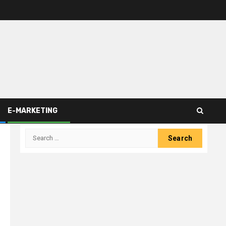
E-MARKETING
Search
for: