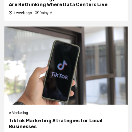
Are Rethinking Where Data Centers Live
1 week ago
Daisy M
e-Marketing
TikTok Marketing Strategies for Local
Businesses