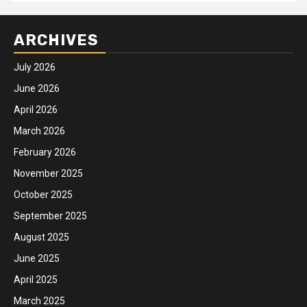
ARCHIVES
July 2026
June 2026
April 2026
March 2026
February 2026
November 2025
October 2025
September 2025
August 2025
June 2025
April 2025
March 2025