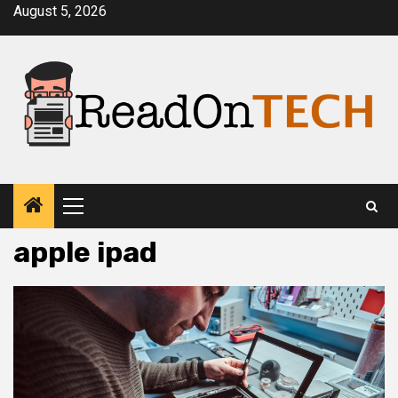
Skip
August 5, 2026
to
content
Primary
Menu
apple ipad