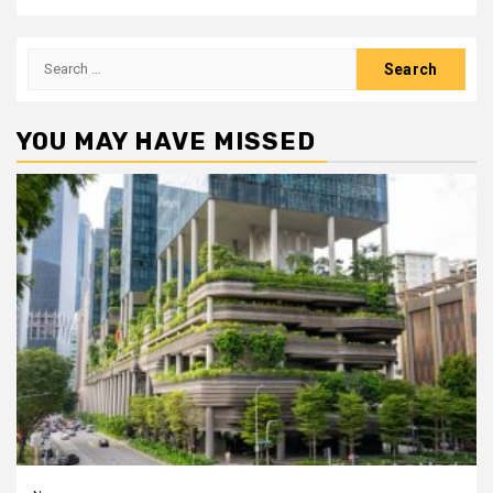
Search
for:
YOU MAY HAVE MISSED