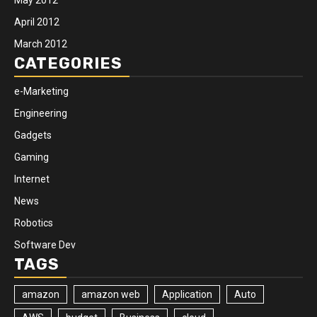
April 2012
March 2012
CATEGORIES
e-Marketing
Engineering
Gadgets
Gaming
Internet
News
Robotics
Software Dev
TAGS
amazon
amazon web
Application
Auto