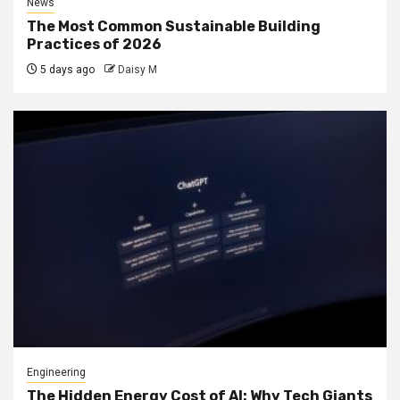
News
The Most Common Sustainable Building
Practices of 2026
5 days ago
Daisy M
Engineering
The Hidden Energy Cost of AI: Why Tech Giants