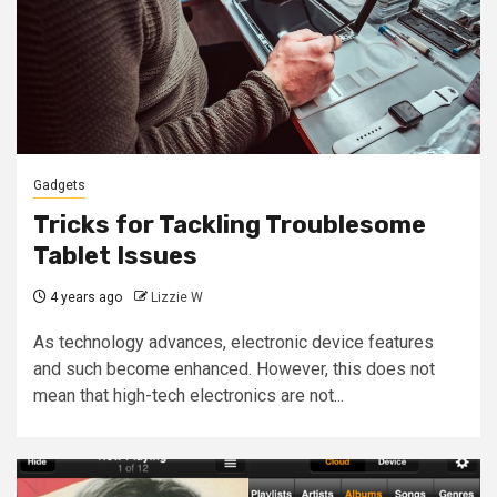
Gadgets
Tricks for Tackling Troublesome
Tablet Issues
4 years ago
Lizzie W
As technology advances, electronic device features
and such become enhanced. However, this does not
mean that high-tech electronics are not...