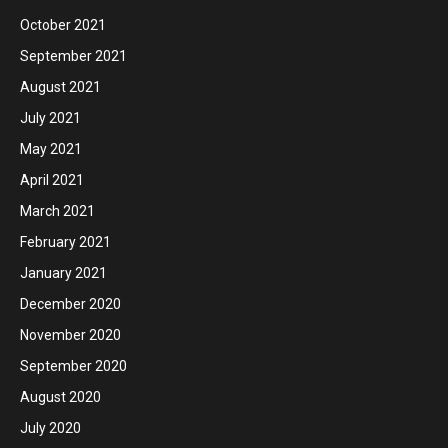
October 2021
September 2021
August 2021
July 2021
May 2021
April 2021
March 2021
February 2021
January 2021
December 2020
November 2020
September 2020
August 2020
July 2020