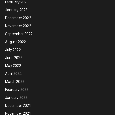
February 2023
January 2023
December 2022
November 2022
September 2022
August 2022
July 2022
June 2022
May 2022
April 2022
March 2022
February 2022
January 2022
December 2021
November 2021