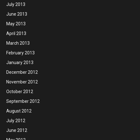
July 2013
June 2013
May 2013
April 2013
March 2013
February 2013
January 2013
December 2012
November 2012
October 2012
September 2012
August 2012
July 2012
June 2012
May 2012