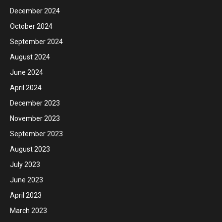
December 2024
October 2024
September 2024
August 2024
June 2024
April 2024
December 2023
November 2023
September 2023
August 2023
July 2023
June 2023
April 2023
March 2023