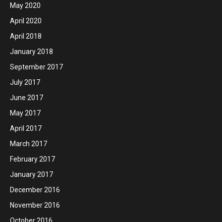
May 2020
April 2020
April 2018
January 2018
September 2017
July 2017
June 2017
May 2017
April 2017
March 2017
February 2017
January 2017
December 2016
November 2016
October 2016