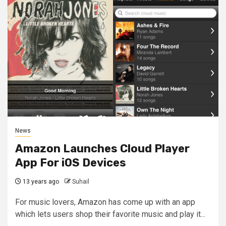
News
Amazon Launches Cloud Player
App For iOS Devices
13 years ago
Suhail
For music lovers, Amazon has come up with an app
which lets users shop their favorite music and play it...