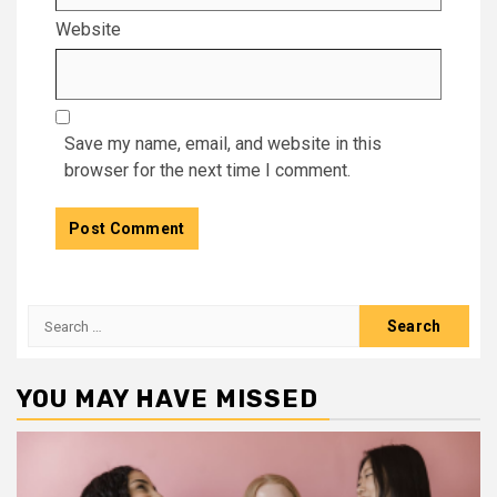
Website
Save my name, email, and website in this
browser for the next time I comment.
Search
for:
YOU MAY HAVE MISSED