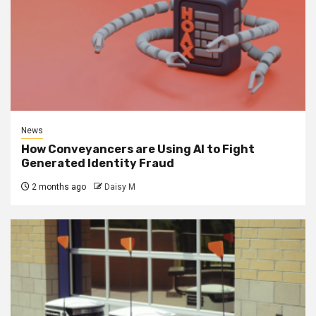
News
How Conveyancers are Using AI to Fight
Generated Identity Fraud
2 months ago
Daisy M