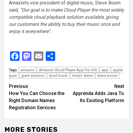
Amazon’s vice president of digital music, Steve Boom
said,
“Our goal is to make Cloud Player the most widely
compatible cloud playback solution available, giving
our customers the ability to buy their music once and
enjoy it everywhere”.
Facebook
Mastodon
Email
Share
amazon
Amazon Cloud Player App For iOS
app
apple
Tags:
ipad
giant amazon
ipod touch
music steve
steve boom
Continue
Previous
Next
How You Can Choose the
Apprenda Adds Java To
Reading
Right Domain Names
Its Existing Platform
Registration Services
MORE STORIES