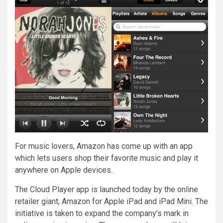
For music lovers, Amazon has come up with an app
which lets users shop their favorite music and play it
anywhere on Apple devices.
The Cloud Player app is launched today by the online
retailer giant, Amazon for Apple iPad and iPad Mini. The
initiative is taken to expand the company’s mark in