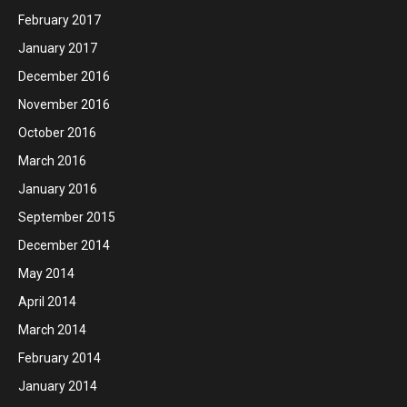
February 2017
January 2017
December 2016
November 2016
October 2016
March 2016
January 2016
September 2015
December 2014
May 2014
April 2014
March 2014
February 2014
January 2014