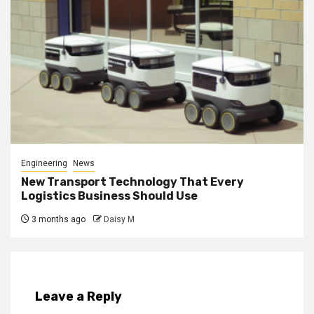
Engineering
News
New Transport Technology That Every
Logistics Business Should Use
3 months ago
Daisy M
Leave a Reply