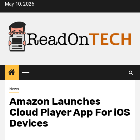
Skip
May 10, 2026
to
content
Primary
Menu
News
Amazon Launches
Cloud Player App For iOS
Devices