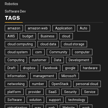
Robotics
Software Dev
TAGS
amazon
amazon web
Application
Auto
AWS
budget
Business
cloud
cloud computing
cloud data
cloud storage
cloud system
com
Community
computer
Computing
customer
Data
Development
Draft
dropbox
Facebook
google
hardware
Information
management
Microsoft
networking
number
OpenStack
personal cloud
platform
provider
SaaS
Security
Service
Software
solution
support
technology
virtualization
way
web
Website
work