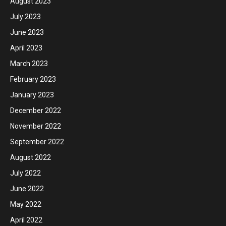
August 2023
July 2023
June 2023
April 2023
March 2023
February 2023
January 2023
December 2022
November 2022
September 2022
August 2022
July 2022
June 2022
May 2022
April 2022