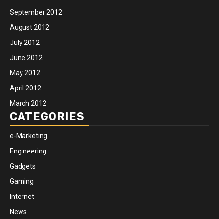
September 2012
August 2012
July 2012
June 2012
May 2012
April 2012
March 2012
CATEGORIES
e-Marketing
Engineering
Gadgets
Gaming
Internet
News