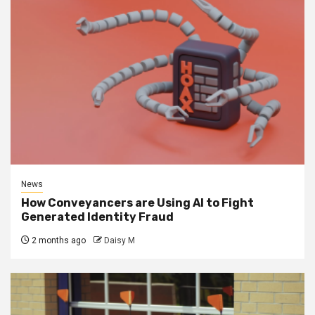
News
How Conveyancers are Using AI to Fight
Generated Identity Fraud
2 months ago
Daisy M