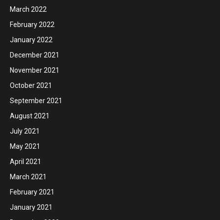
March 2022
February 2022
January 2022
December 2021
November 2021
October 2021
September 2021
August 2021
July 2021
May 2021
April 2021
March 2021
February 2021
January 2021