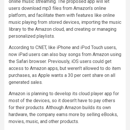
online music streaming. The proposed app will let
users download mp3 files from Amazon’s online
platform, and facilitate them with features like online
music playing from stored devices, importing the music
library to the Amazon cloud, and creating or managing
personalized playlists.
According to CNET, like iPhone and iPod Touch users,
now iPad users can also buy songs from Amazon using
the Safari browser. Previously, iOS users could get
access to Amazon apps, but weren’t allowed to do item
purchases, as Apple wants a 30 per cent share on all
generated sales.
Amazon is planning to develop its cloud player app for
most of the devices, so it doesn’t have to pay others
for their products. Although Amazon builds its own
hardware, the company earns more by selling eBooks,
movies, music, and other products.