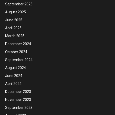
September 2025
August 2025
June 2025
April 2025
March 2025
December 2024
October 2024
September 2024
August 2024
June 2024
April 2024
December 2023
November 2023
September 2023