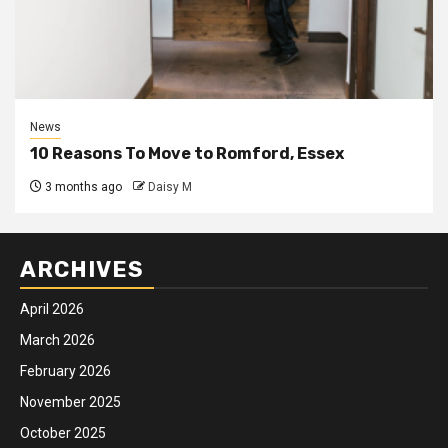
News
10 Reasons To Move to Romford, Essex
3 months ago
Daisy M
ARCHIVES
April 2026
March 2026
February 2026
November 2025
October 2025