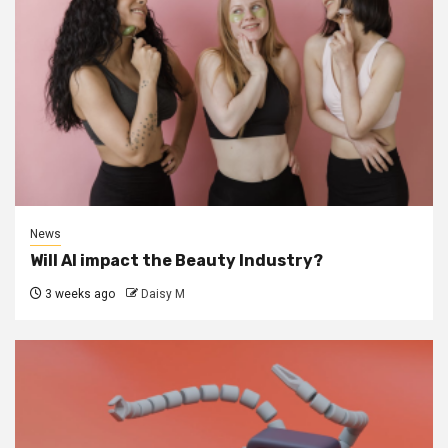
News
Will AI impact the Beauty Industry?
3 weeks ago
Daisy M