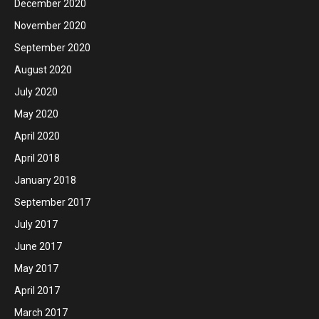
December 2020
November 2020
September 2020
August 2020
July 2020
May 2020
April 2020
April 2018
January 2018
September 2017
July 2017
June 2017
May 2017
April 2017
March 2017