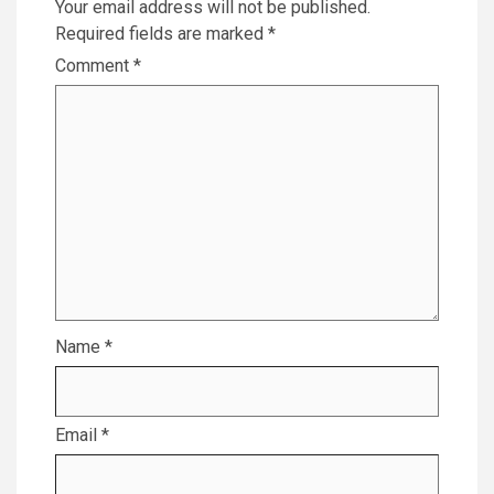
Your email address will not be published.
Required fields are marked
*
Comment
*
Name
*
Email
*