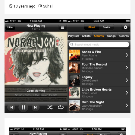
13 years ago
Suhail