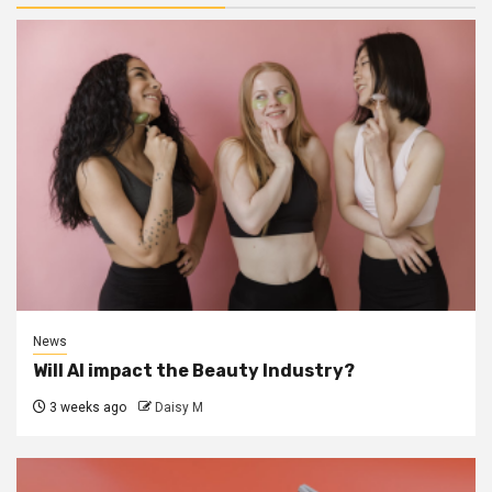
News
Will AI impact the Beauty Industry?
3 weeks ago
Daisy M