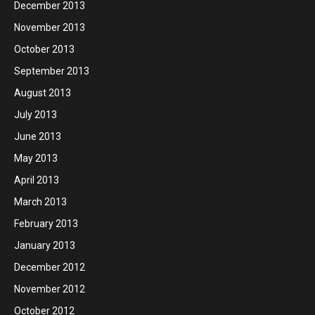
December 2013
November 2013
October 2013
September 2013
August 2013
July 2013
June 2013
May 2013
April 2013
March 2013
February 2013
January 2013
December 2012
November 2012
October 2012