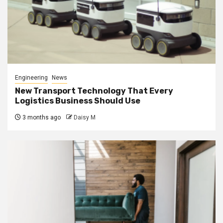
Engineering
News
New Transport Technology That Every
Logistics Business Should Use
3 months ago
Daisy M