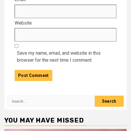
Website
Save my name, email, and website in this
browser for the next time I comment.
Search
for:
YOU MAY HAVE MISSED