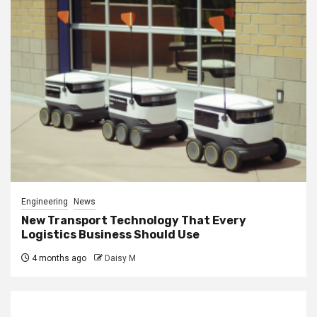
Engineering
News
New Transport Technology That Every
Logistics Business Should Use
4 months ago
Daisy M