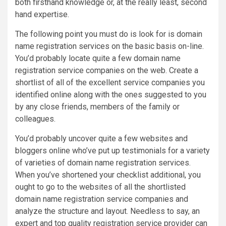
both firsthand knowledge or, at the really least, second
hand expertise.
The following point you must do is look for is domain
name registration services on the basic basis on-line.
You’d probably locate quite a few domain name
registration service companies on the web. Create a
shortlist of all of the excellent service companies you
identified online along with the ones suggested to you
by any close friends, members of the family or
colleagues.
You’d probably uncover quite a few websites and
bloggers online who’ve put up testimonials for a variety
of varieties of domain name registration services.
When you’ve shortened your checklist additional, you
ought to go to the websites of all the shortlisted
domain name registration service companies and
analyze the structure and layout. Needless to say, an
expert and top quality registration service provider can