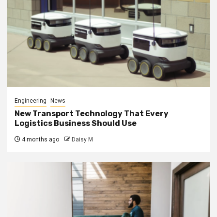
Engineering
News
New Transport Technology That Every
Logistics Business Should Use
4 months ago
Daisy M