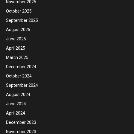
November 2025
October 2025
September 2025
August 2025
June 2025
April 2025
March 2025
December 2024
October 2024
September 2024
August 2024
June 2024
April 2024
December 2023
November 2023