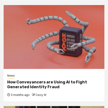
News
How Conveyancers are Using AI to Fight
Generated Identity Fraud
3 months ago
Daisy M