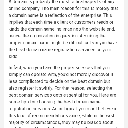
A domain is probably the most critical aspects of any
online company. The main reason for this is merely that
a domain name is a reflection of the enterprise. This
implies that each time a client or customers reads or
kinds the domain name, he imagines the website and,
hence, the organization in question. Acquiring the
proper domain name might be difficult unless you have
the best domain name registration services on your
side.
In fact, when you have the proper services that you
simply can operate with, you’d not merely discover it
less complicated to decide on the best domain but
also register it swiftly. For that reason, selecting the
best domain services gets essential for you. Here are
some tips for choosing the best domain name
registration services. As is logical, you must believe in
this kind of recommendations since, while in the vast
majority of circumstances, they may be biased about