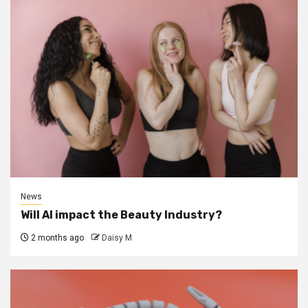
News
Will AI impact the Beauty Industry?
2 months ago
Daisy M