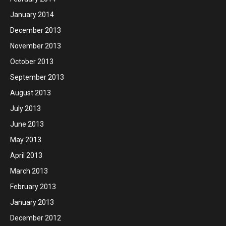
January 2014
December 2013
November 2013
October 2013
September 2013
August 2013
July 2013
June 2013
May 2013
April 2013
March 2013
February 2013
January 2013
December 2012