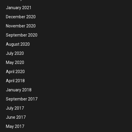
January 2021
December 2020
November 2020
September 2020
August 2020
July 2020
May 2020
April 2020
April 2018
January 2018
September 2017
July 2017
June 2017
May 2017