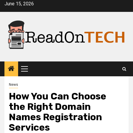
Skip
June 15, 2026
to
content
Primary
Menu
News
How You Can Choose
the Right Domain
Names Registration
Services