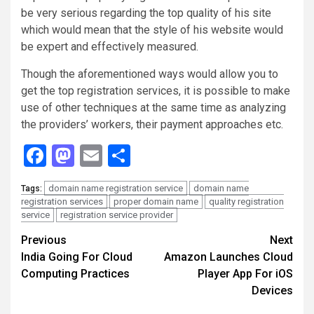
be very serious regarding the top quality of his site
which would mean that the style of his website would
be expert and effectively measured.
Though the aforementioned ways would allow you to
get the top registration services, it is possible to make
use of other techniques at the same time as analyzing
the providers’ workers, their payment approaches etc.
Facebook
Mastodon
Email
Share
domain name registration service
domain name
Tags:
registration services
proper domain name
quality registration
service
registration service provider
Continue
Previous
Next
India Going For Cloud
Amazon Launches Cloud
Reading
Computing Practices
Player App For iOS
Devices