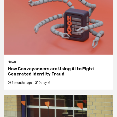
News
How Conveyancers are Using AI to Fight
Generated Identity Fraud
3 months ago
Daisy M