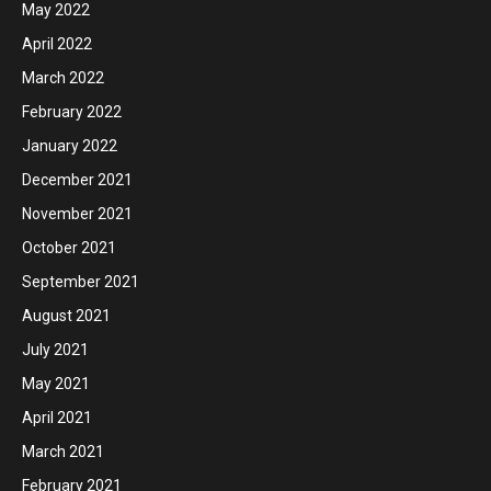
May 2022
April 2022
March 2022
February 2022
January 2022
December 2021
November 2021
October 2021
September 2021
August 2021
July 2021
May 2021
April 2021
March 2021
February 2021