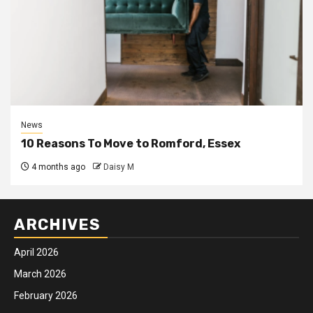
News
10 Reasons To Move to Romford, Essex
4 months ago
Daisy M
ARCHIVES
April 2026
March 2026
February 2026