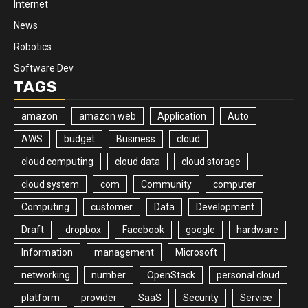
Internet
News
Robotics
Software Dev
TAGS
amazon
amazon web
Application
Auto
AWS
budget
Business
cloud
cloud computing
cloud data
cloud storage
cloud system
com
Community
computer
Computing
customer
Data
Development
Draft
dropbox
Facebook
google
hardware
Information
management
Microsoft
networking
number
OpenStack
personal cloud
platform
provider
SaaS
Security
Service