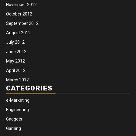
November 2012
October 2012
September 2012
August 2012
July 2012
June 2012
May 2012
April 2012
March 2012
CATEGORIES
e-Marketing
Engineering
Gadgets
Gaming