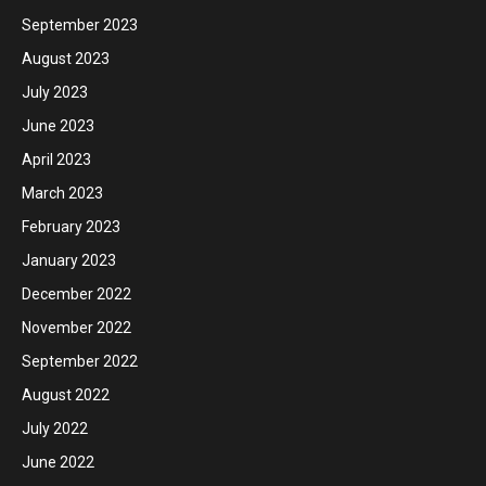
September 2023
August 2023
July 2023
June 2023
April 2023
March 2023
February 2023
January 2023
December 2022
November 2022
September 2022
August 2022
July 2022
June 2022