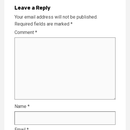
Leave a Reply
Your email address will not be published.
Required fields are marked
*
Comment
*
Name
*
Email
*