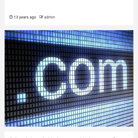
13 years ago
admin