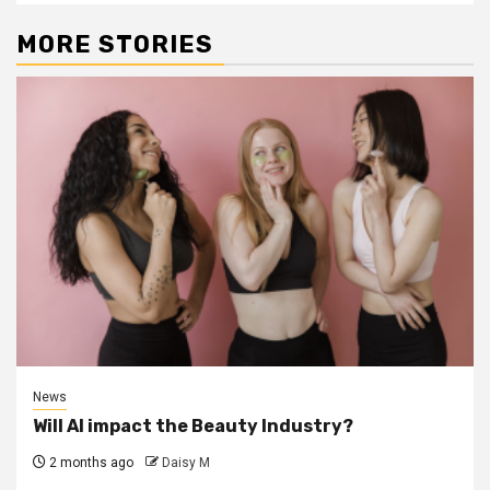
MORE STORIES
News
Will AI impact the Beauty Industry?
2 months ago
Daisy M