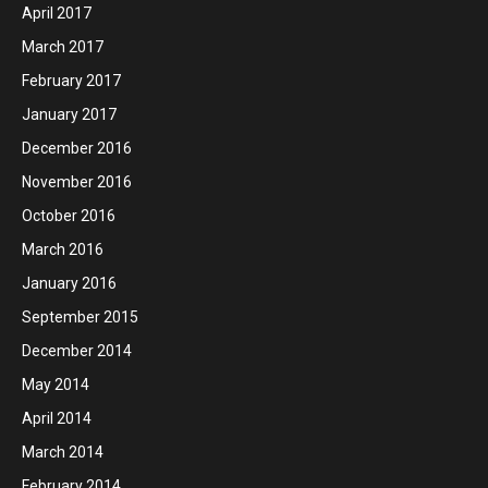
April 2017
March 2017
February 2017
January 2017
December 2016
November 2016
October 2016
March 2016
January 2016
September 2015
December 2014
May 2014
April 2014
March 2014
February 2014