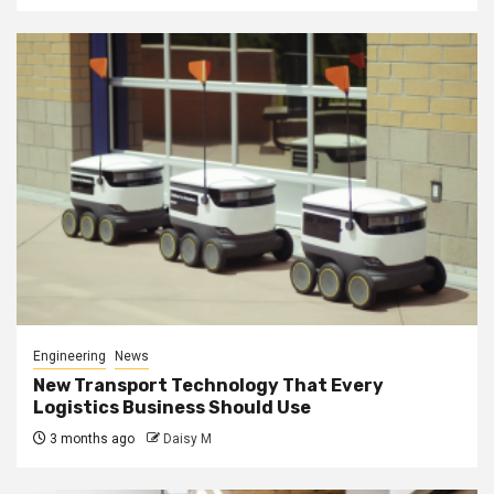
Engineering
News
New Transport Technology That Every
Logistics Business Should Use
3 months ago
Daisy M