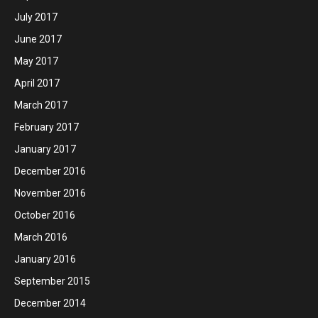
July 2017
June 2017
May 2017
April 2017
March 2017
February 2017
January 2017
December 2016
November 2016
October 2016
March 2016
January 2016
September 2015
December 2014