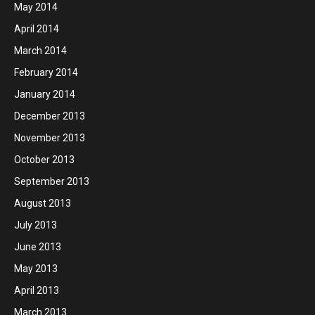
May 2014
April 2014
March 2014
February 2014
January 2014
December 2013
November 2013
October 2013
September 2013
August 2013
July 2013
June 2013
May 2013
April 2013
March 2013