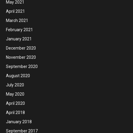
May 2021
April 2021
March 2021
February 2021
January 2021
December 2020
November 2020
September 2020
August 2020
July 2020
May 2020
April 2020
April 2018
January 2018
September 2017