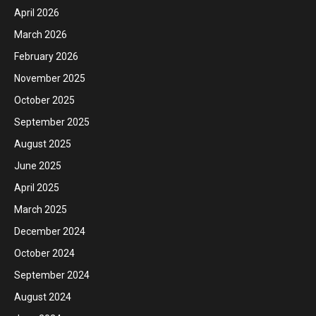
April 2026
March 2026
February 2026
November 2025
October 2025
September 2025
August 2025
June 2025
April 2025
March 2025
December 2024
October 2024
September 2024
August 2024