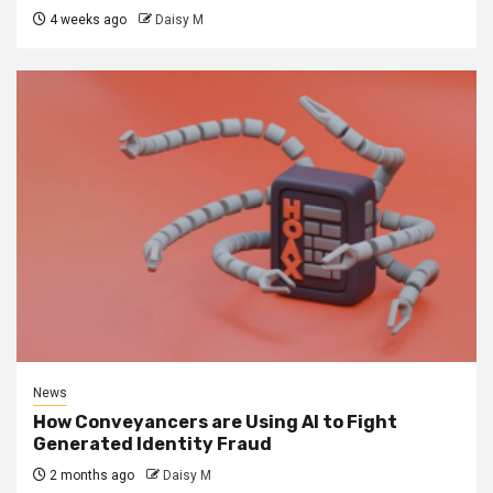
4 weeks ago
Daisy M
News
How Conveyancers are Using AI to Fight
Generated Identity Fraud
2 months ago
Daisy M