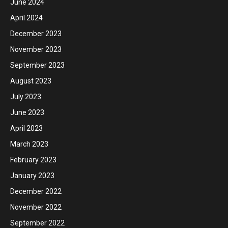
June 2024
April 2024
December 2023
November 2023
September 2023
August 2023
July 2023
June 2023
April 2023
March 2023
February 2023
January 2023
December 2022
November 2022
September 2022