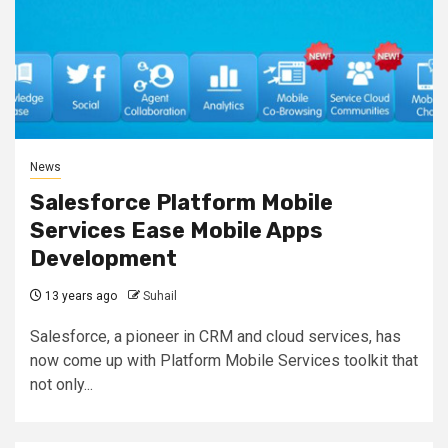
News
Salesforce Platform Mobile
Services Ease Mobile Apps
Development
13 years ago
Suhail
Salesforce, a pioneer in CRM and cloud services, has
now come up with Platform Mobile Services toolkit that
not only...