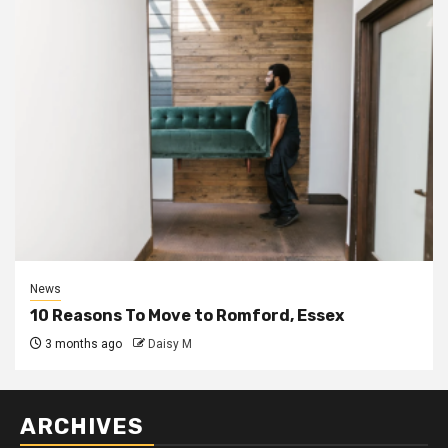
News
10 Reasons To Move to Romford, Essex
3 months ago
Daisy M
ARCHIVES