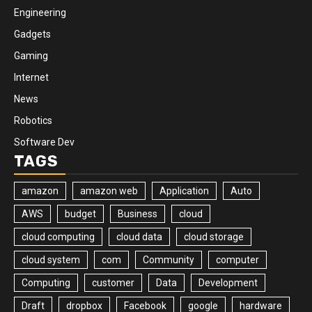
Engineering
Gadgets
Gaming
Internet
News
Robotics
Software Dev
TAGS
amazon
amazon web
Application
Auto
AWS
budget
Business
cloud
cloud computing
cloud data
cloud storage
cloud system
com
Community
computer
Computing
customer
Data
Development
Draft
dropbox
Facebook
google
hardware