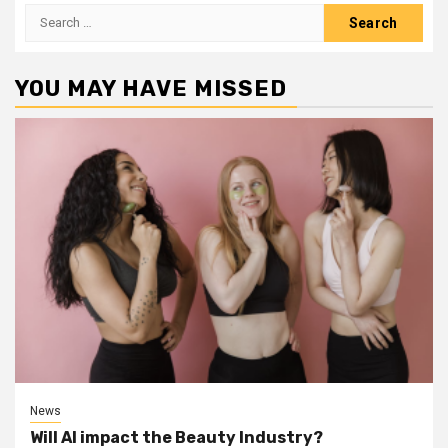
Search
for:
YOU MAY HAVE MISSED
News
Will AI impact the Beauty Industry?