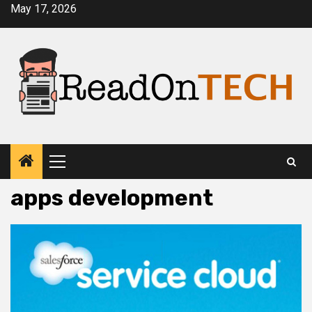
Skip
May 17, 2026
to
content
Primary
Menu
apps development