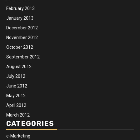
February 2013
January 2013
December 2012
November 2012
October 2012
September 2012
August 2012
July 2012
June 2012
May 2012
April 2012
March 2012
CATEGORIES
e-Marketing