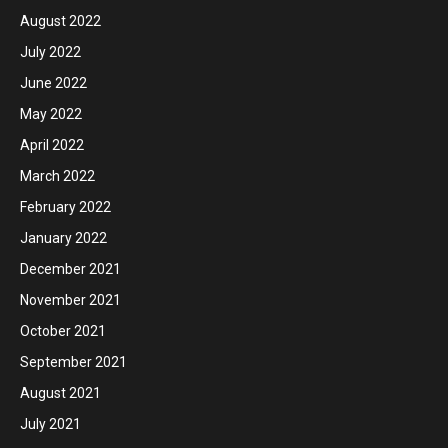
August 2022
July 2022
June 2022
May 2022
April 2022
March 2022
February 2022
January 2022
December 2021
November 2021
October 2021
September 2021
August 2021
July 2021