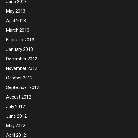
June 2013
May 2013
April 2013
March 2013
February 2013
January 2013
December 2012
November 2012
October 2012
September 2012
August 2012
July 2012
June 2012
May 2012
April 2012