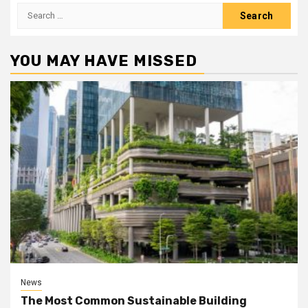
Search
for:
YOU MAY HAVE MISSED
News
The Most Common Sustainable Building