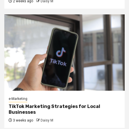
2 weeks ago
Daisy M
e-Marketing
TikTok Marketing Strategies for Local
Businesses
3 weeks ago
Daisy M