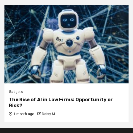
Gadgets
The Rise of AI in Law Firms: Opportunity or
Risk?
1 month ago
Daisy M