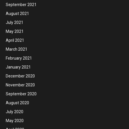
September 2021
August 2021
July 2021
May 2021
April 2021
March 2021
February 2021
January 2021
December 2020
November 2020
September 2020
August 2020
July 2020
May 2020