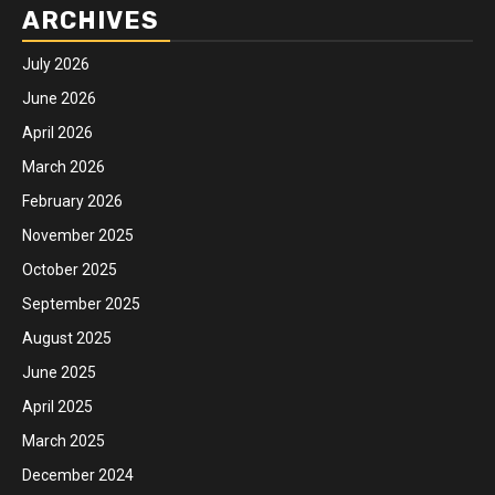
ARCHIVES
July 2026
June 2026
April 2026
March 2026
February 2026
November 2025
October 2025
September 2025
August 2025
June 2025
April 2025
March 2025
December 2024