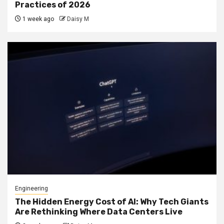
Practices of 2026
1 week ago
Daisy M
Engineering
The Hidden Energy Cost of AI: Why Tech Giants
Are Rethinking Where Data Centers Live