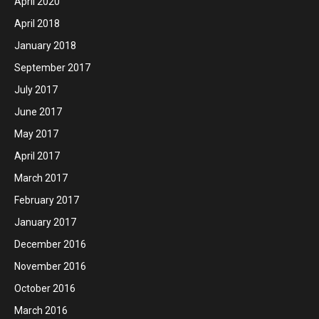
April 2020
April 2018
January 2018
September 2017
July 2017
June 2017
May 2017
April 2017
March 2017
February 2017
January 2017
December 2016
November 2016
October 2016
March 2016