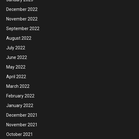
December 2022
November 2022
September 2022
August 2022
July 2022
June 2022
May 2022
April 2022
March 2022
February 2022
January 2022
December 2021
November 2021
October 2021