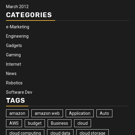
March 2012
CATEGORIES
e-Marketing
Engineering
Gadgets
Gaming
Internet
News
Robotics
Software Dev
TAGS
amazon
amazon web
Application
Auto
AWS
budget
Business
cloud
cloud computing
cloud data
cloud storage