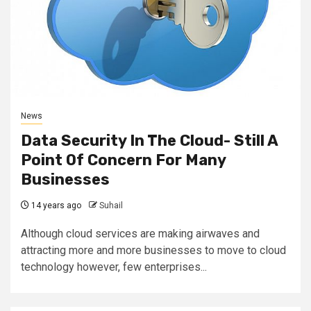
News
Data Security In The Cloud- Still A
Point Of Concern For Many
Businesses
14 years ago
Suhail
Although cloud services are making airwaves and
attracting more and more businesses to move to cloud
technology however, few enterprises...