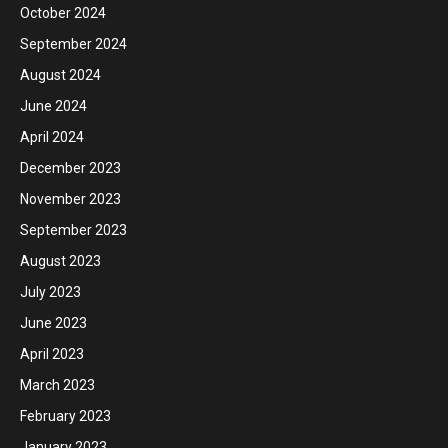
October 2024
September 2024
August 2024
June 2024
April 2024
December 2023
November 2023
September 2023
August 2023
July 2023
June 2023
April 2023
March 2023
February 2023
January 2023