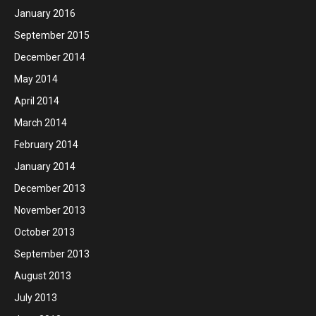
January 2016
September 2015
December 2014
May 2014
April 2014
March 2014
February 2014
January 2014
December 2013
November 2013
October 2013
September 2013
August 2013
July 2013