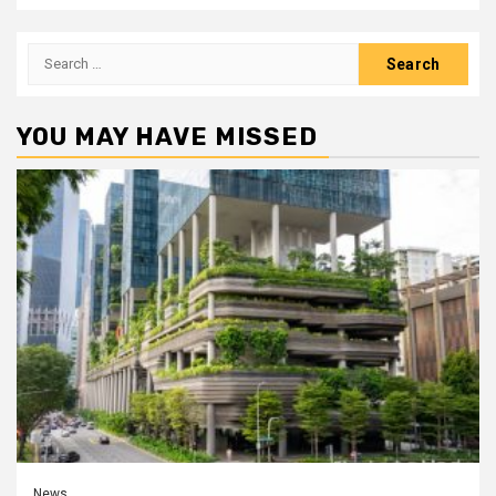
Search
for:
YOU MAY HAVE MISSED
News