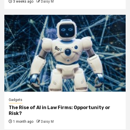
3 weeks ago
Daisy M
Gadgets
The Rise of AI in Law Firms: Opportunity or
Risk?
1 month ago
Daisy M