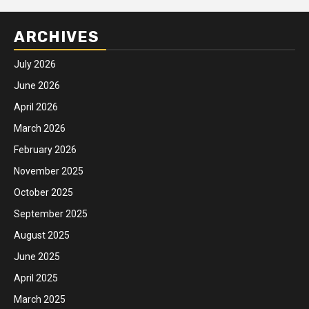
ARCHIVES
July 2026
June 2026
April 2026
March 2026
February 2026
November 2025
October 2025
September 2025
August 2025
June 2025
April 2025
March 2025