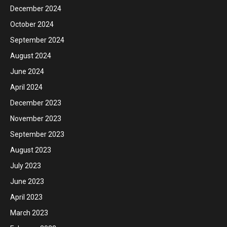
December 2024
October 2024
September 2024
August 2024
June 2024
April 2024
December 2023
November 2023
September 2023
August 2023
July 2023
June 2023
April 2023
March 2023