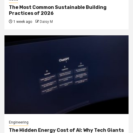
The Most Common Sustainable Building
Practices of 2026
1 week ago
Daisy M
Engineering
The Hidden Energy Cost of AI: Why Tech Giants