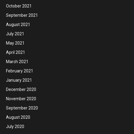
October 2021
September 2021
August 2021
July 2021
May 2021
April 2021
March 2021
February 2021
January 2021
December 2020
November 2020
September 2020
August 2020
July 2020