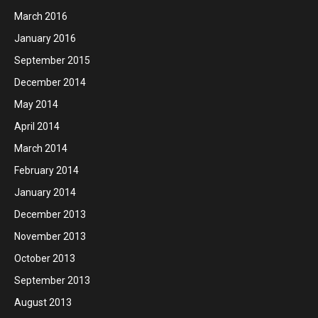
March 2016
January 2016
September 2015
December 2014
May 2014
April 2014
March 2014
February 2014
January 2014
December 2013
November 2013
October 2013
September 2013
August 2013