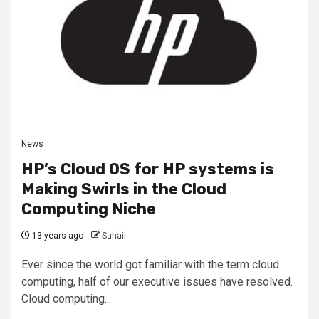
News
HP’s Cloud OS for HP systems is
Making Swirls in the Cloud
Computing Niche
13 years ago
Suhail
Ever since the world got familiar with the term cloud
computing, half of our executive issues have resolved.
Cloud computing...