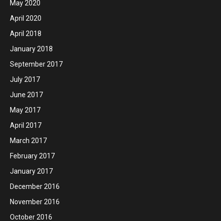
May 2020
April 2020
April 2018
January 2018
September 2017
July 2017
June 2017
May 2017
April 2017
March 2017
February 2017
January 2017
December 2016
November 2016
October 2016