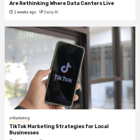
Are Rethinking Where Data Centers Live
2 weeks ago
Daisy M
e-Marketing
TikTok Marketing Strategies for Local
Businesses