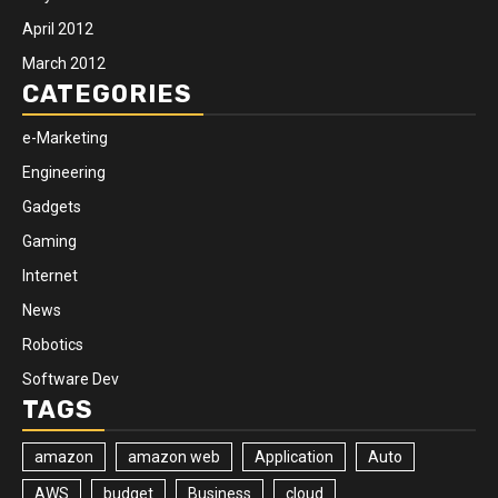
April 2012
March 2012
CATEGORIES
e-Marketing
Engineering
Gadgets
Gaming
Internet
News
Robotics
Software Dev
TAGS
amazon
amazon web
Application
Auto
AWS
budget
Business
cloud