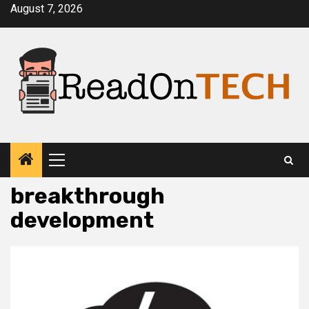
Skip
August 7, 2026
to
content
Primary
Menu
breakthrough
development