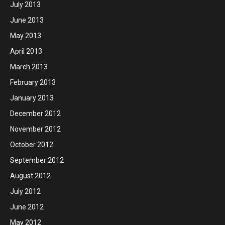
July 2013
June 2013
May 2013
April 2013
March 2013
February 2013
January 2013
December 2012
November 2012
October 2012
September 2012
August 2012
July 2012
June 2012
May 2012