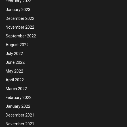
February 2023
January 2023
December 2022
November 2022
September 2022
August 2022
July 2022
June 2022
May 2022
April 2022
March 2022
February 2022
January 2022
December 2021
November 2021