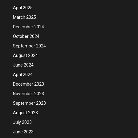
April 2025
March 2025
December 2024
October 2024
September 2024
August 2024
June 2024
April 2024
December 2023
November 2023
September 2023
August 2023
July 2023
June 2023