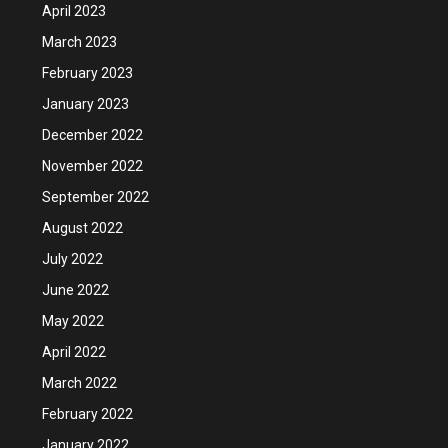
April 2023
March 2023
February 2023
January 2023
December 2022
November 2022
September 2022
August 2022
July 2022
June 2022
May 2022
April 2022
March 2022
February 2022
January 2022