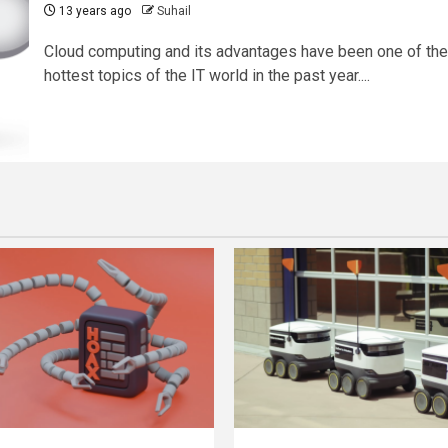
13 years ago
Suhail
Cloud computing and its advantages have been one of the
hottest topics of the IT world in the past year....