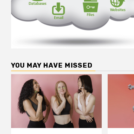
YOU MAY HAVE MISSED