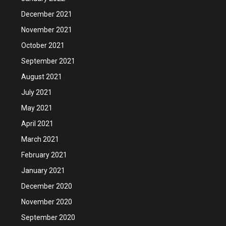
December 2021
November 2021
October 2021
September 2021
August 2021
July 2021
May 2021
April 2021
March 2021
February 2021
January 2021
December 2020
November 2020
September 2020