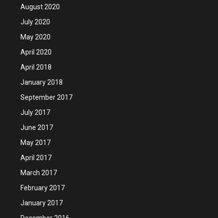
August 2020
July 2020
May 2020
April 2020
April 2018
January 2018
September 2017
July 2017
June 2017
May 2017
April 2017
March 2017
February 2017
January 2017
December 2016