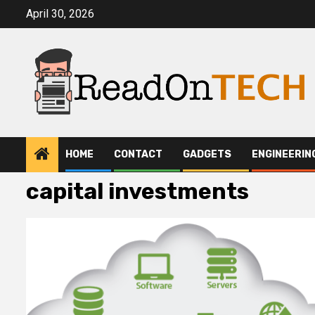
Skip
April 30, 2026
to
content
HOME
CONTACT
GADGETS
ENGINEERIN
capital investments