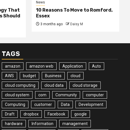
News
ogy That
10 Reasons To Move to Romford,
ss Should
Essex
3 months ago
Daisy M
TAGS
amazon
amazon web
Application
Auto
AWS
budget
Business
cloud
cloud computing
cloud data
cloud storage
cloud system
com
Community
computer
Computing
customer
Data
Development
Draft
dropbox
Facebook
google
hardware
Information
management