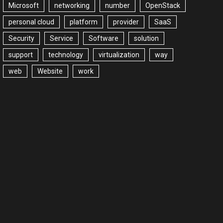
Microsoft
networking
number
OpenStack
personal cloud
platform
provider
SaaS
Security
Service
Software
solution
support
technology
virtualization
way
web
Website
work