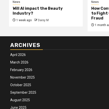
News
News
Will AI impact the Beauty
How Conv
Industry?
to Fight
Fraud
1 week ago
Daisy M
1 month a
ARCHIVES
April 2026
March 2026
February 2026
November 2025
October 2025
September 2025
August 2025
June 2025