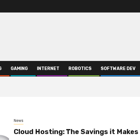
G
GAMING
INTERNET
ROBOTICS
SOFTWARE DEV
News
Cloud Hosting: The Savings it Makes