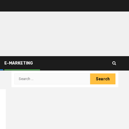
E-MARKETING
Search
for: