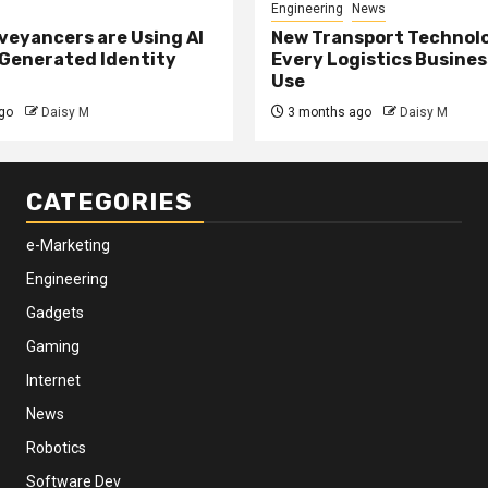
Engineering
News
eyancers are Using AI
New Transport Technol
 Generated Identity
Every Logistics Busine
Use
go
Daisy M
3 months ago
Daisy M
CATEGORIES
e-Marketing
Engineering
Gadgets
Gaming
Internet
News
Robotics
Software Dev