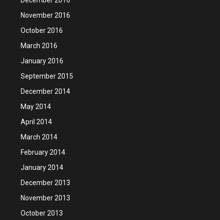
November 2016
October 2016
March 2016
January 2016
September 2015
December 2014
May 2014
April 2014
March 2014
February 2014
January 2014
December 2013
November 2013
October 2013