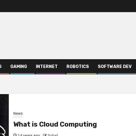
G
GAMING
INTERNET
ROBOTICS
SOFTWARE DEV
News
What is Cloud Computing
14 years ago
Suhail