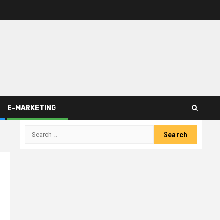
E-MARKETING
Search
for: