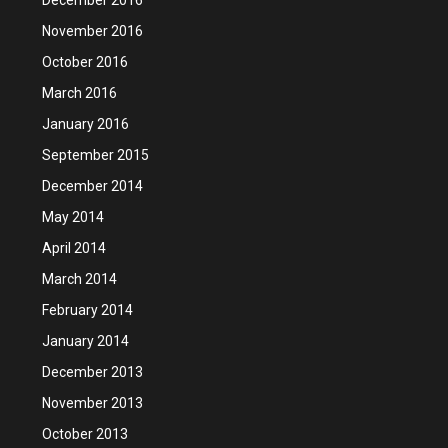
November 2016
October 2016
March 2016
January 2016
September 2015
December 2014
May 2014
April 2014
March 2014
February 2014
January 2014
December 2013
November 2013
October 2013