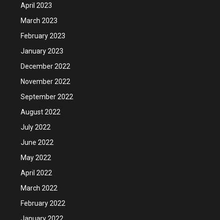
April 2023
March 2023
February 2023
January 2023
December 2022
November 2022
September 2022
August 2022
July 2022
June 2022
May 2022
April 2022
March 2022
February 2022
January 2022