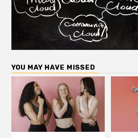
YOU MAY HAVE MISSED