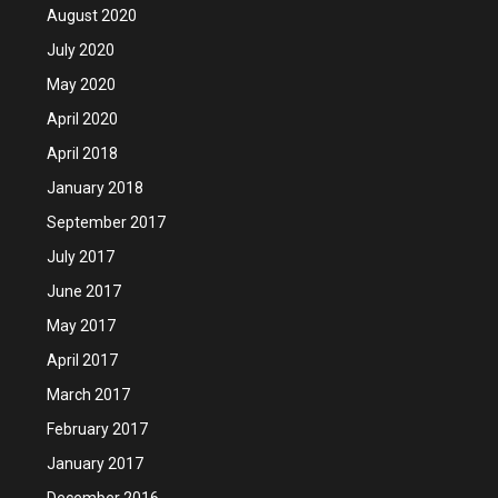
August 2020
July 2020
May 2020
April 2020
April 2018
January 2018
September 2017
July 2017
June 2017
May 2017
April 2017
March 2017
February 2017
January 2017
December 2016