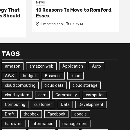
News
ogy That
10 Reasons To Move to Romford,
ss Should
Essex
3 months ago
Daisy M
TAGS
amazon
amazon web
Application
Auto
AWS
budget
Business
cloud
cloud computing
cloud data
cloud storage
cloud system
com
Community
computer
Computing
customer
Data
Development
Draft
dropbox
Facebook
google
hardware
Information
management