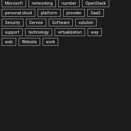
Microsoft
networking
number
OpenStack
personal cloud
platform
provider
SaaS
Security
Service
Software
solution
support
technology
virtualization
way
web
Website
work