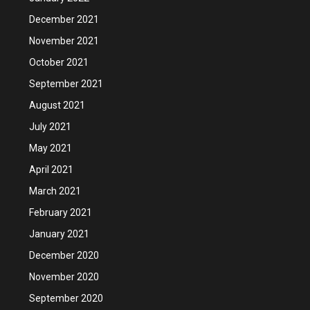
December 2021
November 2021
October 2021
September 2021
August 2021
July 2021
May 2021
April 2021
March 2021
February 2021
January 2021
December 2020
November 2020
September 2020