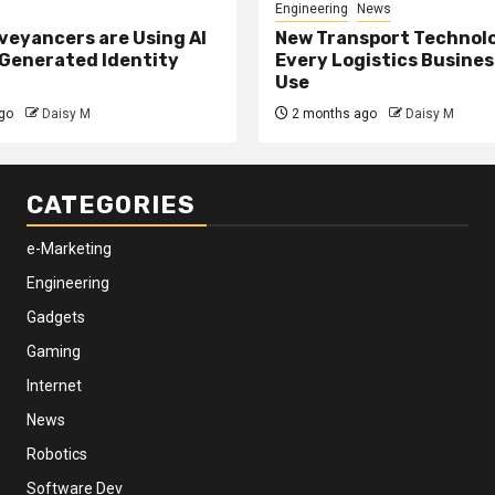
Engineering
News
eyancers are Using AI
New Transport Technol
 Generated Identity
Every Logistics Busine
Use
go
Daisy M
2 months ago
Daisy M
CATEGORIES
e-Marketing
Engineering
Gadgets
Gaming
Internet
News
Robotics
Software Dev