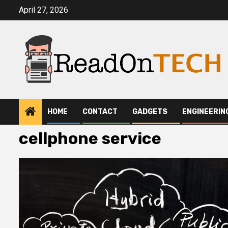
Skip
April 27, 2026
to
content
HOME
CONTACT
GADGETS
ENGINEERIN
cellphone service