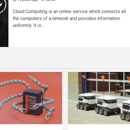
Cloud Computing is an online service which connects all
the computers of a network and provides information
uniformly. It is...