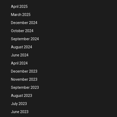
April 2025
March 2025
December 2024
October 2024
September 2024
August 2024
June 2024
April 2024
December 2023
November 2023
September 2023
August 2023
July 2023
June 2023