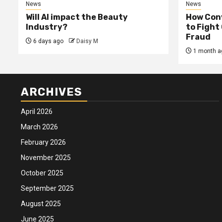
News
News
Will AI impact the Beauty
How Conv
Industry?
to Fight
Fraud
6 days ago
Daisy M
1 month a
ARCHIVES
April 2026
March 2026
February 2026
November 2025
October 2025
September 2025
August 2025
June 2025