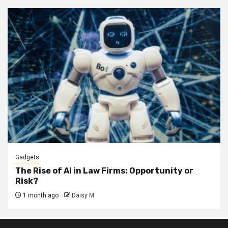
Gadgets
The Rise of AI in Law Firms: Opportunity or
Risk?
1 month ago
Daisy M