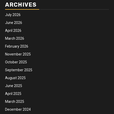
ARCHIVES
July 2026
June 2026
April 2026
March 2026
February 2026
November 2025
October 2025
September 2025
August 2025
June 2025
April 2025
March 2025
December 2024