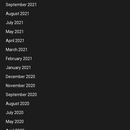
September 2021
August 2021
July 2021
May 2021
April 2021
March 2021
February 2021
January 2021
December 2020
November 2020
September 2020
August 2020
July 2020
May 2020