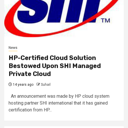
News
HP-Certified Cloud Solution
Bestowed Upon SHI Managed
Private Cloud
14 years ago
Suhail
An announcement was made by HP cloud system
hosting partner SHI international that it has gained
certification from HP...