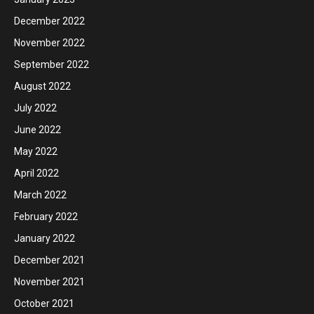
December 2022
November 2022
September 2022
August 2022
July 2022
June 2022
May 2022
April 2022
March 2022
February 2022
January 2022
December 2021
November 2021
October 2021