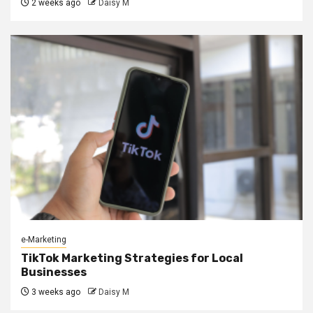
2 weeks ago
Daisy M
e-Marketing
TikTok Marketing Strategies for Local
Businesses
3 weeks ago
Daisy M