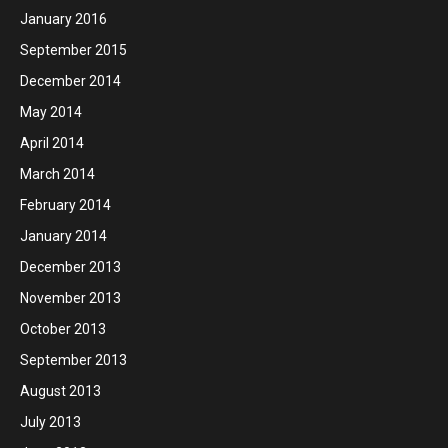
January 2016
September 2015
December 2014
May 2014
April 2014
March 2014
February 2014
January 2014
December 2013
November 2013
October 2013
September 2013
August 2013
July 2013