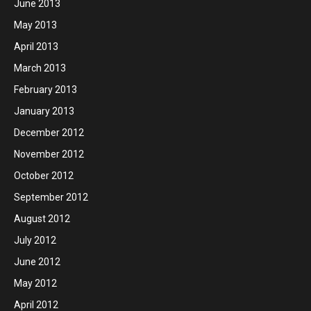
June 2013
May 2013
April 2013
March 2013
February 2013
January 2013
December 2012
November 2012
October 2012
September 2012
August 2012
July 2012
June 2012
May 2012
April 2012