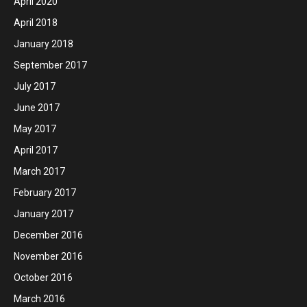
April 2020
April 2018
January 2018
September 2017
July 2017
June 2017
May 2017
April 2017
March 2017
February 2017
January 2017
December 2016
November 2016
October 2016
March 2016