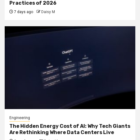
Practices of 2026
7 days ago
Daisy M
Engineering
The Hidden Energy Cost of AI: Why Tech Giants
Are Rethinking Where Data Centers Live