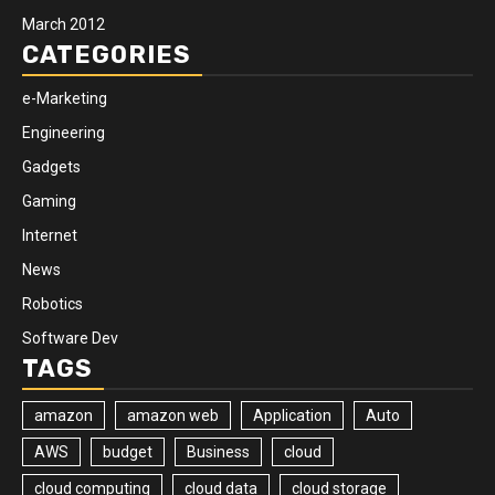
March 2012
CATEGORIES
e-Marketing
Engineering
Gadgets
Gaming
Internet
News
Robotics
Software Dev
TAGS
amazon
amazon web
Application
Auto
AWS
budget
Business
cloud
cloud computing
cloud data
cloud storage