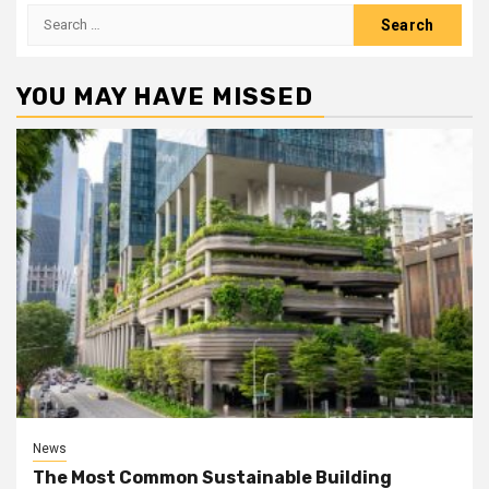
Search
for:
YOU MAY HAVE MISSED
News
The Most Common Sustainable Building