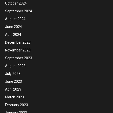
October 2024
September 2024
August 2024
June 2024
April 2024
December 2023
November 2023
September 2023
August 2023
July 2023
June 2023
April 2023
March 2023
February 2023
January 2023