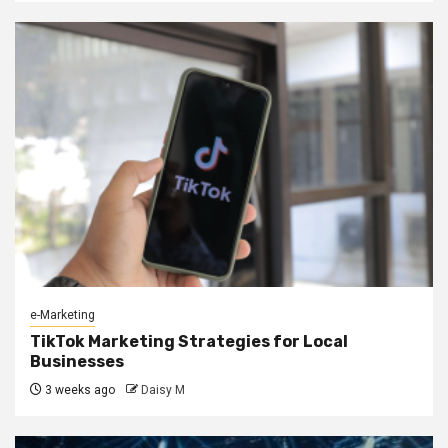
e-Marketing
TikTok Marketing Strategies for Local
Businesses
3 weeks ago
Daisy M