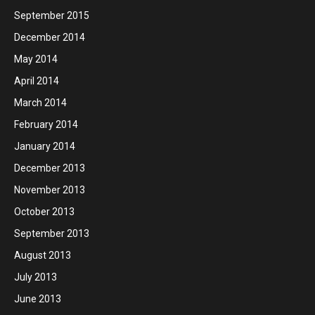
September 2015
December 2014
May 2014
April 2014
March 2014
February 2014
January 2014
December 2013
November 2013
October 2013
September 2013
August 2013
July 2013
June 2013