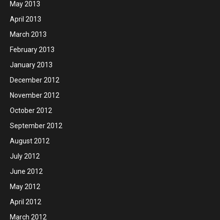
May 2013
April 2013
March 2013
February 2013
January 2013
December 2012
November 2012
October 2012
September 2012
August 2012
July 2012
June 2012
May 2012
April 2012
March 2012