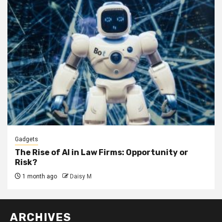
Gadgets
The Rise of AI in Law Firms: Opportunity or
Risk?
1 month ago
Daisy M
ARCHIVES