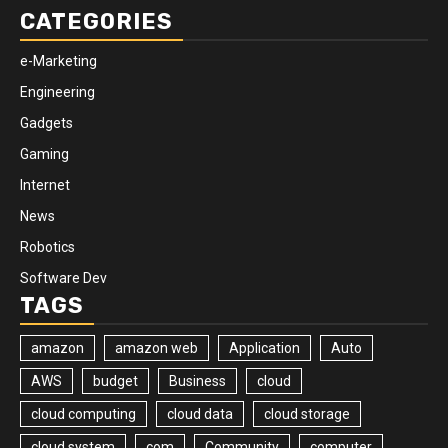
CATEGORIES
e-Marketing
Engineering
Gadgets
Gaming
Internet
News
Robotics
Software Dev
TAGS
amazon
amazon web
Application
Auto
AWS
budget
Business
cloud
cloud computing
cloud data
cloud storage
cloud system
com
Community
computer