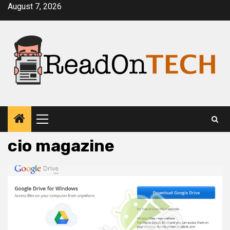
Skip
August 7, 2026
to
content
Primary
Menu
cio magazine