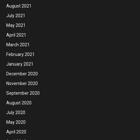
August 2021
July 2021
May 2021
April 2021
March 2021
February 2021
January 2021
December 2020
November 2020
September 2020
August 2020
July 2020
May 2020
April 2020