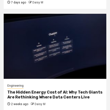
7 days ago
Daisy M
Engineering
The Hidden Energy Cost of AI: Why Tech Giants
Are Rethinking Where Data Centers Live
2 weeks ago
Daisy M