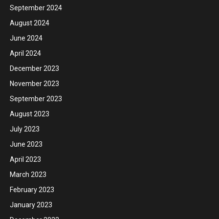
September 2024
August 2024
June 2024
April 2024
December 2023
November 2023
September 2023
August 2023
July 2023
June 2023
April 2023
March 2023
February 2023
January 2023