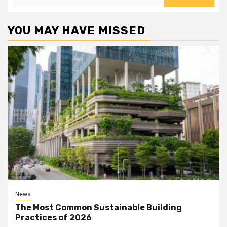
for:
YOU MAY HAVE MISSED
News
The Most Common Sustainable Building
Practices of 2026