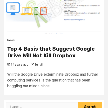
News
Top 4 Basis that Suggest Google
Drive Will Not Kill Dropbox
14 years ago
Suhail
Will the Google Drive exterminate Dropbox and further
computing services is the question that has been
boggling our minds since...
Search