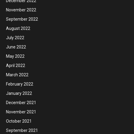
December 2022
November 2022
September 2022
August 2022
July 2022
June 2022
May 2022
April 2022
March 2022
February 2022
January 2022
December 2021
November 2021
October 2021
September 2021