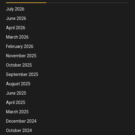
July 2026
June 2026
April 2026
March 2026
February 2026
November 2025
October 2025
September 2025
August 2025
June 2025
April 2025
March 2025
December 2024
October 2024