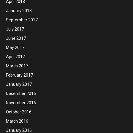
April 2018
January 2018
September 2017
July 2017
June 2017
May 2017
April 2017
March 2017
February 2017
January 2017
December 2016
November 2016
October 2016
March 2016
January 2016