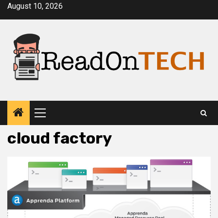
Skip
August 10, 2026
to
content
Primary
Menu
cloud factory