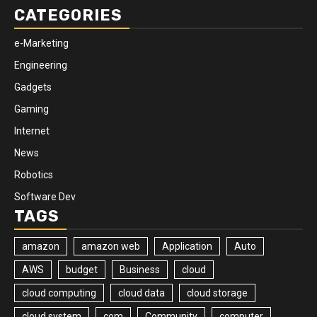
CATEGORIES
e-Marketing
Engineering
Gadgets
Gaming
Internet
News
Robotics
Software Dev
TAGS
amazon
amazon web
Application
Auto
AWS
budget
Business
cloud
cloud computing
cloud data
cloud storage
cloud system
com
Community
computer