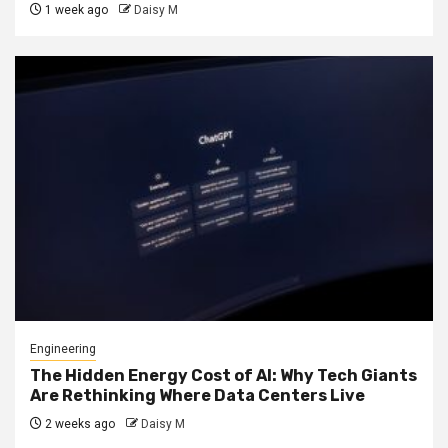
1 week ago
Daisy M
Engineering
The Hidden Energy Cost of AI: Why Tech Giants
Are Rethinking Where Data Centers Live
2 weeks ago
Daisy M