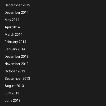
September 2015
December 2014
May 2014
April 2014
March 2014
February 2014
January 2014
December 2013
November 2013
October 2013
September 2013
August 2013
July 2013
June 2013