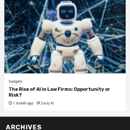
Gadgets
The Rise of AI in Law Firms: Opportunity or
Risk?
1 month ago
Daisy M
ARCHIVES