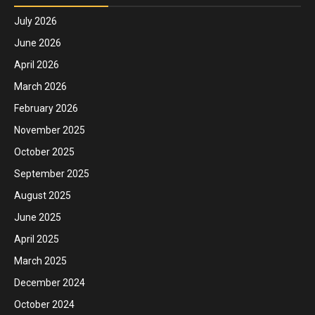
July 2026
June 2026
April 2026
March 2026
February 2026
November 2025
October 2025
September 2025
August 2025
June 2025
April 2025
March 2025
December 2024
October 2024