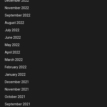
December 2022
November 2022
September 2022
August 2022
July 2022
June 2022
May 2022
April 2022
March 2022
February 2022
January 2022
December 2021
November 2021
October 2021
September 2021