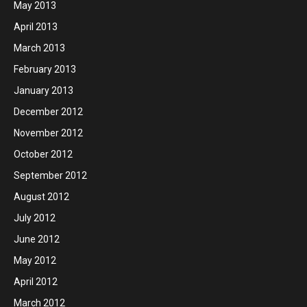
May 2013
April 2013
March 2013
February 2013
January 2013
December 2012
November 2012
October 2012
September 2012
August 2012
July 2012
June 2012
May 2012
April 2012
March 2012