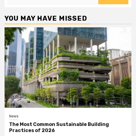
for:
YOU MAY HAVE MISSED
News
The Most Common Sustainable Building
Practices of 2026