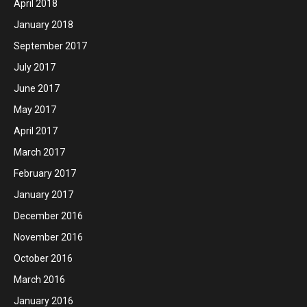
April 2018
January 2018
September 2017
July 2017
June 2017
May 2017
April 2017
March 2017
February 2017
January 2017
December 2016
November 2016
October 2016
March 2016
January 2016