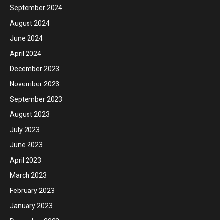
September 2024
August 2024
June 2024
April 2024
December 2023
November 2023
September 2023
August 2023
July 2023
June 2023
April 2023
March 2023
February 2023
January 2023