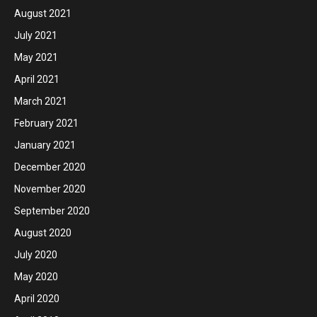
August 2021
July 2021
May 2021
April 2021
March 2021
February 2021
January 2021
December 2020
November 2020
September 2020
August 2020
July 2020
May 2020
April 2020