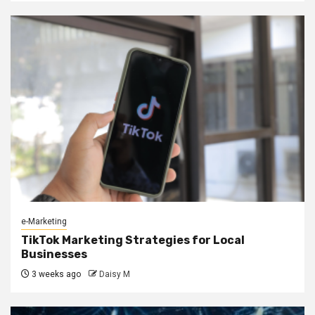
e-Marketing
TikTok Marketing Strategies for Local
Businesses
3 weeks ago
Daisy M