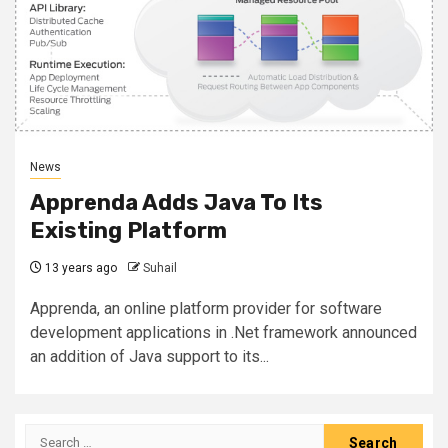
News
Apprenda Adds Java To Its
Existing Platform
13 years ago
Suhail
Apprenda, an online platform provider for software
development applications in .Net framework announced
an addition of Java support to its...
Search