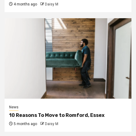
4 months ago
Daisy M
News
10 Reasons To Move to Romford, Essex
5 months ago
Daisy M