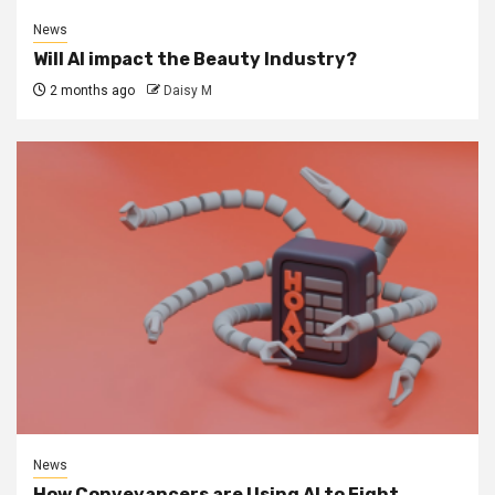
News
Will AI impact the Beauty Industry?
2 months ago
Daisy M
News
How Conveyancers are Using AI to Fight