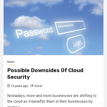
News
Possible Downsides Of Cloud
Security
13 years ago
Suhail
Nowadays, more and more businesses are shifting to
the cloud as it benefits them in their businesses by