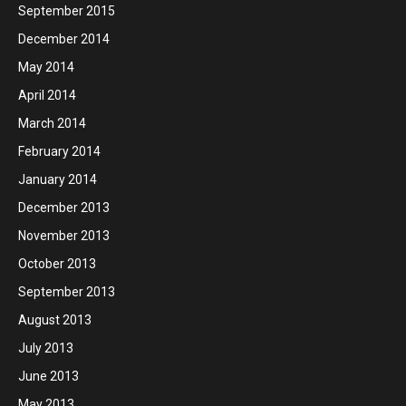
September 2015
December 2014
May 2014
April 2014
March 2014
February 2014
January 2014
December 2013
November 2013
October 2013
September 2013
August 2013
July 2013
June 2013
May 2013