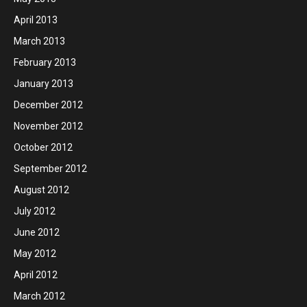
April 2013
March 2013
February 2013
January 2013
December 2012
November 2012
October 2012
September 2012
August 2012
July 2012
June 2012
May 2012
April 2012
March 2012