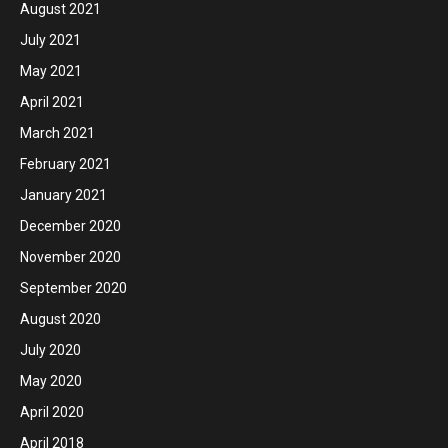
August 2021
July 2021
May 2021
April 2021
March 2021
February 2021
January 2021
December 2020
November 2020
September 2020
August 2020
July 2020
May 2020
April 2020
April 2018