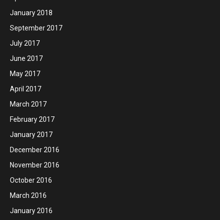
January 2018
September 2017
July 2017
June 2017
May 2017
April 2017
March 2017
February 2017
January 2017
December 2016
November 2016
October 2016
March 2016
January 2016