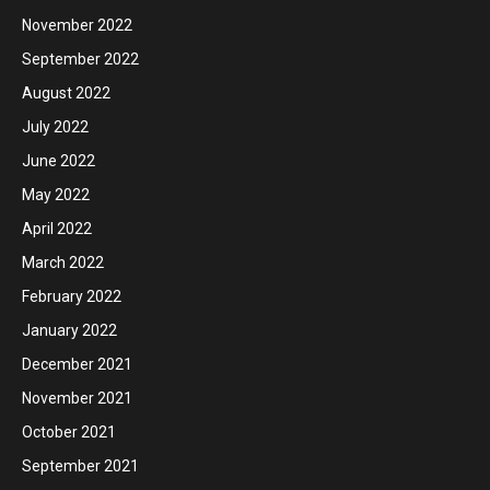
November 2022
September 2022
August 2022
July 2022
June 2022
May 2022
April 2022
March 2022
February 2022
January 2022
December 2021
November 2021
October 2021
September 2021