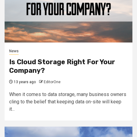
News
Is Cloud Storage Right For Your
Company?
13 years ago
EditorOne
When it comes to data storage, many business owners
cling to the belief that keeping data on-site will keep
it...