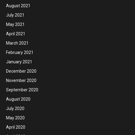
August 2021
July 2021
May 2021
April 2021
March 2021
February 2021
January 2021
December 2020
November 2020
September 2020
August 2020
July 2020
May 2020
April 2020