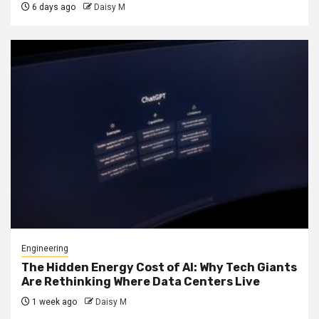
6 days ago
Daisy M
Engineering
The Hidden Energy Cost of AI: Why Tech Giants
Are Rethinking Where Data Centers Live
1 week ago
Daisy M