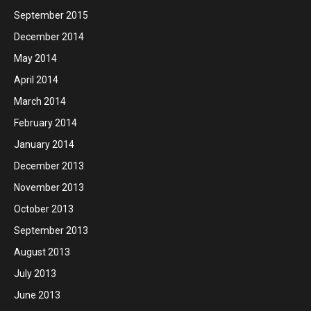
September 2015
December 2014
May 2014
April 2014
March 2014
February 2014
January 2014
December 2013
November 2013
October 2013
September 2013
August 2013
July 2013
June 2013