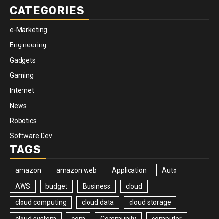
CATEGORIES
e-Marketing
Engineering
Gadgets
Gaming
Internet
News
Robotics
Software Dev
TAGS
amazon
amazon web
Application
Auto
AWS
budget
Business
cloud
cloud computing
cloud data
cloud storage
cloud system
com
Community
computer