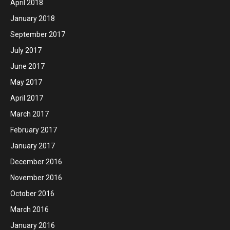
April 2018
January 2018
September 2017
July 2017
June 2017
May 2017
April 2017
March 2017
February 2017
January 2017
December 2016
November 2016
October 2016
March 2016
January 2016