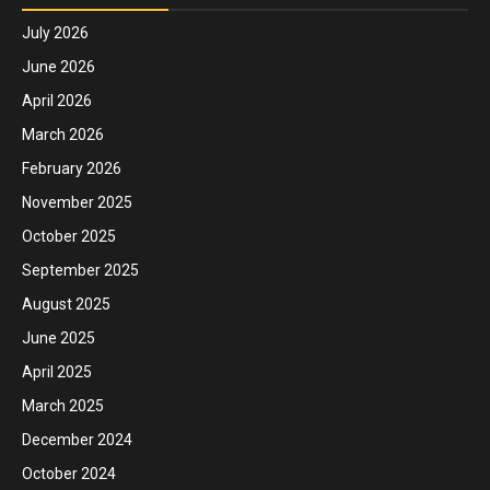
July 2026
June 2026
April 2026
March 2026
February 2026
November 2025
October 2025
September 2025
August 2025
June 2025
April 2025
March 2025
December 2024
October 2024