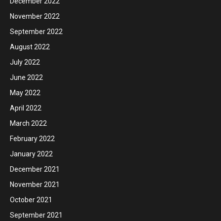
December 2022
November 2022
September 2022
August 2022
July 2022
June 2022
May 2022
April 2022
March 2022
February 2022
January 2022
December 2021
November 2021
October 2021
September 2021