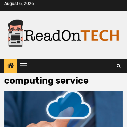
Skip
August 6, 2026
to
content
Primary
Menu
computing service