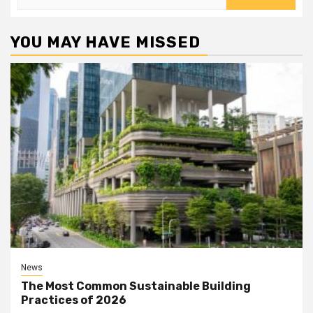
for:
YOU MAY HAVE MISSED
News
The Most Common Sustainable Building
Practices of 2026