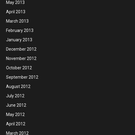
May 2013
April 2013
March 2013
February 2013
January 2013
December 2012
November 2012
October 2012
September 2012
August 2012
July 2012
June 2012
May 2012
April 2012
March 2012