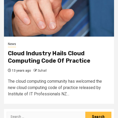
News
Cloud Industry Hails Cloud
Computing Code Of Practice
13 years ago
Suhail
The cloud computing community has welcomed the
new cloud computing code of practice released by
Institute of IT Professionals NZ...
Search