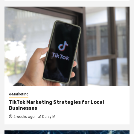
e-Marketing
TikTok Marketing Strategies for Local
Businesses
2 weeks ago
Daisy M