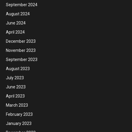
September 2024
August 2024
June 2024
April 2024
December 2023
November 2023
September 2023
August 2023
July 2023
June 2023
April 2023
March 2023
February 2023
January 2023