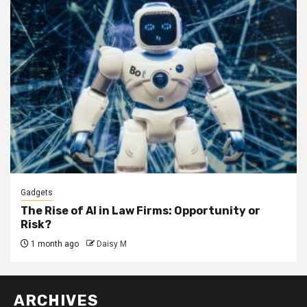
Gadgets
The Rise of AI in Law Firms: Opportunity or
Risk?
1 month ago
Daisy M
ARCHIVES