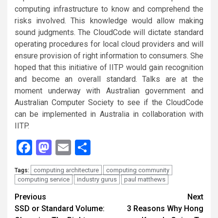
computing infrastructure to know and comprehend the
risks involved. This knowledge would allow making
sound judgments. The CloudCode will dictate standard
operating procedures for local cloud providers and will
ensure provision of right information to consumers. She
hoped that this initiative of IITP would gain recognition
and become an overall standard. Talks are at the
moment underway with Australian government and
Australian Computer Society to see if the CloudCode
can be implemented in Australia in collaboration with
IITP.
Facebook
Mastodon
Email
Share
computing architecture
computing community
Tags:
computing service
industry gurus
paul matthews
Continue
Previous
Next
SSD or Standard Volume:
3 Reasons Why Hong
Reading