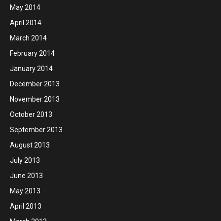
May 2014
April 2014
March 2014
February 2014
January 2014
December 2013
November 2013
October 2013
September 2013
August 2013
July 2013
June 2013
May 2013
April 2013