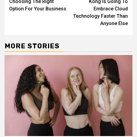
Choosing The Right
Kong Is Going To
Option For Your Business
Embrace Cloud
Technology Faster Than
Anyone Else
MORE STORIES