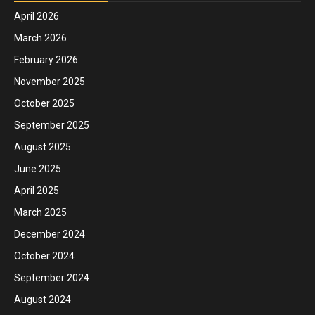
April 2026
March 2026
February 2026
November 2025
October 2025
September 2025
August 2025
June 2025
April 2025
March 2025
December 2024
October 2024
September 2024
August 2024