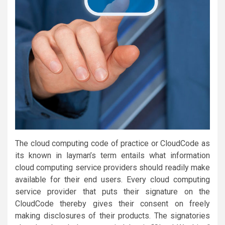
The cloud computing code of practice or CloudCode as
its known in layman’s term entails what information
cloud computing service providers should readily make
available for their end users. Every cloud computing
service provider that puts their signature on the
CloudCode thereby gives their consent on freely
making disclosures of their products. The signatories