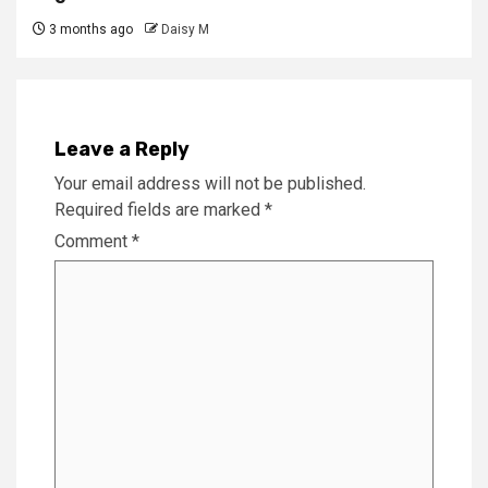
3 months ago
Daisy M
Leave a Reply
Your email address will not be published.
Required fields are marked
*
Comment
*