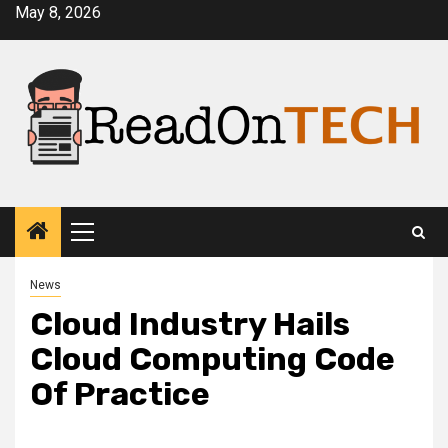
Skip
May 8, 2026
to
content
Primary
Menu
News
Cloud Industry Hails
Cloud Computing Code
Of Practice