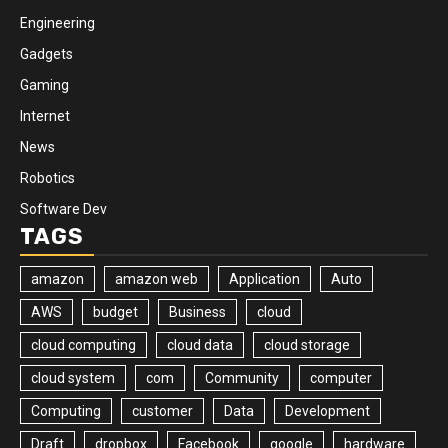
Engineering
Gadgets
Gaming
Internet
News
Robotics
Software Dev
TAGS
amazon
amazon web
Application
Auto
AWS
budget
Business
cloud
cloud computing
cloud data
cloud storage
cloud system
com
Community
computer
Computing
customer
Data
Development
Draft
dropbox
Facebook
google
hardware