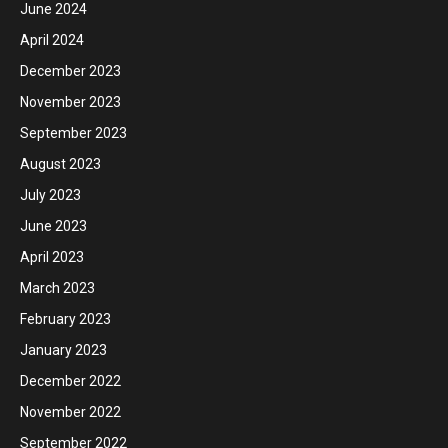
June 2024
April 2024
December 2023
November 2023
September 2023
August 2023
July 2023
June 2023
April 2023
March 2023
February 2023
January 2023
December 2022
November 2022
September 2022