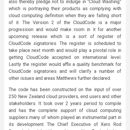
also thereby pledge not to indulge in “Cloud Washing”
which is portraying their products as complying with
cloud computing definition when they are falling short
of it. The Version 2 of the CloudCode is a major
progression and would make room in it for another
upcoming release which is a sort of register of
CloudCode signatories. The register is scheduled to
take place next month and would play a pivotal role in
getting CloudCode accepted on international level.
Lastly the register would affix a quality benchmark for
CloudCode signatories and will clarify a number of
other issues and areas Matthews further declared.
The code has been constructed on the input of over
250 New Zealand cloud providers, end users and other
stakeholders. It took over 2 years period to compile
and has the complete support of cloud computing
suppliers many of whom played an instrumental part in
its development. The Chief Executive of Xero Rod