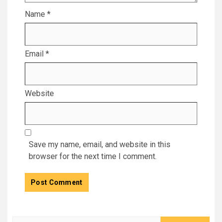
Name
*
Email
*
Website
Save my name, email, and website in this
browser for the next time I comment.
Search