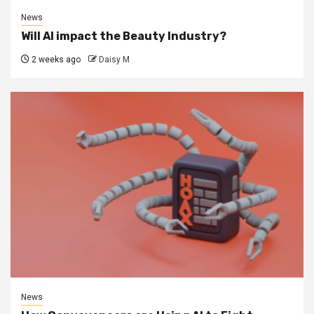
News
Will AI impact the Beauty Industry?
2 weeks ago
Daisy M
News