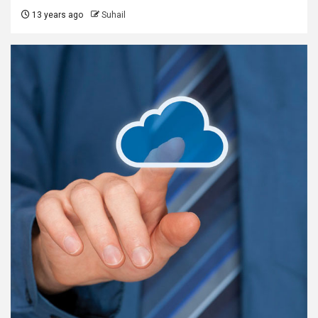
13 years ago
Suhail