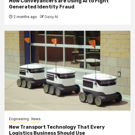
How Conveyancers are Using AI to Fight
Generated Identity Fraud
2 months ago
Daisy M
Engineering
News
New Transport Technology That Every
Logistics Business Should Use