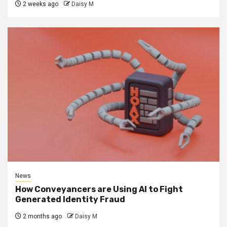
2 weeks ago
Daisy M
News
How Conveyancers are Using AI to Fight
Generated Identity Fraud
2 months ago
Daisy M