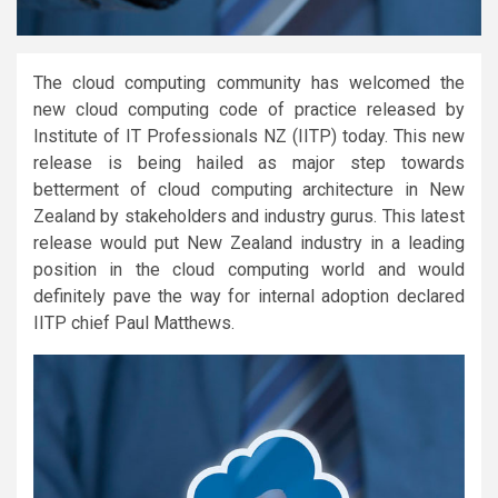
The cloud computing community has welcomed the
new cloud computing code of practice released by
Institute of IT Professionals NZ (IITP) today. This new
release is being hailed as major step towards
betterment of cloud computing architecture in New
Zealand by stakeholders and industry gurus. This latest
release would put New Zealand industry in a leading
position in the cloud computing world and would
definitely pave the way for internal adoption declared
IITP chief Paul Matthews.