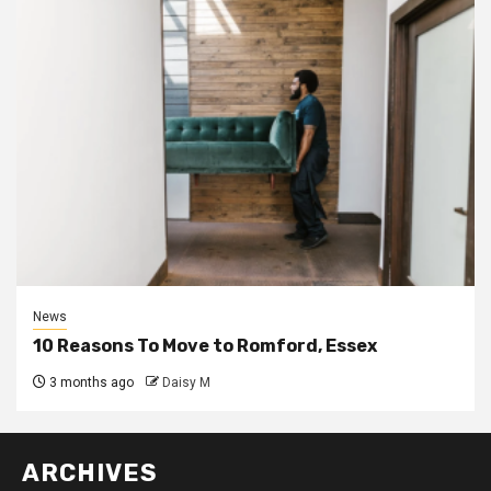
News
10 Reasons To Move to Romford, Essex
3 months ago
Daisy M
ARCHIVES