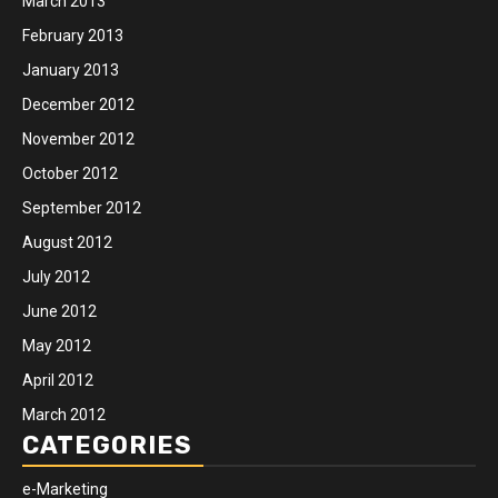
March 2013
February 2013
January 2013
December 2012
November 2012
October 2012
September 2012
August 2012
July 2012
June 2012
May 2012
April 2012
March 2012
CATEGORIES
e-Marketing