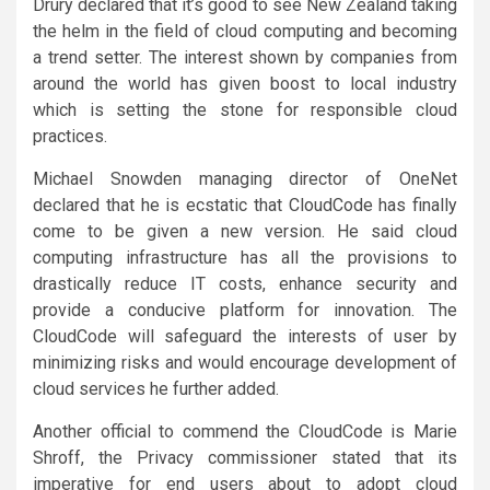
Drury declared that it’s good to see New Zealand taking
the helm in the field of cloud computing and becoming
a trend setter. The interest shown by companies from
around the world has given boost to local industry
which is setting the stone for responsible cloud
practices.
Michael Snowden managing director of OneNet
declared that he is ecstatic that CloudCode has finally
come to be given a new version. He said cloud
computing infrastructure has all the provisions to
drastically reduce IT costs, enhance security and
provide a conducive platform for innovation. The
CloudCode will safeguard the interests of user by
minimizing risks and would encourage development of
cloud services he further added.
Another official to commend the CloudCode is Marie
Shroff, the Privacy commissioner stated that its
imperative for end users about to adopt cloud