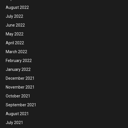
August 2022
July 2022
June 2022
May 2022
April 2022
March 2022
February 2022
January 2022
December 2021
November 2021
October 2021
September 2021
August 2021
July 2021