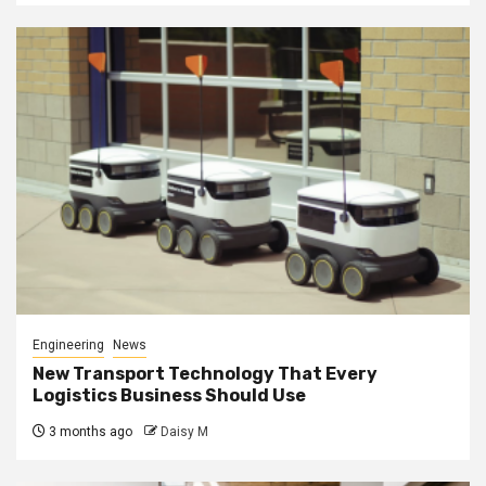
Engineering
News
New Transport Technology That Every
Logistics Business Should Use
3 months ago
Daisy M