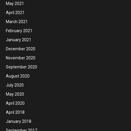
May 2021
April 2021
March 2021
February 2021
January 2021
December 2020
November 2020
September 2020
August 2020
July 2020
May 2020
April 2020
April 2018
January 2018
September 2017