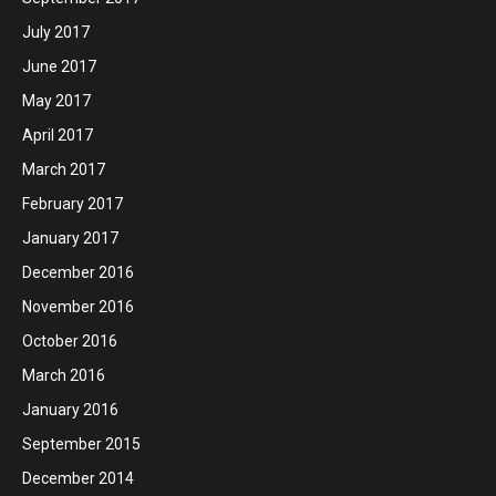
July 2017
June 2017
May 2017
April 2017
March 2017
February 2017
January 2017
December 2016
November 2016
October 2016
March 2016
January 2016
September 2015
December 2014