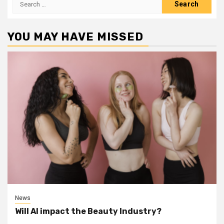
for:
YOU MAY HAVE MISSED
News
Will AI impact the Beauty Industry?