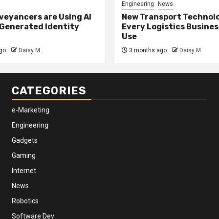
Engineering
News
eyancers are Using AI
New Transport Technol
 Generated Identity
Every Logistics Busine
Use
go
Daisy M
3 months ago
Daisy M
CATEGORIES
e-Marketing
Engineering
Gadgets
Gaming
Internet
News
Robotics
Software Dev