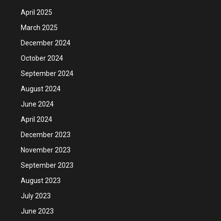
April 2025
March 2025
December 2024
October 2024
September 2024
August 2024
June 2024
April 2024
December 2023
November 2023
September 2023
August 2023
July 2023
June 2023