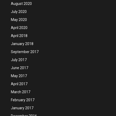
August 2020
July 2020
May 2020
April 2020
April 2018
January 2018
September 2017
July 2017
June 2017
May 2017
April 2017
March 2017
February 2017
January 2017
December 2016