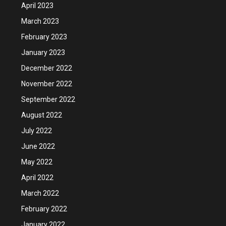
April 2023
March 2023
February 2023
January 2023
December 2022
November 2022
September 2022
August 2022
July 2022
June 2022
May 2022
April 2022
March 2022
February 2022
January 2022