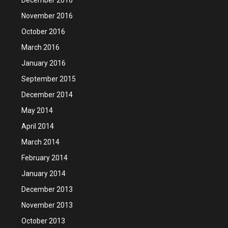
November 2016
October 2016
March 2016
January 2016
September 2015
December 2014
May 2014
April 2014
March 2014
February 2014
January 2014
December 2013
November 2013
October 2013