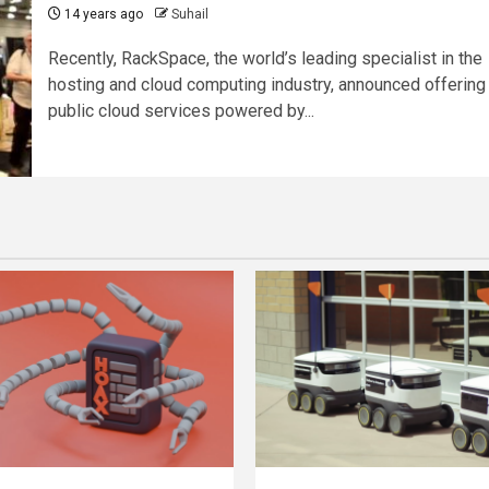
14 years ago
Suhail
Recently, RackSpace, the world’s leading specialist in the
hosting and cloud computing industry, announced offering
public cloud services powered by...