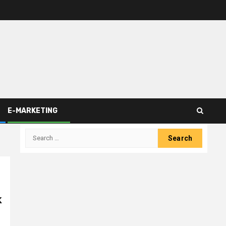
E-MARKETING
Search
for:
k