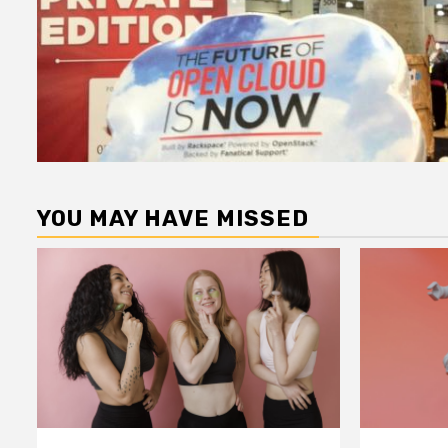
YOU MAY HAVE MISSED