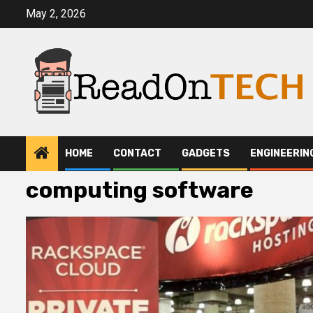
Skip
May 2, 2026
to
content
HOME
CONTACT
GADGETS
ENGINEERIN
computing software