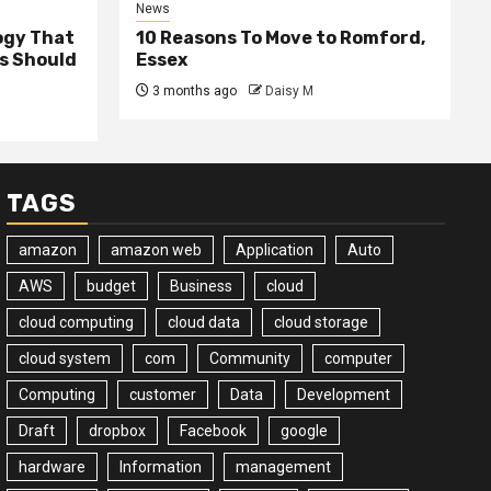
News
ogy That
10 Reasons To Move to Romford,
ss Should
Essex
3 months ago
Daisy M
TAGS
amazon
amazon web
Application
Auto
AWS
budget
Business
cloud
cloud computing
cloud data
cloud storage
cloud system
com
Community
computer
Computing
customer
Data
Development
Draft
dropbox
Facebook
google
hardware
Information
management