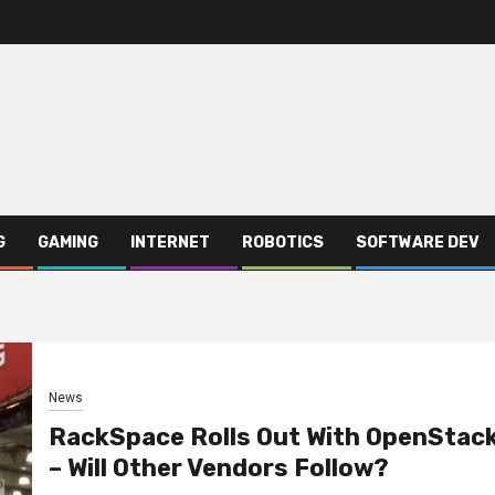
G
GAMING
INTERNET
ROBOTICS
SOFTWARE DEV
News
RackSpace Rolls Out With OpenStac
– Will Other Vendors Follow?