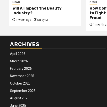
News
News
Will AI impact the Beauty
How Conv
Industry?
to Fight
Fraud
1 week ago
Daisy M
1 month a
ARCHIVES
April 2026
March 2026
February 2026
November 2025
October 2025
September 2025
August 2025
June 2025