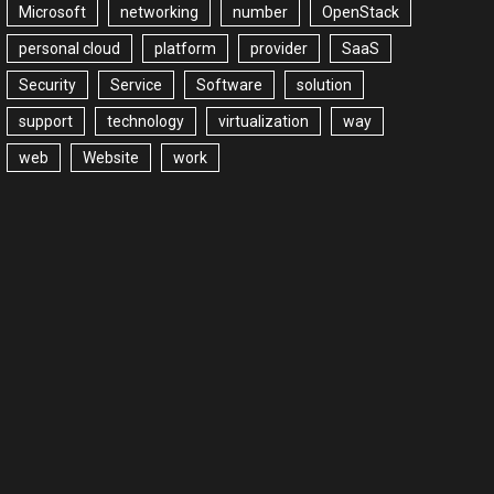
Microsoft
networking
number
OpenStack
personal cloud
platform
provider
SaaS
Security
Service
Software
solution
support
technology
virtualization
way
web
Website
work