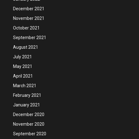
December 2021
November 2021
October 2021
September 2021
August 2021
July 2021
May 2021
April 2021
March 2021
February 2021
January 2021
December 2020
November 2020
September 2020