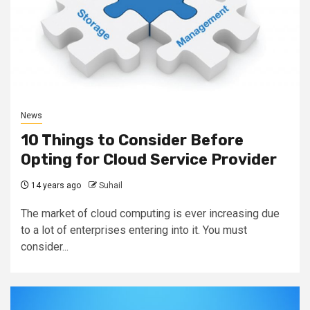
News
10 Things to Consider Before
Opting for Cloud Service Provider
14 years ago
Suhail
The market of cloud computing is ever increasing due
to a lot of enterprises entering into it. You must
consider...