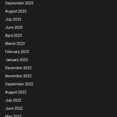
September 2023
August 2023
July 2023
June 2023
April 2023
March 2023
February 2023
January 2023
December 2022
November 2022
September 2022
August 2022
July 2022
June 2022
May 2022