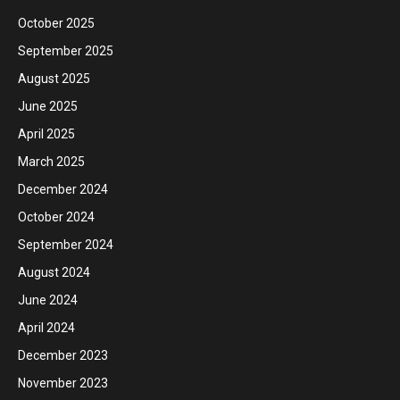
October 2025
September 2025
August 2025
June 2025
April 2025
March 2025
December 2024
October 2024
September 2024
August 2024
June 2024
April 2024
December 2023
November 2023