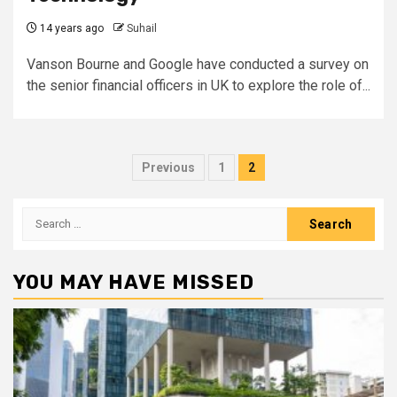
14 years ago
Suhail
Vanson Bourne and Google have conducted a survey on
the senior financial officers in UK to explore the role of...
Posts
Previous
1
2
pagination
Search
for:
YOU MAY HAVE MISSED