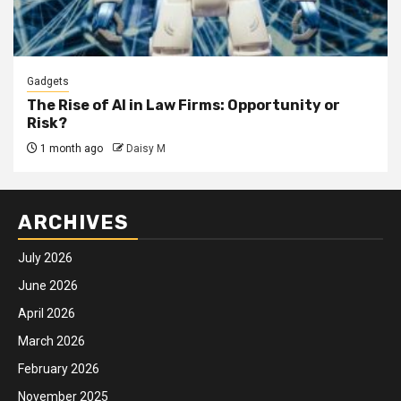
Gadgets
The Rise of AI in Law Firms: Opportunity or
Risk?
1 month ago
Daisy M
ARCHIVES
July 2026
June 2026
April 2026
March 2026
February 2026
November 2025