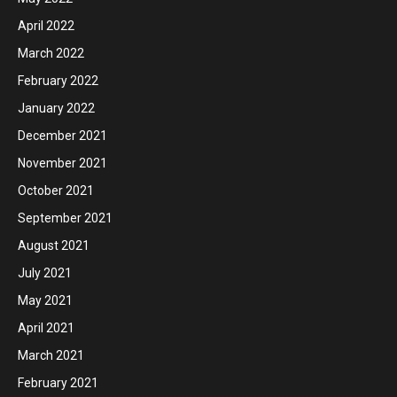
April 2022
March 2022
February 2022
January 2022
December 2021
November 2021
October 2021
September 2021
August 2021
July 2021
May 2021
April 2021
March 2021
February 2021