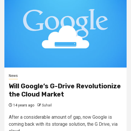
News
Will Google’s G-Drive Revolutionize
the Cloud Market
14 years ago
Suhail
After a considerable amount of gap, now Google is
coming back with its storage solution, the G Drive, via