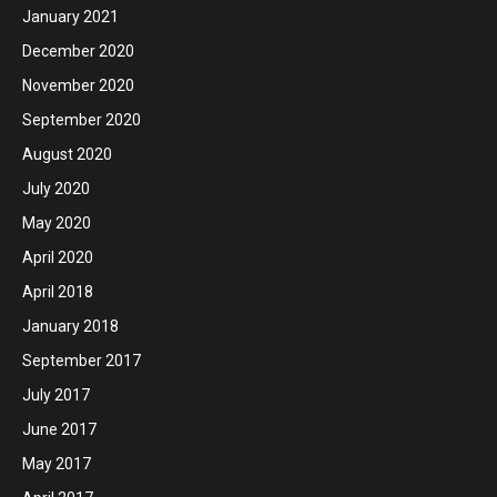
January 2021
December 2020
November 2020
September 2020
August 2020
July 2020
May 2020
April 2020
April 2018
January 2018
September 2017
July 2017
June 2017
May 2017