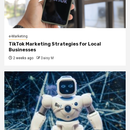
e-Marketing
TikTok Marketing Strategies for Local
Businesses
2 weeks ago
Daisy M