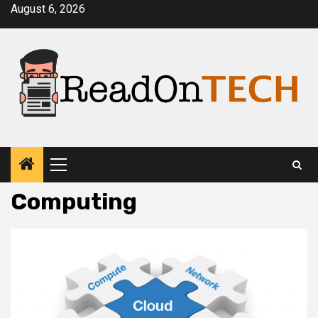
Skip
August 6, 2026
to
content
Primary
Menu
Computing