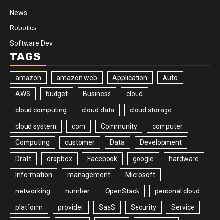
News
Robotics
Software Dev
TAGS
amazon
amazon web
Application
Auto
AWS
budget
Business
cloud
cloud computing
cloud data
cloud storage
cloud system
com
Community
computer
Computing
customer
Data
Development
Draft
dropbox
Facebook
google
hardware
Information
management
Microsoft
networking
number
OpenStack
personal cloud
platform
provider
SaaS
Security
Service