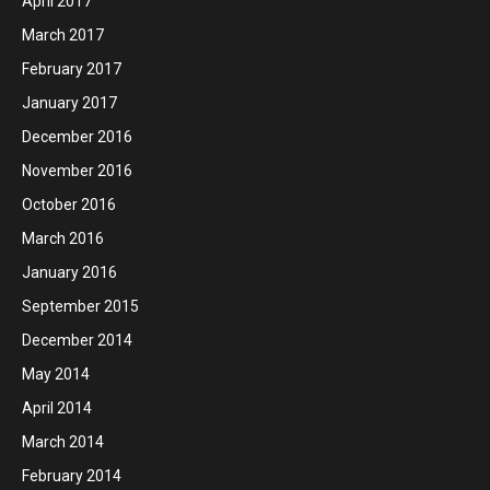
April 2017
March 2017
February 2017
January 2017
December 2016
November 2016
October 2016
March 2016
January 2016
September 2015
December 2014
May 2014
April 2014
March 2014
February 2014