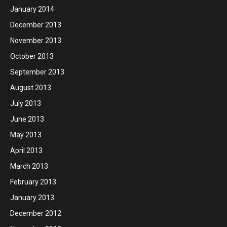
January 2014
December 2013
November 2013
October 2013
September 2013
August 2013
July 2013
June 2013
May 2013
April 2013
March 2013
February 2013
January 2013
December 2012