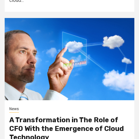
cloud...
News
A Transformation in The Role of
CFO With the Emergence of Cloud
Technology