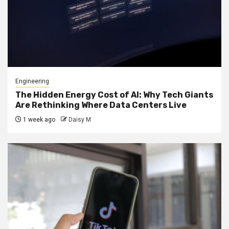
Engineering
The Hidden Energy Cost of AI: Why Tech Giants
Are Rethinking Where Data Centers Live
1 week ago
Daisy M