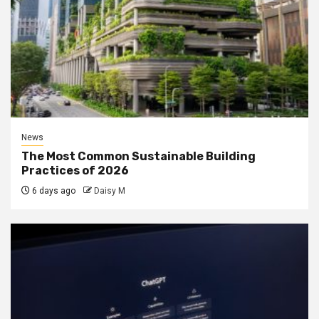
News
The Most Common Sustainable Building
Practices of 2026
6 days ago
Daisy M