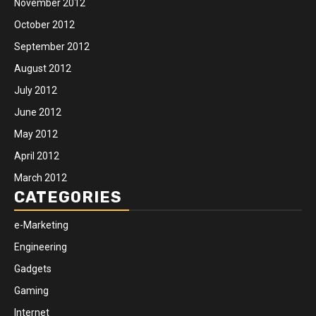
November 2012
October 2012
September 2012
August 2012
July 2012
June 2012
May 2012
April 2012
March 2012
CATEGORIES
e-Marketing
Engineering
Gadgets
Gaming
Internet