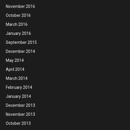
November 2016
October 2016
March 2016
January 2016
September 2015
December 2014
May 2014
April 2014
March 2014
February 2014
January 2014
December 2013
November 2013
October 2013