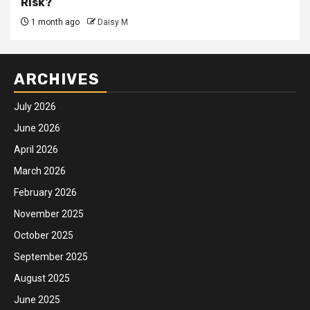
Risk?
1 month ago
Daisy M
ARCHIVES
July 2026
June 2026
April 2026
March 2026
February 2026
November 2025
October 2025
September 2025
August 2025
June 2025