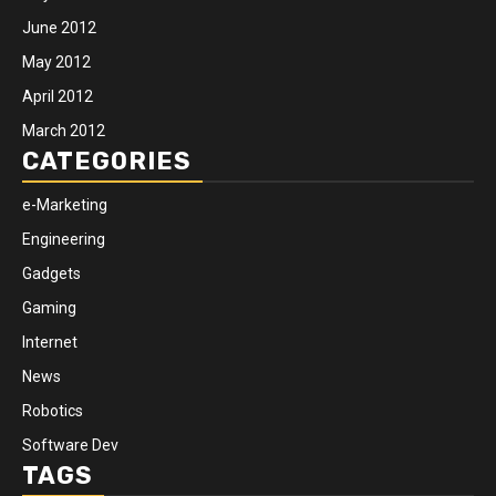
June 2012
May 2012
April 2012
March 2012
CATEGORIES
e-Marketing
Engineering
Gadgets
Gaming
Internet
News
Robotics
Software Dev
TAGS