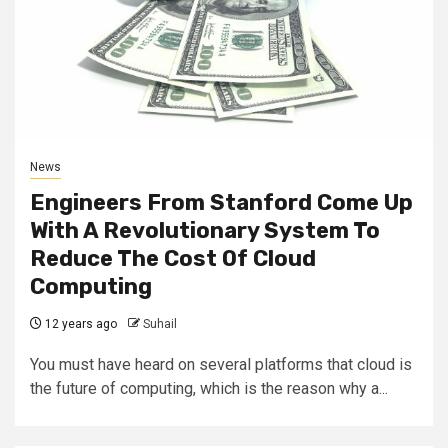
News
Engineers From Stanford Come Up
With A Revolutionary System To
Reduce The Cost Of Cloud
Computing
12 years ago
Suhail
You must have heard on several platforms that cloud is
the future of computing, which is the reason why a...