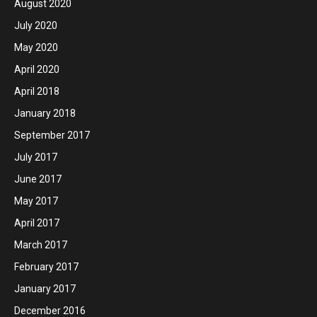
August 2020
July 2020
May 2020
April 2020
April 2018
January 2018
September 2017
July 2017
June 2017
May 2017
April 2017
March 2017
February 2017
January 2017
December 2016