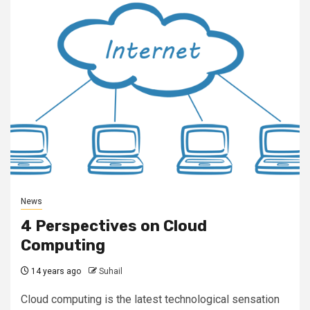
News
4 Perspectives on Cloud
Computing
14 years ago
Suhail
Cloud computing is the latest technological sensation