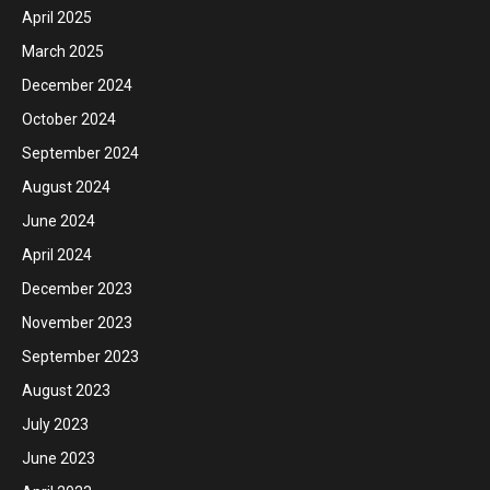
April 2025
March 2025
December 2024
October 2024
September 2024
August 2024
June 2024
April 2024
December 2023
November 2023
September 2023
August 2023
July 2023
June 2023