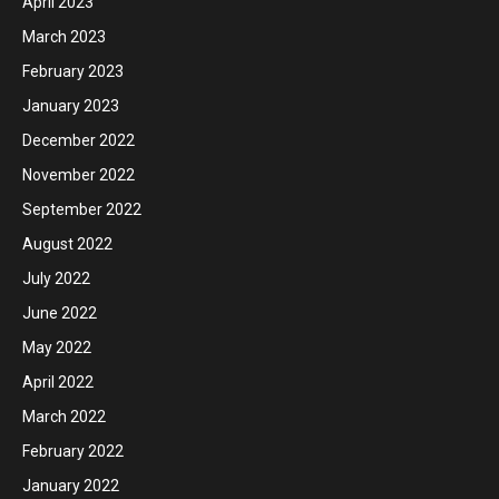
April 2023
March 2023
February 2023
January 2023
December 2022
November 2022
September 2022
August 2022
July 2022
June 2022
May 2022
April 2022
March 2022
February 2022
January 2022