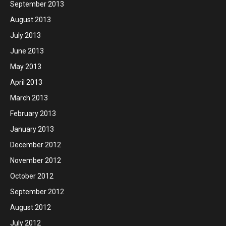
September 2013
August 2013
July 2013
June 2013
May 2013
April 2013
March 2013
February 2013
January 2013
December 2012
November 2012
October 2012
September 2012
August 2012
July 2012