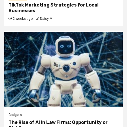
TikTok Marketing Strategies for Local
Businesses
2 weeks ago
Daisy M
Gadgets
The Rise of AI in Law Firms: Opportunity or