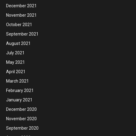
December 2021
November 2021
October 2021
September 2021
August 2021
July 2021
May 2021
April 2021
March 2021
February 2021
January 2021
December 2020
November 2020
September 2020