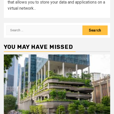
that allows you to store your data and applications on a
virtual network...
Search
for:
YOU MAY HAVE MISSED