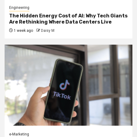
Engineering
The Hidden Energy Cost of AI: Why Tech Giants
Are Rethinking Where Data Centers Live
1 week ago
Daisy M
e-Marketing