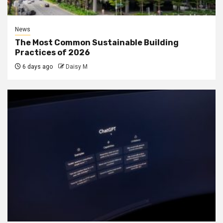
News
The Most Common Sustainable Building
Practices of 2026
6 days ago
Daisy M