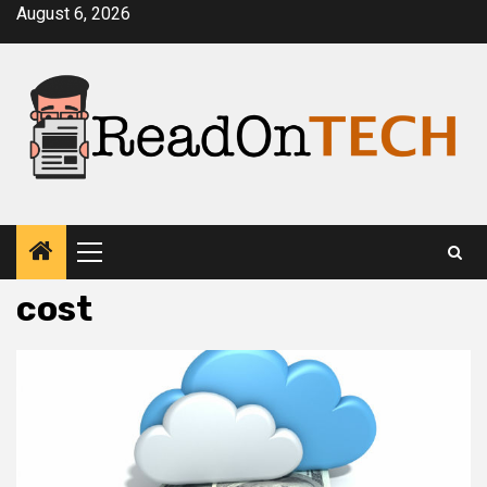
Skip
August 6, 2026
to
content
Primary
Menu
cost