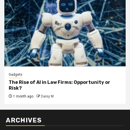
Gadgets
The Rise of AI in Law Firms: Opportunity or
Risk?
1 month ago
Daisy M
ARCHIVES