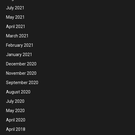
July 2021
May 2021
April 2021
March 2021
February 2021
January 2021
December 2020
November 2020
September 2020
August 2020
July 2020
May 2020
April 2020
April 2018