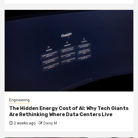
Engineering
The Hidden Energy Cost of AI: Why Tech Giants
Are Rethinking Where Data Centers Live
2 weeks ago
Daisy M