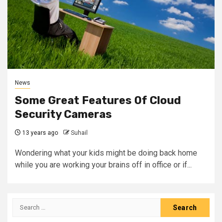
News
Some Great Features Of Cloud
Security Cameras
13 years ago
Suhail
Wondering what your kids might be doing back home
while you are working your brains off in office or if...
Search
for: