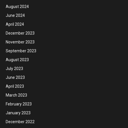
August 2024
June 2024
April 2024
December 2023
November 2023
September 2023
August 2023
July 2023
June 2023
April 2023
March 2023
February 2023
January 2023
December 2022