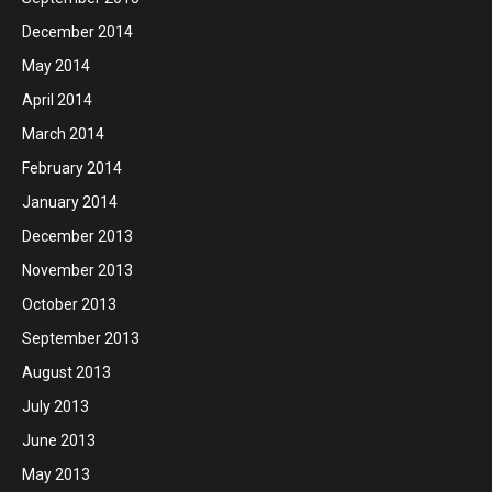
December 2014
May 2014
April 2014
March 2014
February 2014
January 2014
December 2013
November 2013
October 2013
September 2013
August 2013
July 2013
June 2013
May 2013