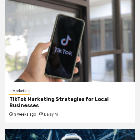
e-Marketing
TikTok Marketing Strategies for Local
Businesses
3 weeks ago
Daisy M