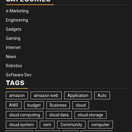
e-Marketing
Engineering
Gadgets
Gaming
Internet
News
Robotics
Software Dev
TAGS
amazon
amazon web
Application
Auto
AWS
budget
Business
cloud
cloud computing
cloud data
cloud storage
cloud system
com
Community
computer