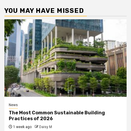
YOU MAY HAVE MISSED
News
The Most Common Sustainable Building
Practices of 2026
1 week ago
Daisy M