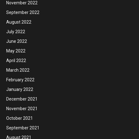
November 2022
September 2022
August 2022
July 2022
June 2022
May 2022
April 2022
March 2022
February 2022
January 2022
December 2021
November 2021
October 2021
September 2021
August 2021