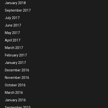
January 2018
September 2017
July 2017
June 2017
May 2017
April 2017
March 2017
February 2017
January 2017
December 2016
November 2016
October 2016
March 2016
January 2016
September 2015