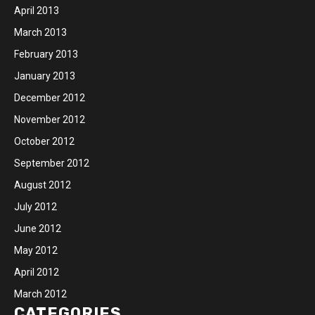
April 2013
March 2013
February 2013
January 2013
December 2012
November 2012
October 2012
September 2012
August 2012
July 2012
June 2012
May 2012
April 2012
March 2012
CATEGORIES