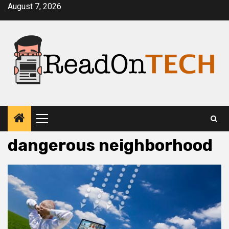
Skip
August 7, 2026
to
content
Primary
Menu
dangerous neighborhood