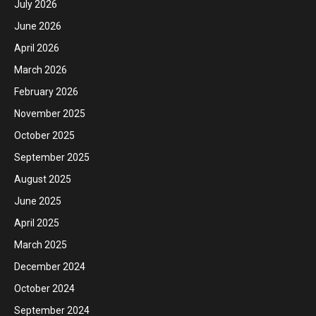
July 2026
June 2026
April 2026
March 2026
February 2026
November 2025
October 2025
September 2025
August 2025
June 2025
April 2025
March 2025
December 2024
October 2024
September 2024