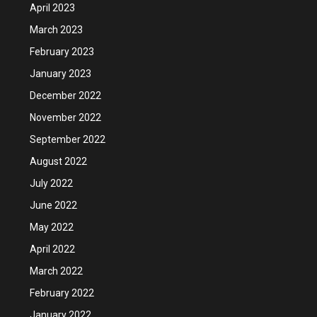
April 2023
March 2023
February 2023
January 2023
December 2022
November 2022
September 2022
August 2022
July 2022
June 2022
May 2022
April 2022
March 2022
February 2022
January 2022