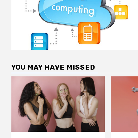
YOU MAY HAVE MISSED