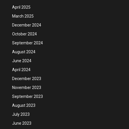
April 2025
March 2025
December 2024
October 2024
September 2024
August 2024
June 2024
April 2024
December 2023
November 2023
September 2023
August 2023
July 2023
June 2023