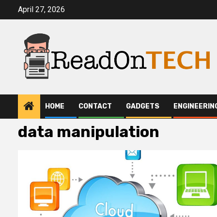
Skip
April 27, 2026
to
content
HOME
CONTACT
GADGETS
ENGINEERIN
data manipulation