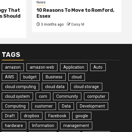
News
ogy That
10 Reasons To Move to Romford,
ss Should
Essex
3 months ago
Daisy M
TAGS
amazon
amazon web
Application
Auto
AWS
budget
Business
cloud
cloud computing
cloud data
cloud storage
cloud system
com
Community
computer
Computing
customer
Data
Development
Draft
dropbox
Facebook
google
hardware
Information
management