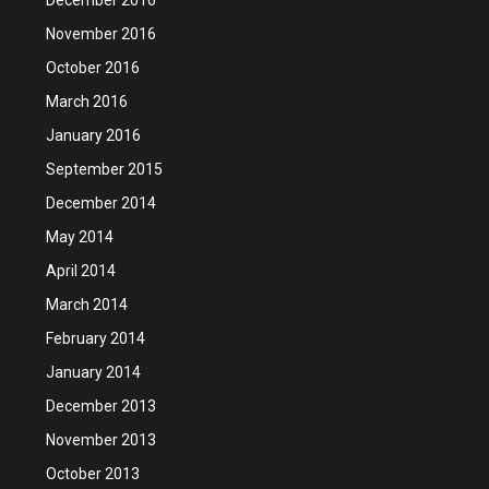
November 2016
October 2016
March 2016
January 2016
September 2015
December 2014
May 2014
April 2014
March 2014
February 2014
January 2014
December 2013
November 2013
October 2013