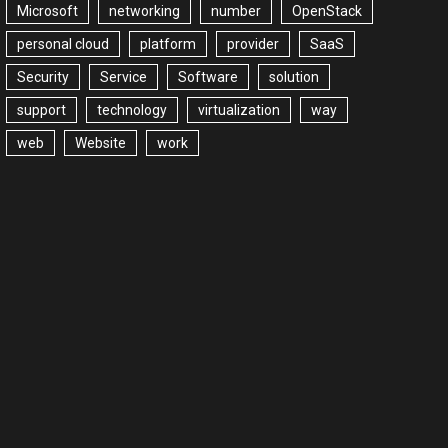
Microsoft
networking
number
OpenStack
personal cloud
platform
provider
SaaS
Security
Service
Software
solution
support
technology
virtualization
way
web
Website
work