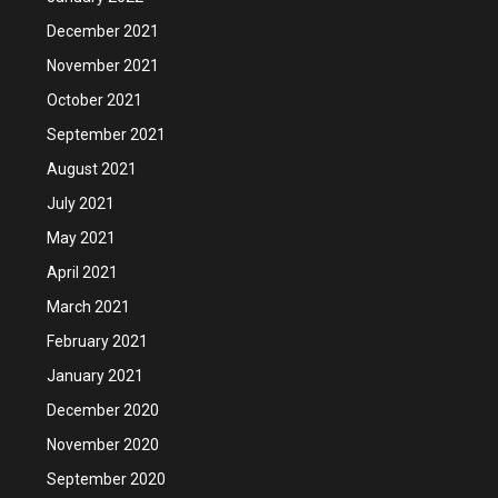
December 2021
November 2021
October 2021
September 2021
August 2021
July 2021
May 2021
April 2021
March 2021
February 2021
January 2021
December 2020
November 2020
September 2020