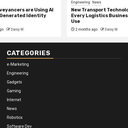
Engineering
News
eyancers are Using AI
New Transport Technol
 Generated Identity
Every Logistics Busine
Use
go
Daisy M
2 months ago
Daisy M
CATEGORIES
e-Marketing
Engineering
Gadgets
Gaming
Internet
News
Robotics
Software Dev