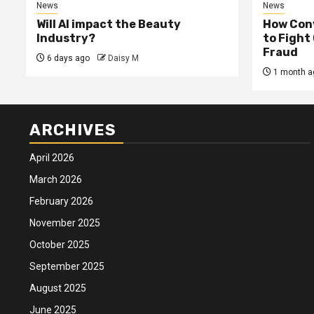
News
News
Will AI impact the Beauty
How Conv
Industry?
to Fight
Fraud
6 days ago
Daisy M
1 month a
ARCHIVES
April 2026
March 2026
February 2026
November 2025
October 2025
September 2025
August 2025
June 2025