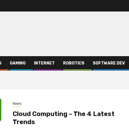
G
GAMING
INTERNET
ROBOTICS
SOFTWARE DEV
News
Cloud Computing – The 4 Latest
Trends