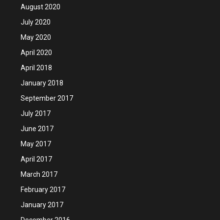
August 2020
July 2020
May 2020
April 2020
April 2018
January 2018
September 2017
July 2017
June 2017
May 2017
April 2017
March 2017
February 2017
January 2017
December 2016