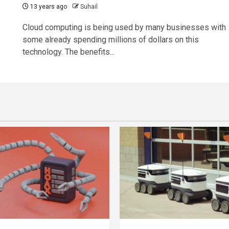
13 years ago
Suhail
Cloud computing is being used by many businesses with
some already spending millions of dollars on this
technology. The benefits...