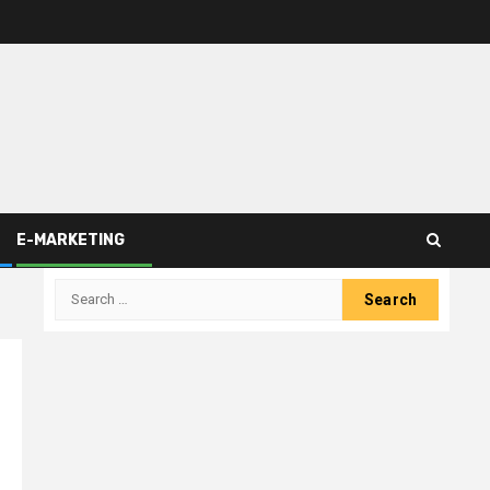
E-MARKETING
Search
for: