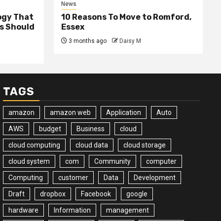
News
ogy That
10 Reasons To Move to Romford,
ss Should
Essex
3 months ago
Daisy M
TAGS
amazon
amazon web
Application
Auto
AWS
budget
Business
cloud
cloud computing
cloud data
cloud storage
cloud system
com
Community
computer
Computing
customer
Data
Development
Draft
dropbox
Facebook
google
hardware
Information
management