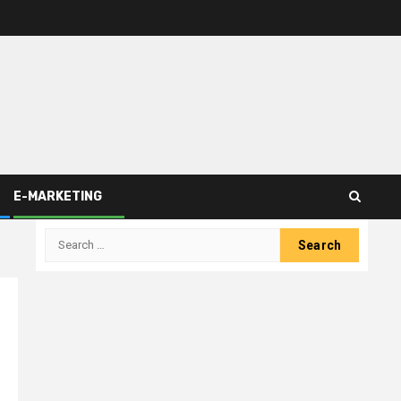
E-MARKETING
Search
for: