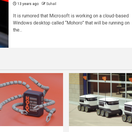
13 years ago
Suhail
It is rumored that Microsoft is working on a cloud-based
Windows desktop called “Mohoro” that will be running on
the...