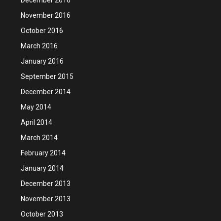
November 2016
October 2016
March 2016
January 2016
September 2015
December 2014
May 2014
April 2014
March 2014
February 2014
January 2014
December 2013
November 2013
October 2013