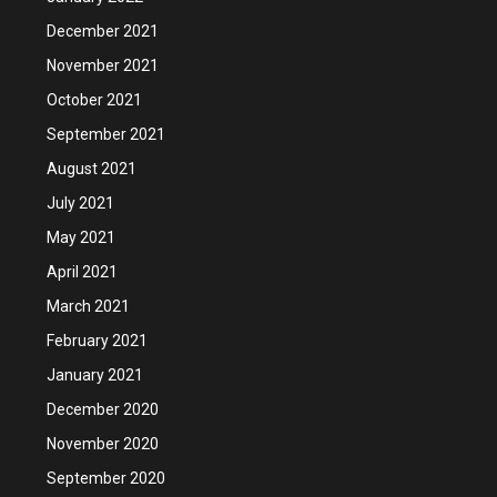
December 2021
November 2021
October 2021
September 2021
August 2021
July 2021
May 2021
April 2021
March 2021
February 2021
January 2021
December 2020
November 2020
September 2020