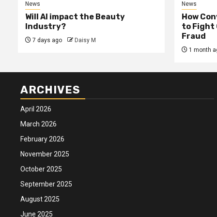
News
News
Will AI impact the Beauty
How Conv
Industry?
to Fight
Fraud
7 days ago
Daisy M
1 month a
ARCHIVES
April 2026
March 2026
February 2026
November 2025
October 2025
September 2025
August 2025
June 2025