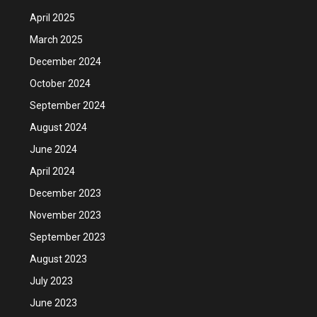
April 2025
March 2025
December 2024
October 2024
September 2024
August 2024
June 2024
April 2024
December 2023
November 2023
September 2023
August 2023
July 2023
June 2023