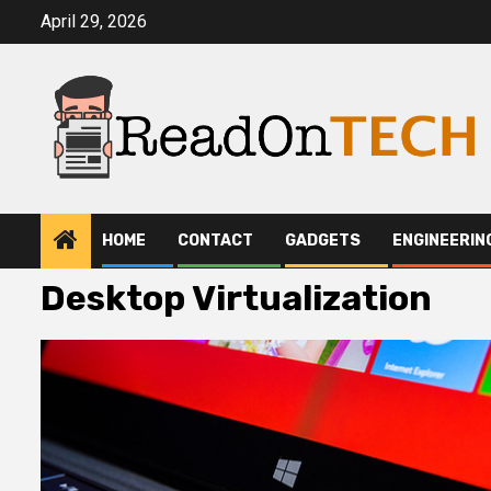
Skip
April 29, 2026
to
content
HOME
CONTACT
GADGETS
ENGINEERIN
Desktop Virtualization