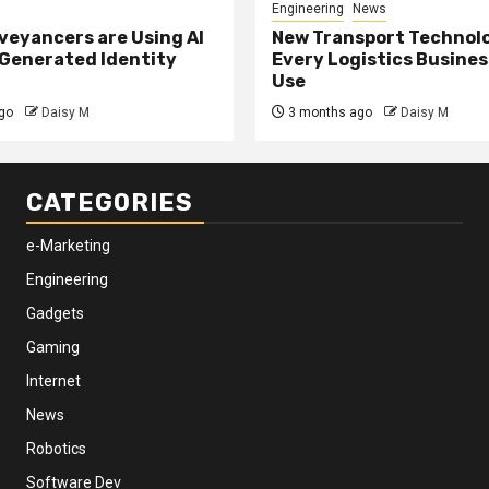
Engineering
News
eyancers are Using AI
New Transport Technol
 Generated Identity
Every Logistics Busine
Use
go
Daisy M
3 months ago
Daisy M
CATEGORIES
e-Marketing
Engineering
Gadgets
Gaming
Internet
News
Robotics
Software Dev