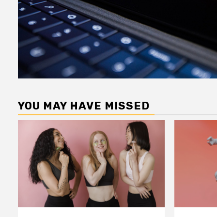
YOU MAY HAVE MISSED