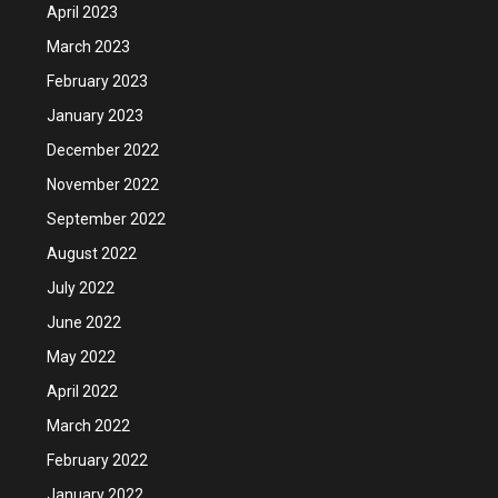
April 2023
March 2023
February 2023
January 2023
December 2022
November 2022
September 2022
August 2022
July 2022
June 2022
May 2022
April 2022
March 2022
February 2022
January 2022