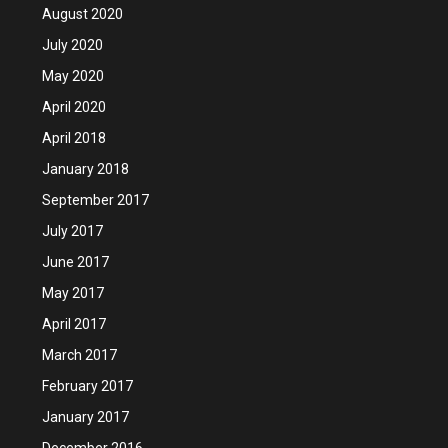
August 2020
July 2020
May 2020
April 2020
April 2018
January 2018
September 2017
July 2017
June 2017
May 2017
April 2017
March 2017
February 2017
January 2017
December 2016