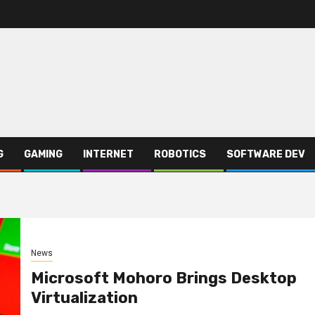
G
GAMING
INTERNET
ROBOTICS
SOFTWARE DEV
News
Microsoft Mohoro Brings Desktop
Virtualization