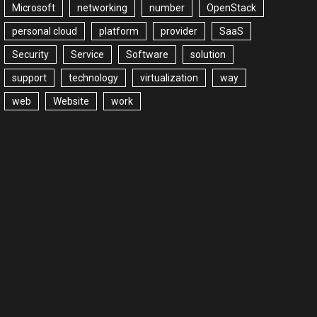
Microsoft
networking
number
OpenStack
personal cloud
platform
provider
SaaS
Security
Service
Software
solution
support
technology
virtualization
way
web
Website
work