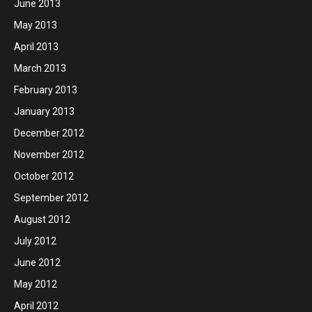
June 2013
May 2013
April 2013
March 2013
February 2013
January 2013
December 2012
November 2012
October 2012
September 2012
August 2012
July 2012
June 2012
May 2012
April 2012