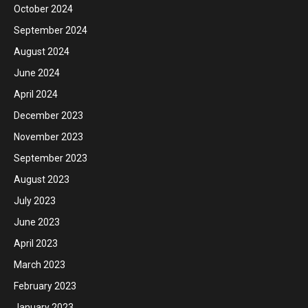
October 2024
September 2024
August 2024
June 2024
April 2024
December 2023
November 2023
September 2023
August 2023
July 2023
June 2023
April 2023
March 2023
February 2023
January 2023