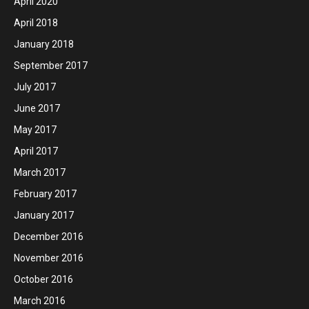
April 2020
April 2018
January 2018
September 2017
July 2017
June 2017
May 2017
April 2017
March 2017
February 2017
January 2017
December 2016
November 2016
October 2016
March 2016