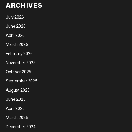
ARCHIVES
July 2026
June 2026
April 2026
March 2026
February 2026
November 2025
October 2025
September 2025
August 2025
June 2025
April 2025
March 2025
December 2024