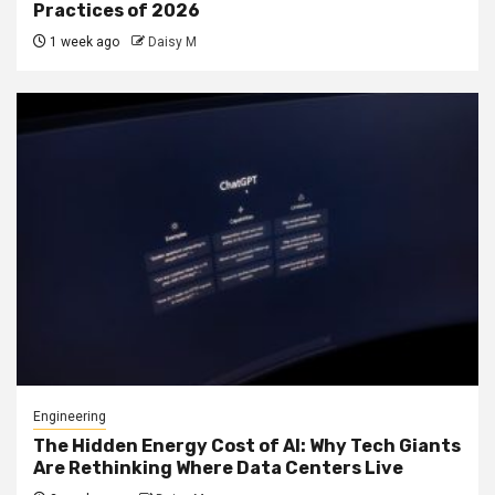
Practices of 2026
1 week ago
Daisy M
Engineering
The Hidden Energy Cost of AI: Why Tech Giants
Are Rethinking Where Data Centers Live