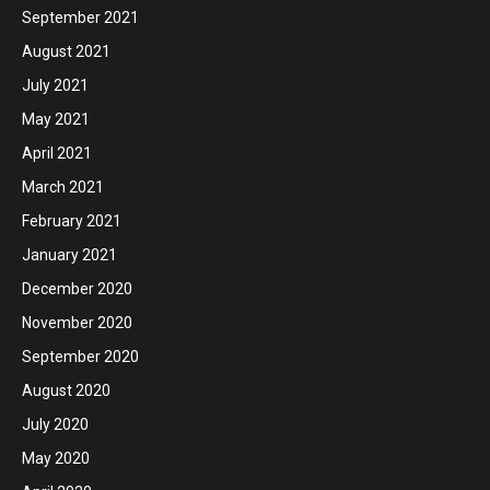
September 2021
August 2021
July 2021
May 2021
April 2021
March 2021
February 2021
January 2021
December 2020
November 2020
September 2020
August 2020
July 2020
May 2020