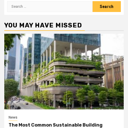
Search
for:
YOU MAY HAVE MISSED
News
The Most Common Sustainable Building