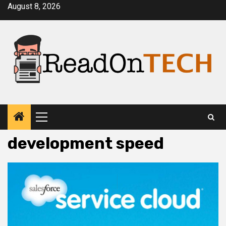
Skip
August 8, 2026
to
content
Primary
Menu
development speed