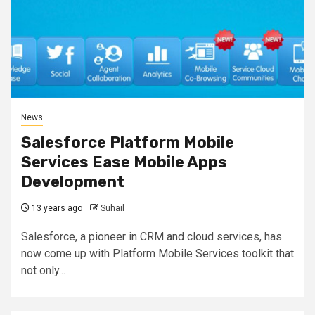
News
Salesforce Platform Mobile
Services Ease Mobile Apps
Development
13 years ago
Suhail
Salesforce, a pioneer in CRM and cloud services, has
now come up with Platform Mobile Services toolkit that
not only...