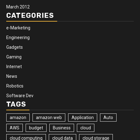
March 2012
CATEGORIES
e-Marketing
Engineering
Gadgets
Gaming
Internet
News
Robotics
Software Dev
TAGS
amazon
amazon web
Application
Auto
AWS
budget
Business
cloud
cloud computing
cloud data
cloud storage