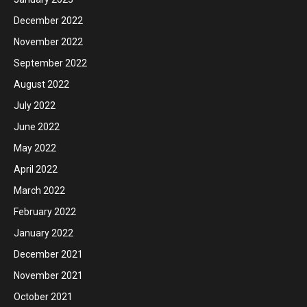
December 2022
November 2022
September 2022
August 2022
July 2022
June 2022
May 2022
April 2022
March 2022
February 2022
January 2022
December 2021
November 2021
October 2021