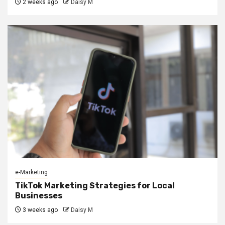
2 weeks ago
Daisy M
e-Marketing
TikTok Marketing Strategies for Local
Businesses
3 weeks ago
Daisy M