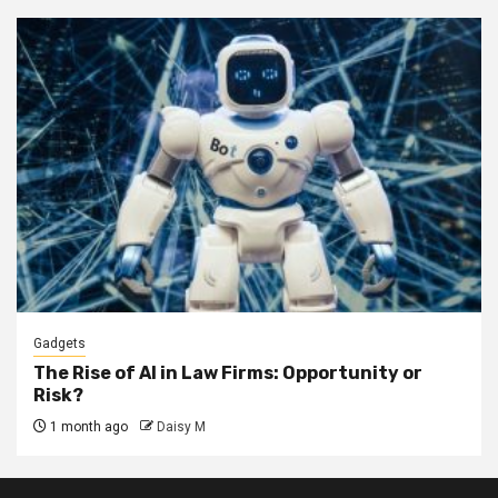
Gadgets
The Rise of AI in Law Firms: Opportunity or
Risk?
1 month ago
Daisy M