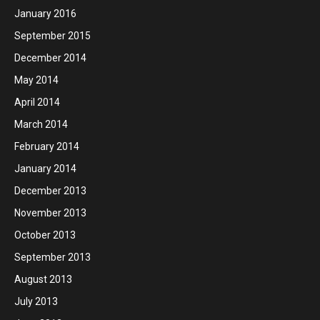
January 2016
September 2015
December 2014
May 2014
April 2014
March 2014
February 2014
January 2014
December 2013
November 2013
October 2013
September 2013
August 2013
July 2013