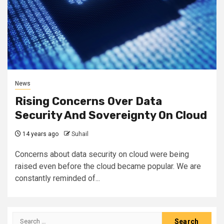
News
Rising Concerns Over Data
Security And Sovereignty On Cloud
14 years ago
Suhail
Concerns about data security on cloud were being
raised even before the cloud became popular. We are
constantly reminded of...
Search