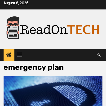
Skip
August 8, 2026
to
content
Primary
Menu
emergency plan