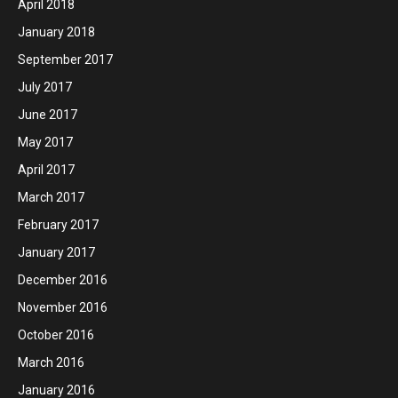
April 2018
January 2018
September 2017
July 2017
June 2017
May 2017
April 2017
March 2017
February 2017
January 2017
December 2016
November 2016
October 2016
March 2016
January 2016