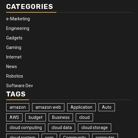
CATEGORIES
e-Marketing
Engineering
Gadgets
Gaming
Internet
News
Robotics
Software Dev
TAGS
amazon
amazon web
Application
Auto
AWS
budget
Business
cloud
cloud computing
cloud data
cloud storage
cloud system
com
Community
computer