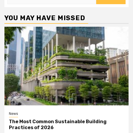
for:
YOU MAY HAVE MISSED
News
The Most Common Sustainable Building
Practices of 2026