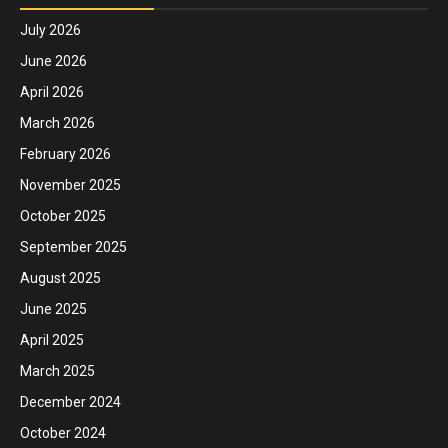
July 2026
June 2026
April 2026
March 2026
February 2026
November 2025
October 2025
September 2025
August 2025
June 2025
April 2025
March 2025
December 2024
October 2024