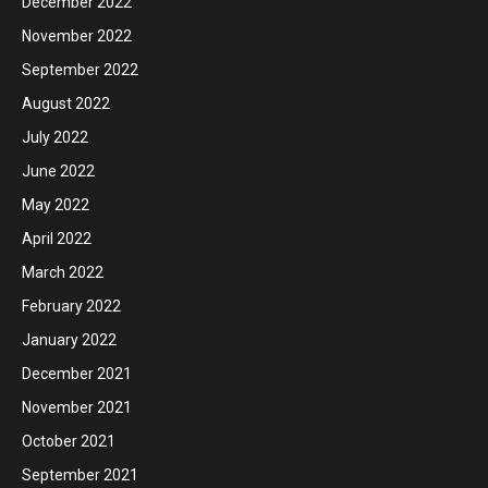
December 2022
November 2022
September 2022
August 2022
July 2022
June 2022
May 2022
April 2022
March 2022
February 2022
January 2022
December 2021
November 2021
October 2021
September 2021