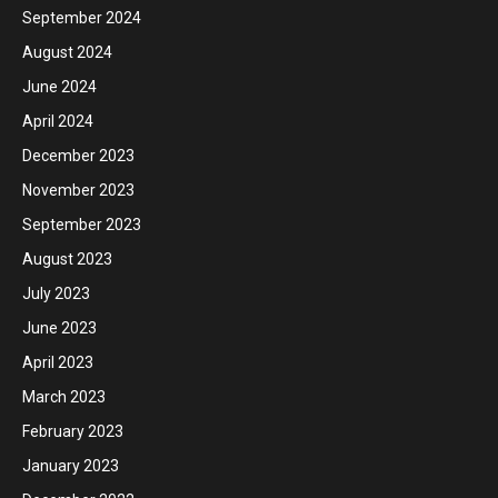
September 2024
August 2024
June 2024
April 2024
December 2023
November 2023
September 2023
August 2023
July 2023
June 2023
April 2023
March 2023
February 2023
January 2023