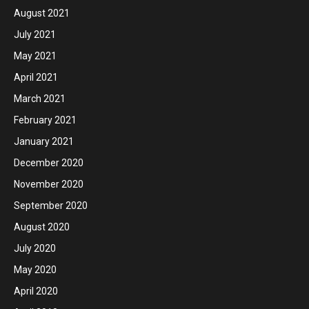
August 2021
July 2021
May 2021
April 2021
March 2021
February 2021
January 2021
December 2020
November 2020
September 2020
August 2020
July 2020
May 2020
April 2020