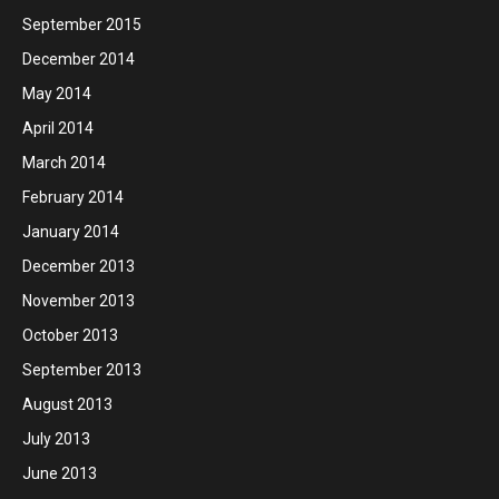
September 2015
December 2014
May 2014
April 2014
March 2014
February 2014
January 2014
December 2013
November 2013
October 2013
September 2013
August 2013
July 2013
June 2013