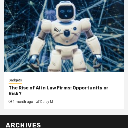
Gadgets
The Rise of AI in Law Firms: Opportunity or
Risk?
1 month ago
Daisy M
ARCHIVES