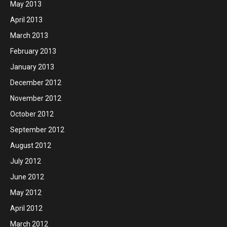
May 2013
April 2013
March 2013
February 2013
January 2013
December 2012
November 2012
October 2012
September 2012
August 2012
July 2012
June 2012
May 2012
April 2012
March 2012