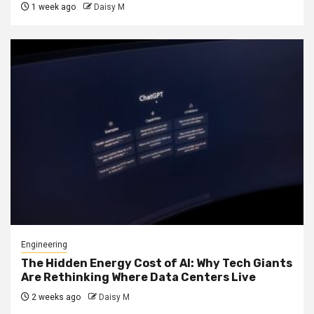
1 week ago
Daisy M
Engineering
The Hidden Energy Cost of AI: Why Tech Giants
Are Rethinking Where Data Centers Live
2 weeks ago
Daisy M