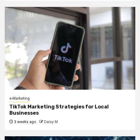
e-Marketing
TikTok Marketing Strategies for Local
Businesses
3 weeks ago
Daisy M