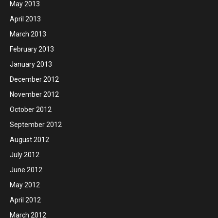
May 2013
April 2013
March 2013
February 2013
January 2013
December 2012
November 2012
October 2012
September 2012
August 2012
July 2012
June 2012
May 2012
April 2012
March 2012