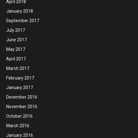
April 2018
January 2018
September 2017
July 2017
June 2017
May 2017
April 2017
March 2017
February 2017
January 2017
December 2016
November 2016
October 2016
March 2016
January 2016