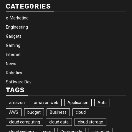
CATEGORIES
e-Marketing
Engineering
Gadgets
Gaming
Internet
News
Robotics
Software Dev
TAGS
amazon
amazon web
Application
Auto
AWS
budget
Business
cloud
cloud computing
cloud data
cloud storage
cloud system
com
Community
computer