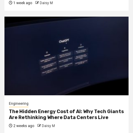
1 week ago
Daisy M
Engineering
The Hidden Energy Cost of AI: Why Tech Giants
Are Rethinking Where Data Centers Live
2 weeks ago
Daisy M