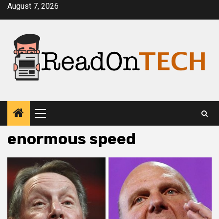
Skip
August 7, 2026
to
content
Primary
Menu
enormous speed