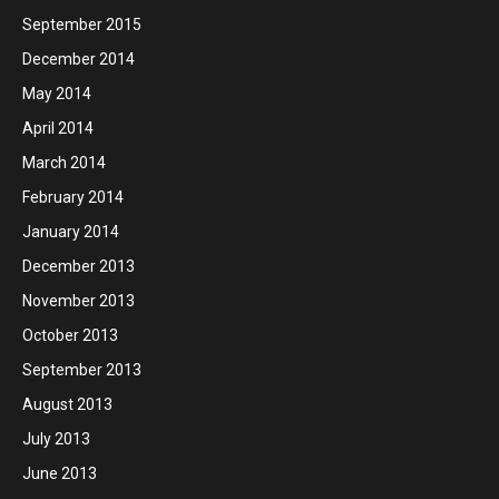
September 2015
December 2014
May 2014
April 2014
March 2014
February 2014
January 2014
December 2013
November 2013
October 2013
September 2013
August 2013
July 2013
June 2013