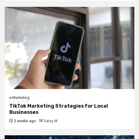
e-Marketing
TikTok Marketing Strategies for Local
Businesses
3 weeks ago
Daisy M