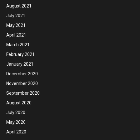
August 2021
July 2021
May 2021
April 2021
March 2021
February 2021
January 2021
December 2020
November 2020
September 2020
August 2020
July 2020
May 2020
April 2020