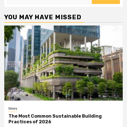
for:
YOU MAY HAVE MISSED
News
The Most Common Sustainable Building
Practices of 2026