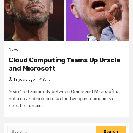
News
Cloud Computing Teams Up Oracle
and Microsoft
13 years ago
Suhail
Years’ old animosity between Oracle and Microsoft is
not a novel disclosure as the two giant companies
opted to remain...
Search