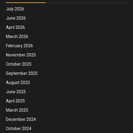
July 2026
June 2026
April 2026
March 2026
February 2026
November 2025
October 2025
September 2025
August 2025
June 2025
April 2025
March 2025
December 2024
October 2024