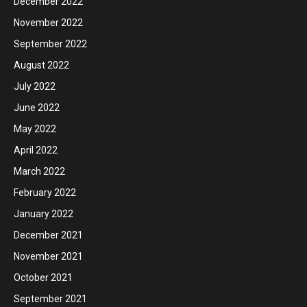
December 2022
November 2022
September 2022
August 2022
July 2022
June 2022
May 2022
April 2022
March 2022
February 2022
January 2022
December 2021
November 2021
October 2021
September 2021