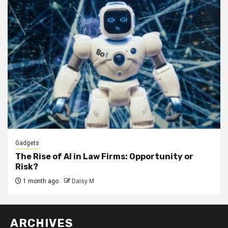
Gadgets
The Rise of AI in Law Firms: Opportunity or
Risk?
1 month ago
Daisy M
ARCHIVES