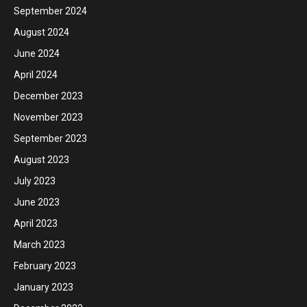
September 2024
August 2024
June 2024
April 2024
December 2023
November 2023
September 2023
August 2023
July 2023
June 2023
April 2023
March 2023
February 2023
January 2023