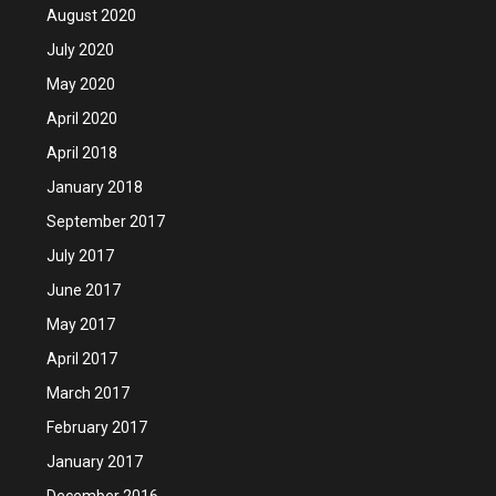
August 2020
July 2020
May 2020
April 2020
April 2018
January 2018
September 2017
July 2017
June 2017
May 2017
April 2017
March 2017
February 2017
January 2017
December 2016