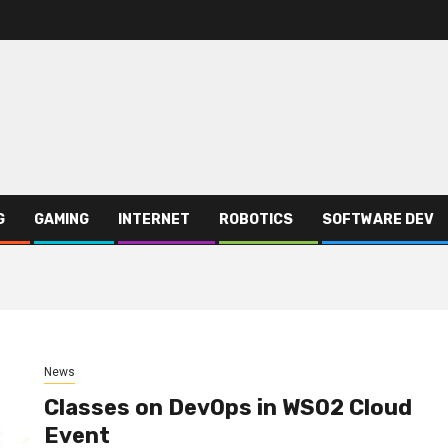
G
GAMING
INTERNET
ROBOTICS
SOFTWARE DEV
News
Classes on DevOps in WSO2 Cloud
Event