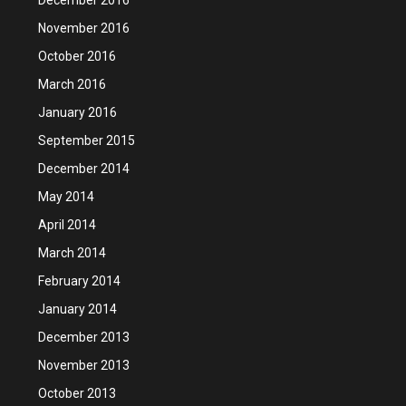
November 2016
October 2016
March 2016
January 2016
September 2015
December 2014
May 2014
April 2014
March 2014
February 2014
January 2014
December 2013
November 2013
October 2013