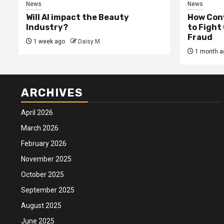
News
News
Will AI impact the Beauty
How Conv
Industry?
to Fight
Fraud
1 week ago
Daisy M
1 month a
ARCHIVES
April 2026
March 2026
February 2026
November 2025
October 2025
September 2025
August 2025
June 2025