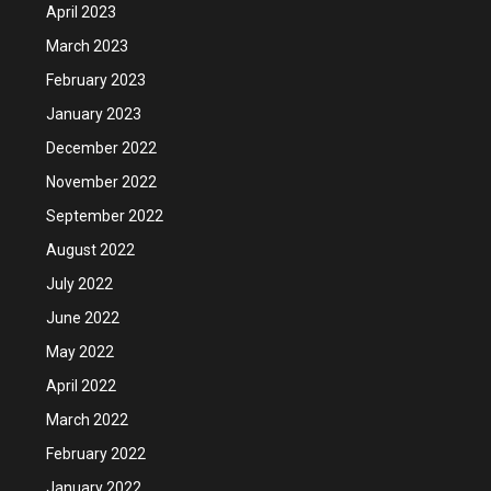
April 2023
March 2023
February 2023
January 2023
December 2022
November 2022
September 2022
August 2022
July 2022
June 2022
May 2022
April 2022
March 2022
February 2022
January 2022