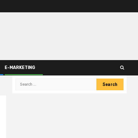
E-MARKETING
Search
for: