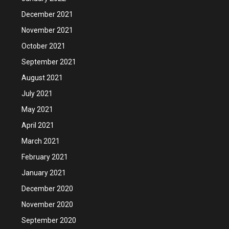
December 2021
November 2021
October 2021
September 2021
August 2021
July 2021
May 2021
April 2021
March 2021
February 2021
January 2021
December 2020
November 2020
September 2020