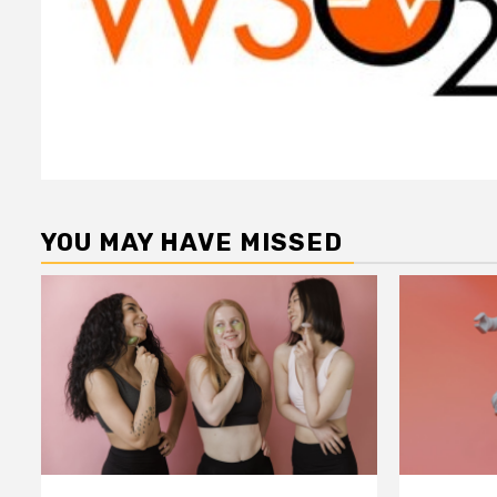
YOU MAY HAVE MISSED