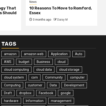
News
ogy That
10 Reasons To Move to Romford,
ss Should
Essex
3 months ago
Daisy M
TAGS
amazon
amazon web
Application
Auto
AWS
budget
Business
cloud
cloud computing
cloud data
cloud storage
cloud system
com
Community
computer
Computing
customer
Data
Development
Draft
dropbox
Facebook
google
hardware
Information
management