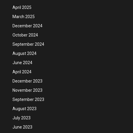
April 2025
March 2025
December 2024
October 2024
September 2024
August 2024
June 2024
April 2024
December 2023
November 2023
September 2023
August 2023
July 2023
June 2023