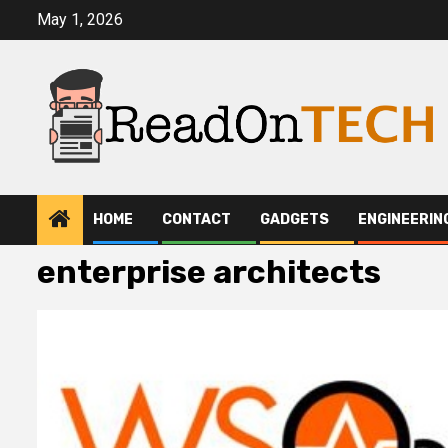
Skip
May 1, 2026
to
content
HOME
CONTACT
GADGETS
ENGINEERIN
enterprise architects