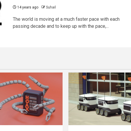
14 years ago
Suhail
The world is moving at a much faster pace with each
passing decade and to keep up with the pace,...