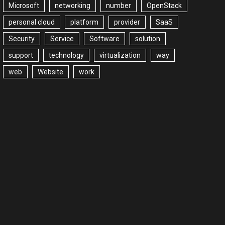
Microsoft
networking
number
OpenStack
personal cloud
platform
provider
SaaS
Security
Service
Software
solution
support
technology
virtualization
way
web
Website
work