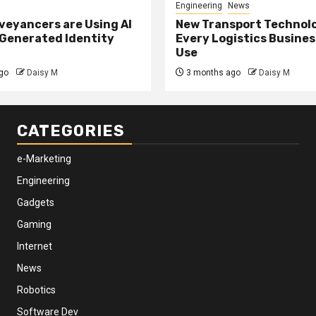
Engineering
News
eyancers are Using AI
New Transport Technol
 Generated Identity
Every Logistics Busine
Use
go
Daisy M
3 months ago
Daisy M
CATEGORIES
e-Marketing
Engineering
Gadgets
Gaming
Internet
News
Robotics
Software Dev