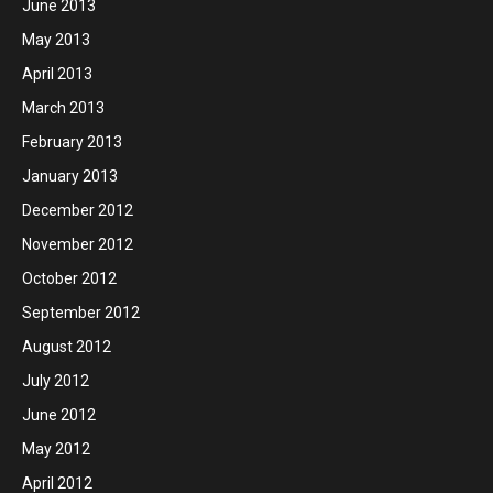
June 2013
May 2013
April 2013
March 2013
February 2013
January 2013
December 2012
November 2012
October 2012
September 2012
August 2012
July 2012
June 2012
May 2012
April 2012