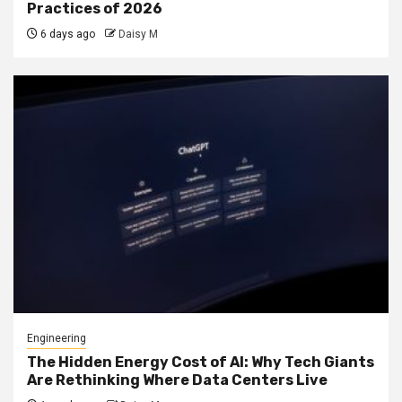
Practices of 2026
6 days ago
Daisy M
Engineering
The Hidden Energy Cost of AI: Why Tech Giants
Are Rethinking Where Data Centers Live