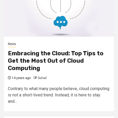
News
Embracing the Cloud: Top Tips to
Get the Most Out of Cloud
Computing
14 years ago
Suhail
Contrary to what many people believe, cloud computing
is not a short-lived trend. Instead, it is here to stay
and...