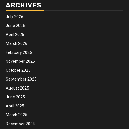
ARCHIVES
July 2026
June 2026
April 2026
March 2026
February 2026
November 2025
October 2025
September 2025
August 2025
June 2025
April 2025
March 2025
December 2024