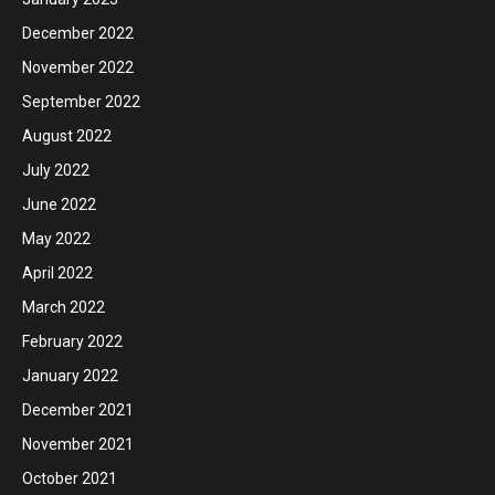
December 2022
November 2022
September 2022
August 2022
July 2022
June 2022
May 2022
April 2022
March 2022
February 2022
January 2022
December 2021
November 2021
October 2021