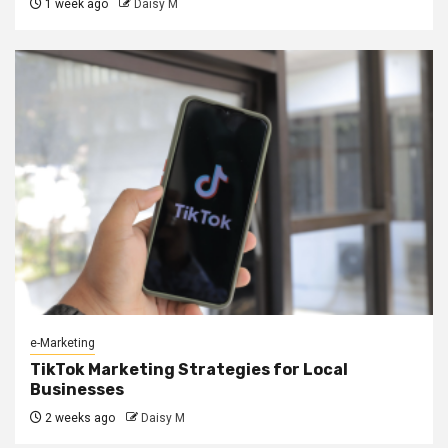
1 week ago
Daisy M
e-Marketing
TikTok Marketing Strategies for Local
Businesses
2 weeks ago
Daisy M