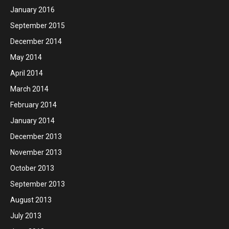
January 2016
September 2015
December 2014
May 2014
April 2014
March 2014
February 2014
January 2014
December 2013
November 2013
October 2013
September 2013
August 2013
July 2013