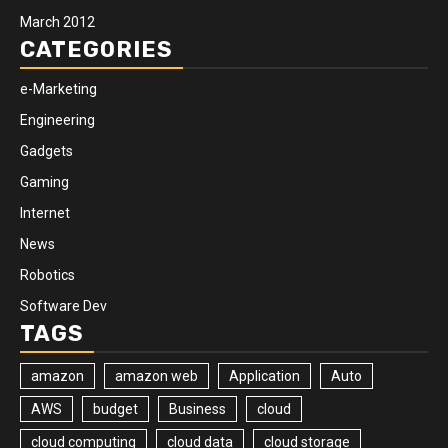
March 2012
CATEGORIES
e-Marketing
Engineering
Gadgets
Gaming
Internet
News
Robotics
Software Dev
TAGS
amazon
amazon web
Application
Auto
AWS
budget
Business
cloud
cloud computing
cloud data
cloud storage