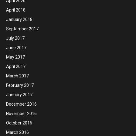
April 2020
April 2018
January 2018
September 2017
July 2017
June 2017
May 2017
April 2017
March 2017
February 2017
January 2017
December 2016
November 2016
October 2016
March 2016