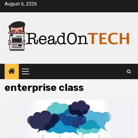
Skip
August 6, 2026
to
content
Primary
Menu
enterprise class