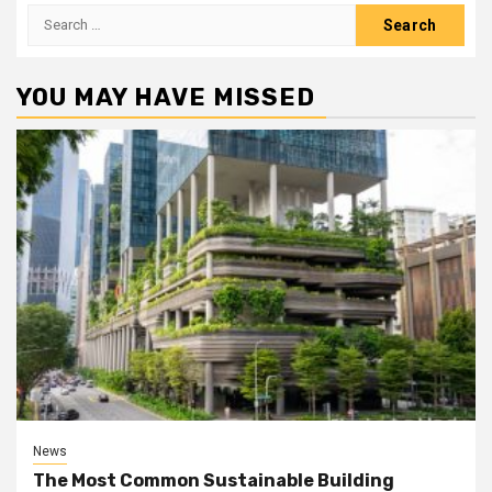
Search
for:
YOU MAY HAVE MISSED
News
The Most Common Sustainable Building