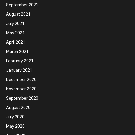
September 2021
August 2021
July 2021
May 2021
April 2021
March 2021
February 2021
January 2021
December 2020
November 2020
September 2020
August 2020
July 2020
May 2020