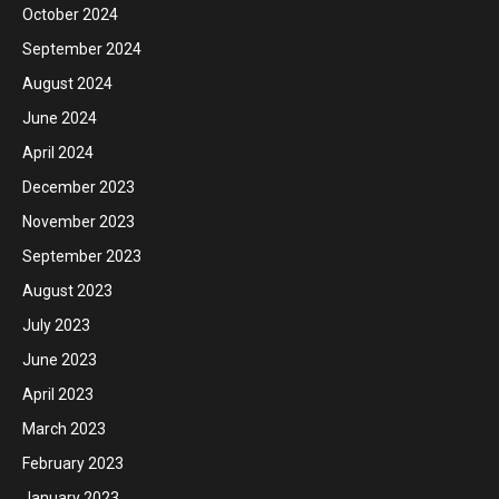
October 2024
September 2024
August 2024
June 2024
April 2024
December 2023
November 2023
September 2023
August 2023
July 2023
June 2023
April 2023
March 2023
February 2023
January 2023