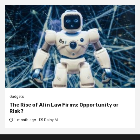
Gadgets
The Rise of AI in Law Firms: Opportunity or
Risk?
1 month ago
Daisy M