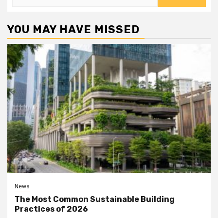
for:
YOU MAY HAVE MISSED
News
The Most Common Sustainable Building
Practices of 2026