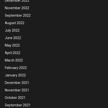
December 2022
November 2022
September 2022
August 2022
July 2022
June 2022
May 2022
April 2022
March 2022
February 2022
January 2022
December 2021
November 2021
October 2021
September 2021