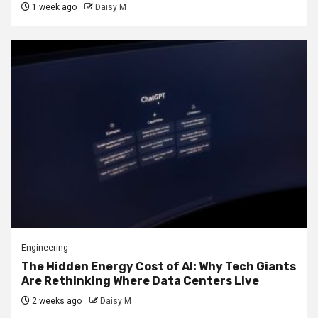
1 week ago
Daisy M
Engineering
The Hidden Energy Cost of AI: Why Tech Giants
Are Rethinking Where Data Centers Live
2 weeks ago
Daisy M