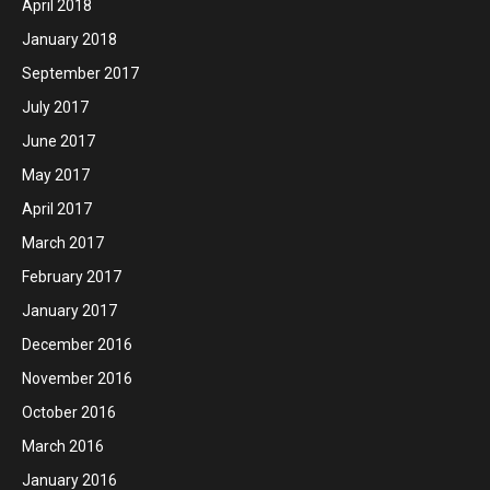
April 2018
January 2018
September 2017
July 2017
June 2017
May 2017
April 2017
March 2017
February 2017
January 2017
December 2016
November 2016
October 2016
March 2016
January 2016