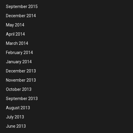
September 2015
December 2014
May 2014
April 2014
March 2014
February 2014
January 2014
December 2013
November 2013
October 2013
September 2013
August 2013
July 2013
June 2013