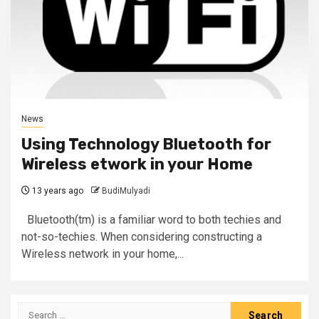
News
Using Technology Bluetooth for
Wireless etwork in your Home
13 years ago
BudiMulyadi
Bluetooth(tm) is a familiar word to both techies and
not-so-techies. When considering constructing a
Wireless network in your home,...
Search