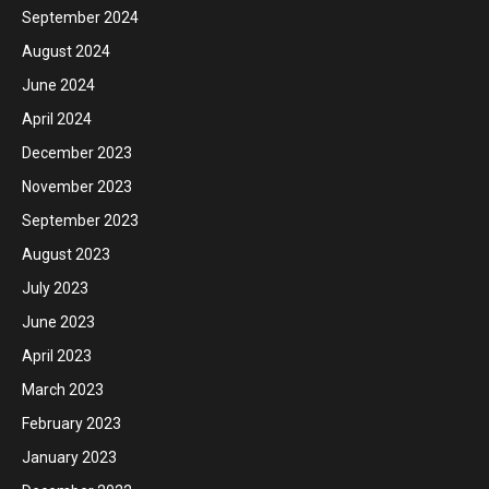
September 2024
August 2024
June 2024
April 2024
December 2023
November 2023
September 2023
August 2023
July 2023
June 2023
April 2023
March 2023
February 2023
January 2023