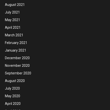
August 2021
July 2021
May 2021
April 2021
March 2021
February 2021
January 2021
December 2020
November 2020
September 2020
August 2020
July 2020
May 2020
April 2020