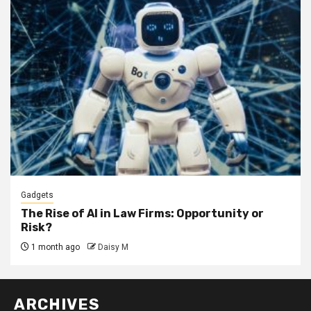
Gadgets
The Rise of AI in Law Firms: Opportunity or
Risk?
1 month ago
Daisy M
ARCHIVES