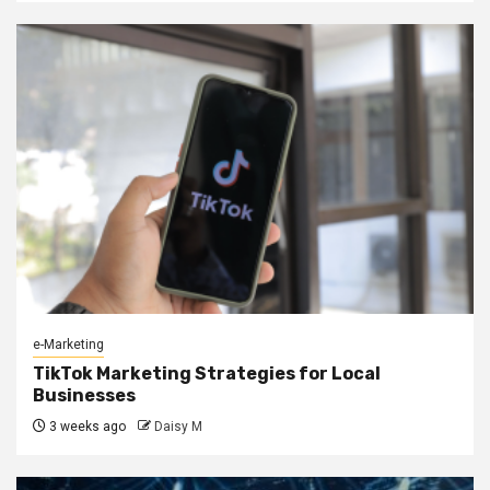
e-Marketing
TikTok Marketing Strategies for Local
Businesses
3 weeks ago
Daisy M