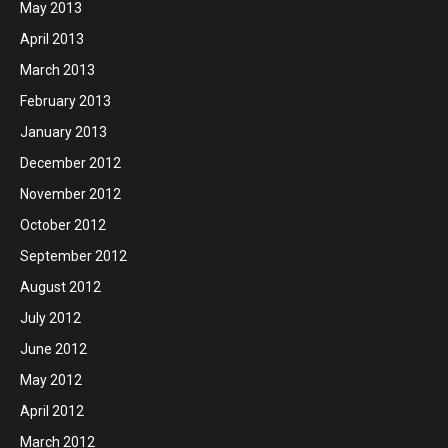
May 2013
April 2013
March 2013
February 2013
January 2013
December 2012
November 2012
October 2012
September 2012
August 2012
July 2012
June 2012
May 2012
April 2012
March 2012