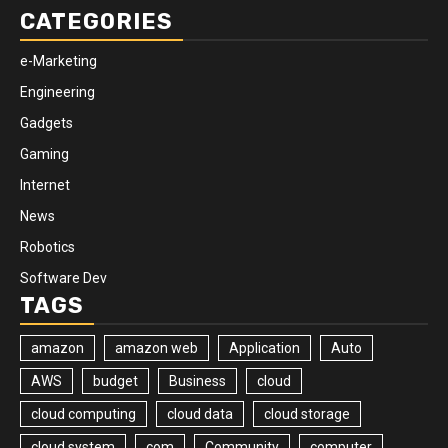
CATEGORIES
e-Marketing
Engineering
Gadgets
Gaming
Internet
News
Robotics
Software Dev
TAGS
amazon
amazon web
Application
Auto
AWS
budget
Business
cloud
cloud computing
cloud data
cloud storage
cloud system
com
Community
computer