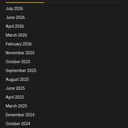
July 2026
June 2026
April 2026
March 2026
February 2026
November 2025
October 2025
September 2025
August 2025
June 2025
April 2025
March 2025
December 2024
October 2024