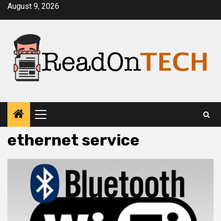
Skip
August 9, 2026
to
content
Primary
Menu
ethernet service