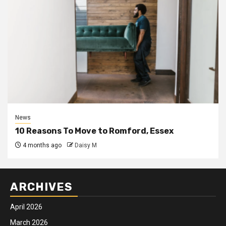
News
10 Reasons To Move to Romford, Essex
4 months ago
Daisy M
ARCHIVES
April 2026
March 2026