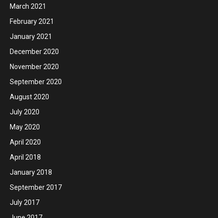
March 2021
February 2021
January 2021
December 2020
November 2020
September 2020
August 2020
July 2020
May 2020
April 2020
April 2018
January 2018
September 2017
July 2017
June 2017