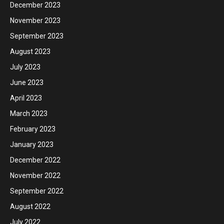
December 2023
November 2023
September 2023
August 2023
July 2023
June 2023
April 2023
March 2023
February 2023
January 2023
December 2022
November 2022
September 2022
August 2022
July 2022