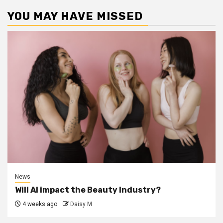
YOU MAY HAVE MISSED
News
Will AI impact the Beauty Industry?
4 weeks ago
Daisy M