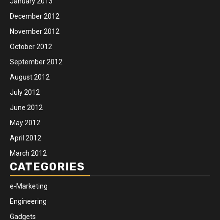
January 2013
December 2012
November 2012
October 2012
September 2012
August 2012
July 2012
June 2012
May 2012
April 2012
March 2012
CATEGORIES
e-Marketing
Engineering
Gadgets