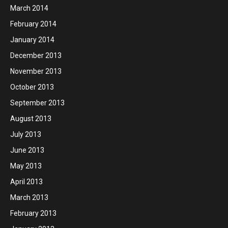
March 2014
February 2014
January 2014
December 2013
November 2013
October 2013
September 2013
August 2013
July 2013
June 2013
May 2013
April 2013
March 2013
February 2013