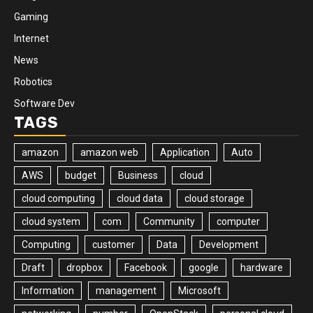
Gaming
Internet
News
Robotics
Software Dev
TAGS
amazon
amazon web
Application
Auto
AWS
budget
Business
cloud
cloud computing
cloud data
cloud storage
cloud system
com
Community
computer
Computing
customer
Data
Development
Draft
dropbox
Facebook
google
hardware
Information
management
Microsoft