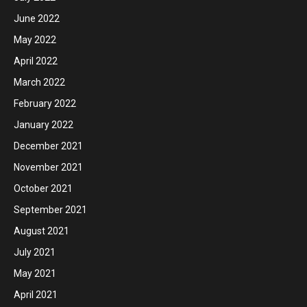
June 2022
May 2022
April 2022
March 2022
February 2022
January 2022
December 2021
November 2021
October 2021
September 2021
August 2021
July 2021
May 2021
April 2021