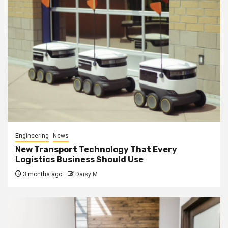
Engineering
News
New Transport Technology That Every
Logistics Business Should Use
3 months ago
Daisy M