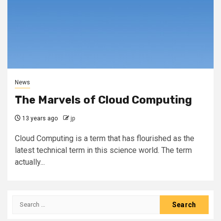
News
The Marvels of Cloud Computing
13 years ago
jp
Cloud Computing is a term that has flourished as the
latest technical term in this science world. The term
actually...
Search
for: