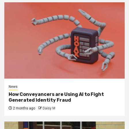
News
How Conveyancers are Using AI to Fight
Generated Identity Fraud
2 months ago
Daisy M