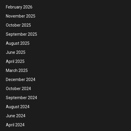
February 2026
November 2025
October 2025
September 2025
August 2025
June 2025
April 2025
March 2025
December 2024
October 2024
September 2024
August 2024
June 2024
April 2024