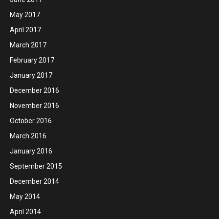
May 2017
April 2017
March 2017
February 2017
January 2017
December 2016
November 2016
October 2016
March 2016
January 2016
September 2015
December 2014
May 2014
April 2014