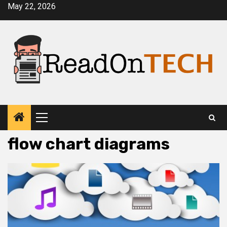
Skip
May 22, 2026
to
content
Primary
Menu
flow chart diagrams