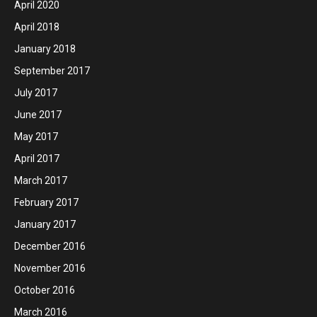
April 2020
April 2018
January 2018
September 2017
July 2017
June 2017
May 2017
April 2017
March 2017
February 2017
January 2017
December 2016
November 2016
October 2016
March 2016