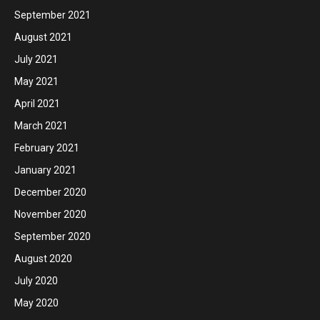
September 2021
August 2021
July 2021
May 2021
April 2021
March 2021
February 2021
January 2021
December 2020
November 2020
September 2020
August 2020
July 2020
May 2020