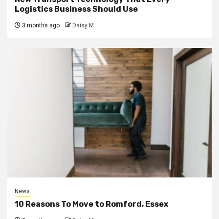
Logistics Business Should Use
3 months ago
Daisy M
News
10 Reasons To Move to Romford, Essex