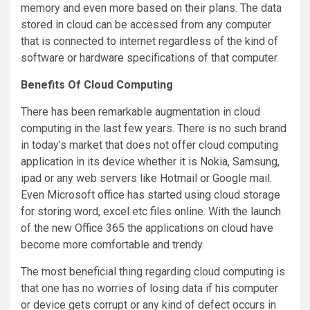
memory and even more based on their plans. The data
stored in cloud can be accessed from any computer
that is connected to internet regardless of the kind of
software or hardware specifications of that computer.
Benefits Of Cloud Computing
There has been remarkable augmentation in cloud
computing in the last few years. There is no such brand
in today’s market that does not offer cloud computing
application in its device whether it is Nokia, Samsung,
ipad or any web servers like Hotmail or Google mail.
Even Microsoft office has started using cloud storage
for storing word, excel etc files online. With the launch
of the new Office 365 the applications on cloud have
become more comfortable and trendy.
The most beneficial thing regarding cloud computing is
that one has no worries of losing data if his computer
or device gets corrupt or any kind of defect occurs in