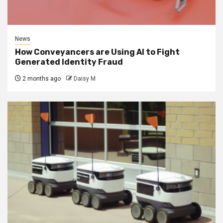
News
How Conveyancers are Using AI to Fight
Generated Identity Fraud
2 months ago
Daisy M