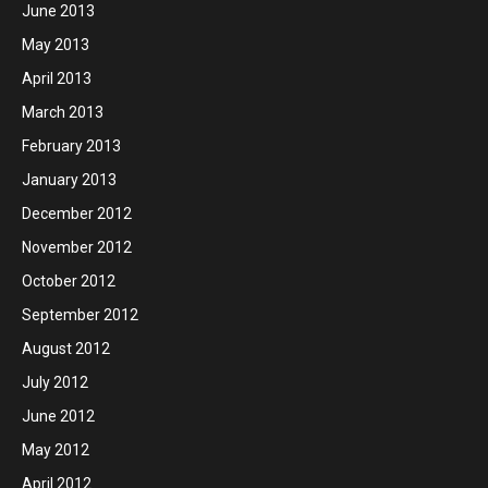
June 2013
May 2013
April 2013
March 2013
February 2013
January 2013
December 2012
November 2012
October 2012
September 2012
August 2012
July 2012
June 2012
May 2012
April 2012