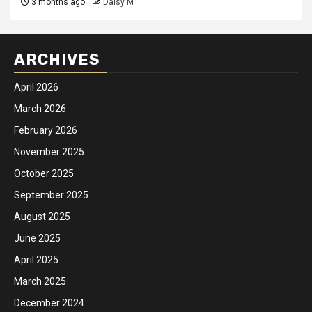
3 months ago
Daisy M
ARCHIVES
April 2026
March 2026
February 2026
November 2025
October 2025
September 2025
August 2025
June 2025
April 2025
March 2025
December 2024