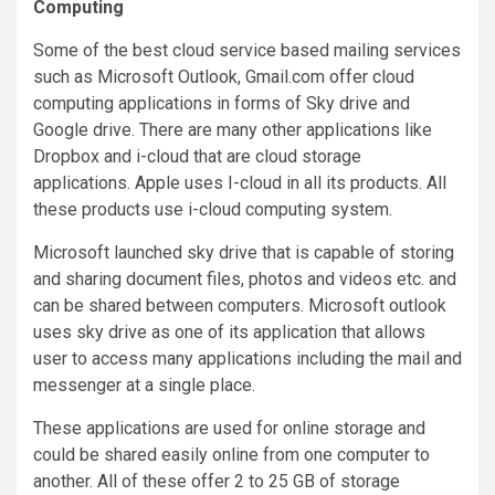
Computing
Some of the best cloud service based mailing services
such as Microsoft Outlook, Gmail.com offer cloud
computing applications in forms of Sky drive and
Google drive. There are many other applications like
Dropbox and i-cloud that are cloud storage
applications. Apple uses I-cloud in all its products. All
these products use i-cloud computing system.
Microsoft launched sky drive that is capable of storing
and sharing document files, photos and videos etc. and
can be shared between computers. Microsoft outlook
uses sky drive as one of its application that allows
user to access many applications including the mail and
messenger at a single place.
These applications are used for online storage and
could be shared easily online from one computer to
another. All of these offer 2 to 25 GB of storage