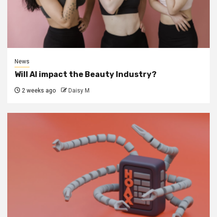
News
Will AI impact the Beauty Industry?
2 weeks ago
Daisy M