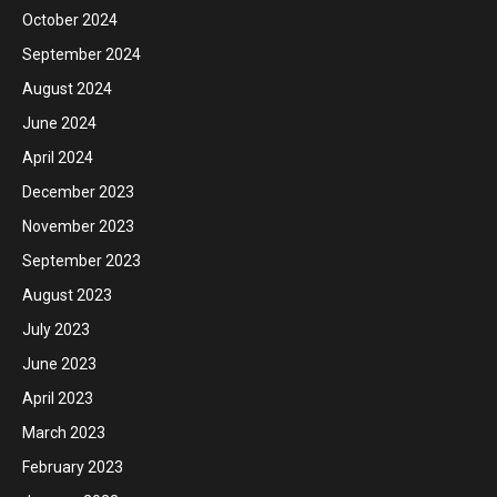
October 2024
September 2024
August 2024
June 2024
April 2024
December 2023
November 2023
September 2023
August 2023
July 2023
June 2023
April 2023
March 2023
February 2023