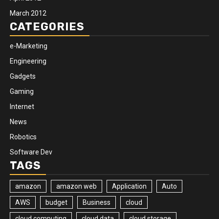
March 2012
CATEGORIES
e-Marketing
Engineering
Gadgets
Gaming
Internet
News
Robotics
Software Dev
TAGS
amazon
amazon web
Application
Auto
AWS
budget
Business
cloud
cloud computing
cloud data
cloud storage