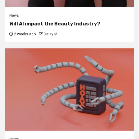
News
Will AI impact the Beauty Industry?
2 weeks ago
Daisy M