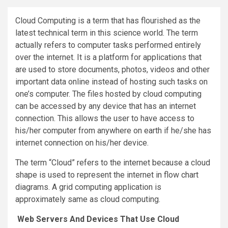
Cloud Computing is a term that has flourished as the
latest technical term in this science world. The term
actually refers to computer tasks performed entirely
over the internet. It is a platform for applications that
are used to store documents, photos, videos and other
important data online instead of hosting such tasks on
one’s computer. The files hosted by cloud computing
can be accessed by any device that has an internet
connection. This allows the user to have access to
his/her computer from anywhere on earth if he/she has
internet connection on his/her device.
The term “Cloud” refers to the internet because a cloud
shape is used to represent the internet in flow chart
diagrams. A grid computing application is
approximately same as cloud computing.
Web Servers And Devices That Use Cloud