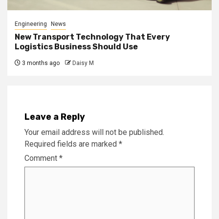
Engineering
News
New Transport Technology That Every
Logistics Business Should Use
3 months ago
Daisy M
Leave a Reply
Your email address will not be published.
Required fields are marked
*
Comment
*