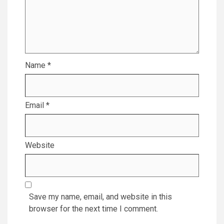
Name
*
Email
*
Website
Save my name, email, and website in this
browser for the next time I comment.