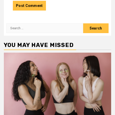
Search
for:
YOU MAY HAVE MISSED