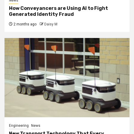
News
How Conveyancers are Using AI to Fight
Generated Identity Fraud
2 months ago
Daisy M
Engineering
News
New Transport Technology That Every