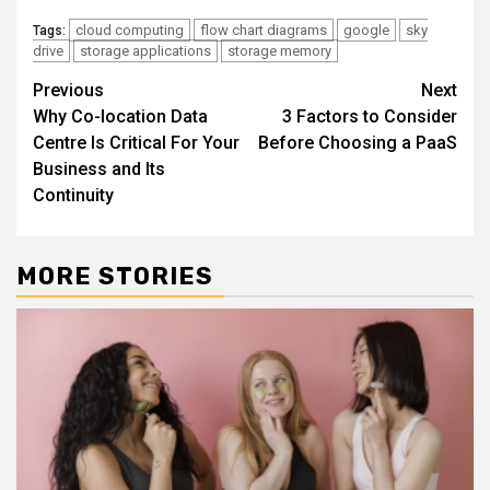
cloud computing
flow chart diagrams
google
sky
Tags:
drive
storage applications
storage memory
Continue
Previous
Next
Why Co-location Data
3 Factors to Consider
Reading
Centre Is Critical For Your
Before Choosing a PaaS
Business and Its
Continuity
MORE STORIES