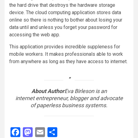
the hard drive that destroys the hardware storage
device. The cloud computing application stores data
online so there is nothing to bother about losing your
data until and unless you forget your password for
accessing the web app.
This application provides incredible suppleness for
mobile workers. It makes professionals able to work
from anywhere as long as they have access to internet.
About Author
Eva Birleson is an
internet entrepreneur, blogger and advocate
of paperless business systems.
Facebook
Mastodon
Email
Share