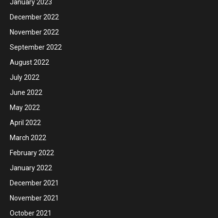
January 2023
December 2022
November 2022
September 2022
August 2022
July 2022
June 2022
May 2022
April 2022
March 2022
February 2022
January 2022
December 2021
November 2021
October 2021