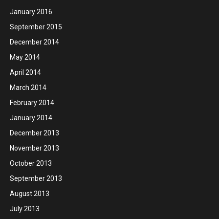
January 2016
September 2015
December 2014
May 2014
April 2014
March 2014
February 2014
January 2014
December 2013
November 2013
October 2013
September 2013
August 2013
July 2013