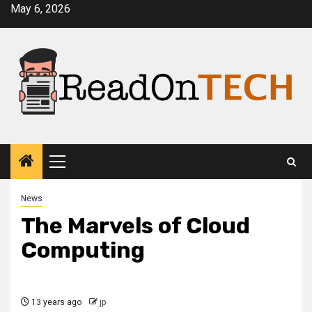
Skip
May 6, 2026
to
content
Primary
Menu
News
The Marvels of Cloud
Computing
13 years ago
jp