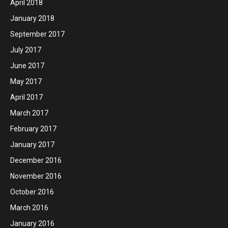
April 2018
January 2018
September 2017
July 2017
June 2017
May 2017
April 2017
March 2017
February 2017
January 2017
December 2016
November 2016
October 2016
March 2016
January 2016