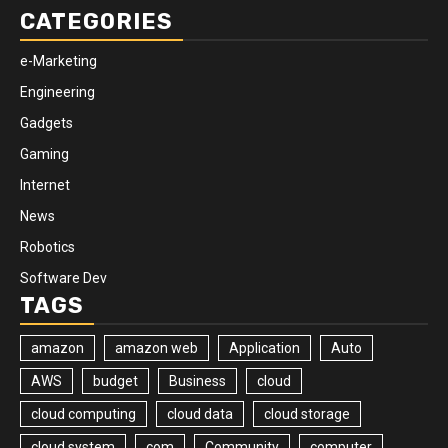
CATEGORIES
e-Marketing
Engineering
Gadgets
Gaming
Internet
News
Robotics
Software Dev
TAGS
amazon
amazon web
Application
Auto
AWS
budget
Business
cloud
cloud computing
cloud data
cloud storage
cloud system
com
Community
computer