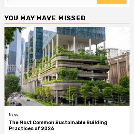
for:
YOU MAY HAVE MISSED
News
The Most Common Sustainable Building
Practices of 2026