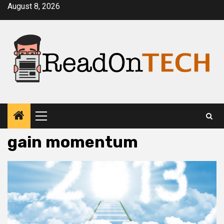
Skip
August 8, 2026
to
content
Primary
Menu
gain momentum