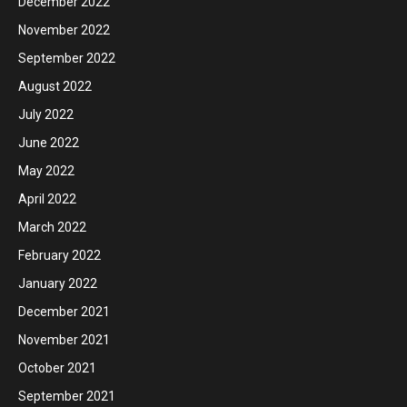
December 2022
November 2022
September 2022
August 2022
July 2022
June 2022
May 2022
April 2022
March 2022
February 2022
January 2022
December 2021
November 2021
October 2021
September 2021