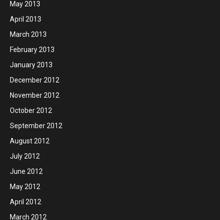
May 2013
April 2013
March 2013
February 2013
January 2013
December 2012
November 2012
October 2012
September 2012
August 2012
July 2012
June 2012
May 2012
April 2012
March 2012