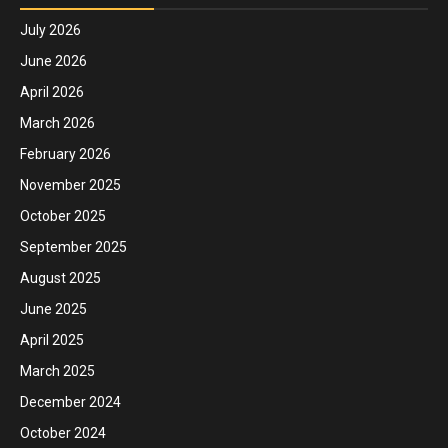
July 2026
June 2026
April 2026
March 2026
February 2026
November 2025
October 2025
September 2025
August 2025
June 2025
April 2025
March 2025
December 2024
October 2024