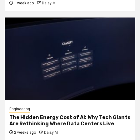
1 week ago
Daisy M
Engineering
The Hidden Energy Cost of AI: Why Tech Giants
Are Rethinking Where Data Centers Live
2 weeks ago
Daisy M