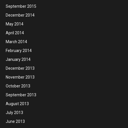
September 2015
December 2014
May 2014
April 2014
March 2014
February 2014
January 2014
December 2013
November 2013
October 2013
September 2013
August 2013
July 2013
June 2013