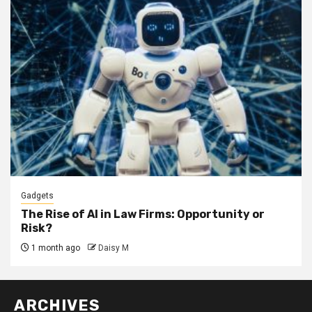
Gadgets
The Rise of AI in Law Firms: Opportunity or
Risk?
1 month ago
Daisy M
ARCHIVES