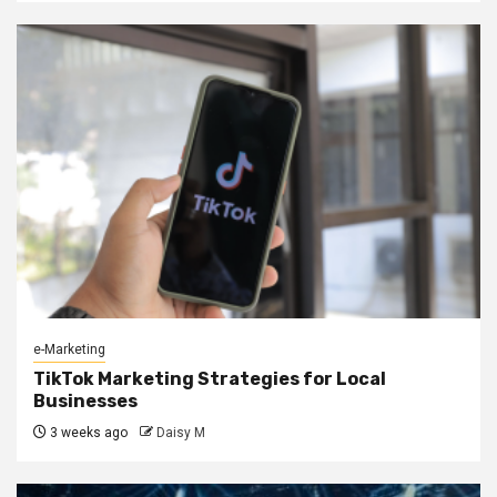
e-Marketing
TikTok Marketing Strategies for Local
Businesses
3 weeks ago
Daisy M