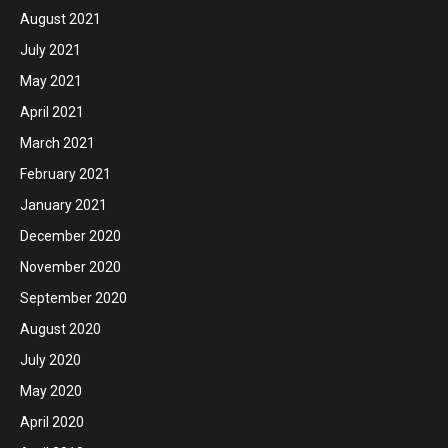
August 2021
July 2021
May 2021
April 2021
March 2021
February 2021
January 2021
December 2020
November 2020
September 2020
August 2020
July 2020
May 2020
April 2020