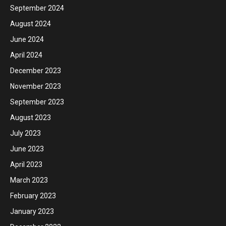
September 2024
August 2024
June 2024
April 2024
December 2023
November 2023
September 2023
August 2023
July 2023
June 2023
April 2023
March 2023
February 2023
January 2023