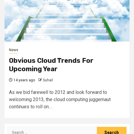
News
Obvious Cloud Trends For
Upcoming Year
14 years ago
Suhail
As we bid farewell to 2012 and look forward to
welcoming 2013, the cloud computing juggernaut
continues to roll on....
Search