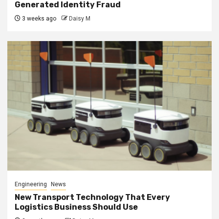
Generated Identity Fraud
3 weeks ago
Daisy M
Engineering
News
New Transport Technology That Every
Logistics Business Should Use