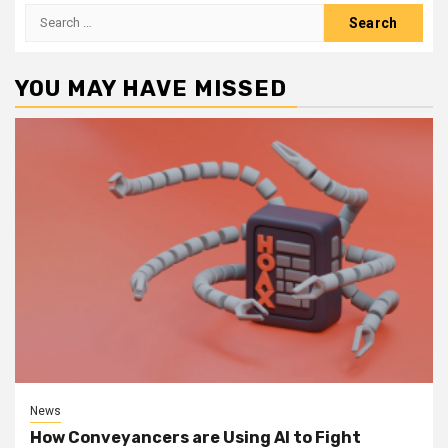
Search
for:
YOU MAY HAVE MISSED
News
How Conveyancers are Using AI to Fight