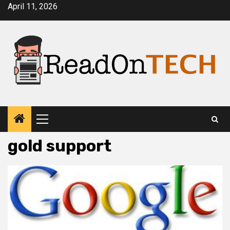
Skip
April 11, 2026
to
content
Primary
Menu
gold support