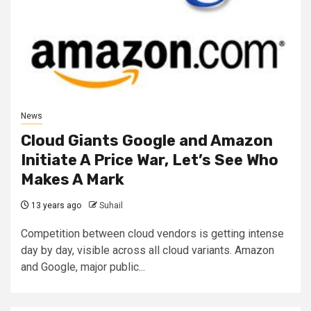
News
Cloud Giants Google and Amazon
Initiate A Price War, Let’s See Who
Makes A Mark
13 years ago
Suhail
Competition between cloud vendors is getting intense
day by day, visible across all cloud variants. Amazon
and Google, major public...