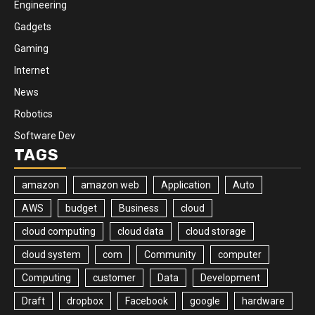
Engineering
Gadgets
Gaming
Internet
News
Robotics
Software Dev
TAGS
amazon
amazon web
Application
Auto
AWS
budget
Business
cloud
cloud computing
cloud data
cloud storage
cloud system
com
Community
computer
Computing
customer
Data
Development
Draft
dropbox
Facebook
google
hardware