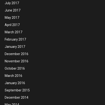
July 2017
June 2017
May 2017
April 2017
March 2017
February 2017
January 2017
December 2016
November 2016
October 2016
March 2016
January 2016
September 2015
December 2014
May 2014