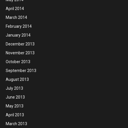
April 2014
March 2014
February 2014
January 2014
December 2013
November 2013
October 2013
September 2013
August 2013
July 2013
June 2013
May 2013
April 2013
March 2013