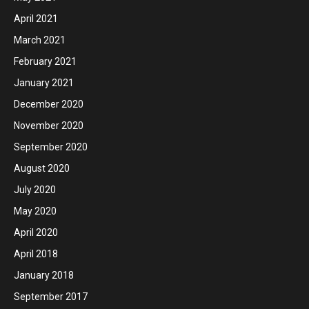
April 2021
March 2021
February 2021
January 2021
December 2020
November 2020
September 2020
August 2020
July 2020
May 2020
April 2020
April 2018
January 2018
September 2017