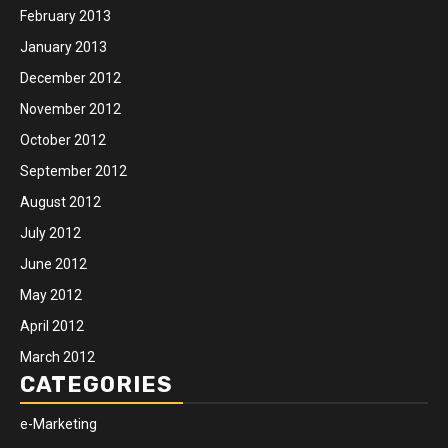
February 2013
January 2013
December 2012
November 2012
October 2012
September 2012
August 2012
July 2012
June 2012
May 2012
April 2012
March 2012
CATEGORIES
e-Marketing