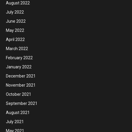
August 2022
July 2022
June 2022
May 2022
April 2022
March 2022
February 2022
January 2022
December 2021
November 2021
October 2021
September 2021
August 2021
July 2021
May 2021