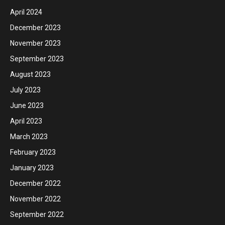
April 2024
December 2023
November 2023
September 2023
August 2023
July 2023
June 2023
April 2023
March 2023
February 2023
January 2023
December 2022
November 2022
September 2022