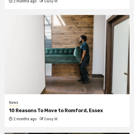
2 months ago
Daisy M
News
10 Reasons To Move to Romford, Essex
2 months ago
Daisy M