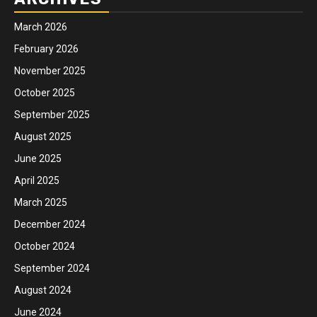
March 2026
February 2026
November 2025
October 2025
September 2025
August 2025
June 2025
April 2025
March 2025
December 2024
October 2024
September 2024
August 2024
June 2024