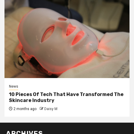
News
10 Pieces Of Tech That Have Transformed The
Skincare Industry
2 months ago
Daisy M
ARCHIVES