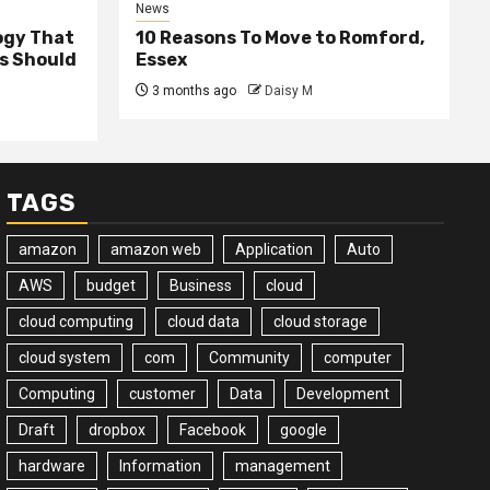
News
ogy That
10 Reasons To Move to Romford,
ss Should
Essex
3 months ago
Daisy M
TAGS
amazon
amazon web
Application
Auto
AWS
budget
Business
cloud
cloud computing
cloud data
cloud storage
cloud system
com
Community
computer
Computing
customer
Data
Development
Draft
dropbox
Facebook
google
hardware
Information
management