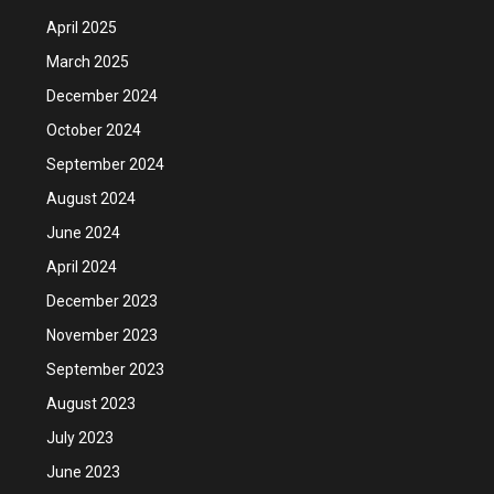
April 2025
March 2025
December 2024
October 2024
September 2024
August 2024
June 2024
April 2024
December 2023
November 2023
September 2023
August 2023
July 2023
June 2023