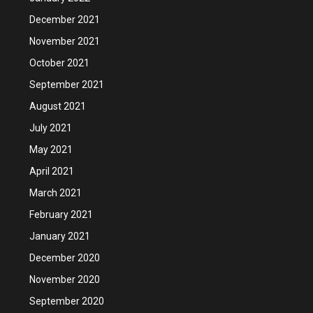
December 2021
November 2021
October 2021
September 2021
August 2021
July 2021
May 2021
April 2021
March 2021
February 2021
January 2021
December 2020
November 2020
September 2020