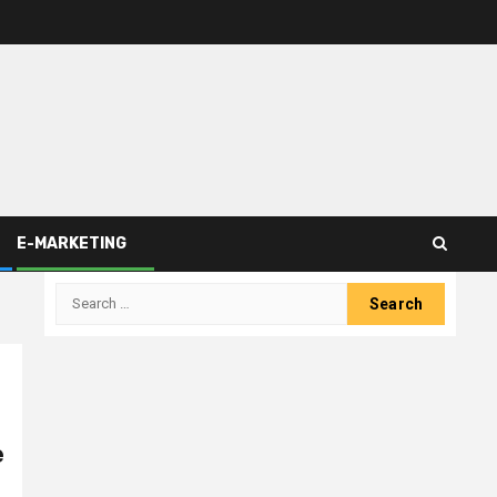
E-MARKETING
Search
for:
e