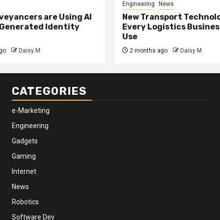
Engineering
News
eyancers are Using AI
New Transport Technol
 Generated Identity
Every Logistics Busine
Use
go
Daisy M
2 months ago
Daisy M
CATEGORIES
e-Marketing
Engineering
Gadgets
Gaming
Internet
News
Robotics
Software Dev