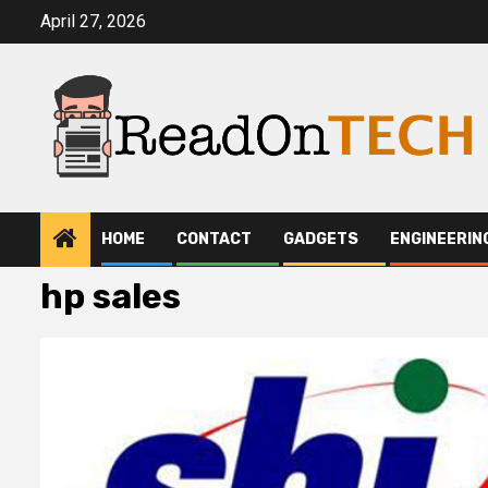
Skip
April 27, 2026
to
content
HOME
CONTACT
GADGETS
ENGINEERIN
hp sales