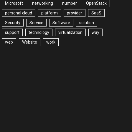
Microsoft
networking
number
OpenStack
personal cloud
platform
provider
SaaS
Security
Service
Software
solution
support
technology
virtualization
way
web
Website
work