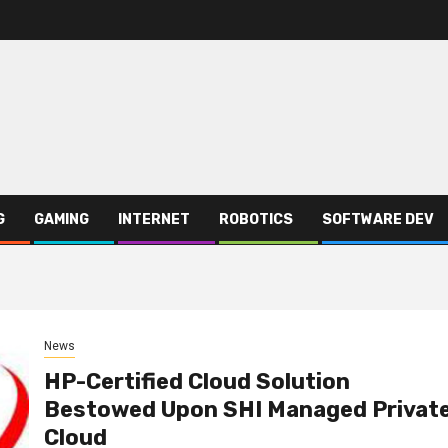
G
GAMING
INTERNET
ROBOTICS
SOFTWARE DEV
News
HP-Certified Cloud Solution
Bestowed Upon SHI Managed Privat
Cloud