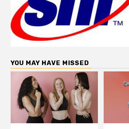
YOU MAY HAVE MISSED