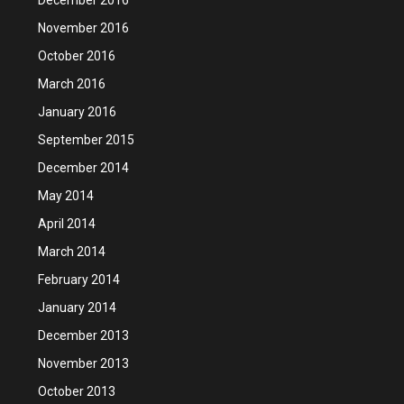
November 2016
October 2016
March 2016
January 2016
September 2015
December 2014
May 2014
April 2014
March 2014
February 2014
January 2014
December 2013
November 2013
October 2013