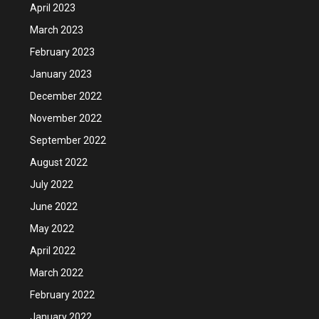
April 2023
March 2023
February 2023
January 2023
December 2022
November 2022
September 2022
August 2022
July 2022
June 2022
May 2022
April 2022
March 2022
February 2022
January 2022