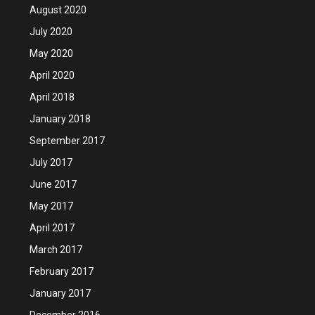
August 2020
July 2020
May 2020
April 2020
April 2018
January 2018
September 2017
July 2017
June 2017
May 2017
April 2017
March 2017
February 2017
January 2017
December 2016