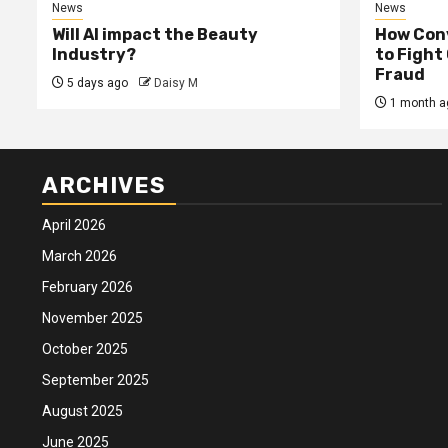
News
News
Will AI impact the Beauty
How Conv
Industry?
to Fight
Fraud
5 days ago
Daisy M
1 month a
ARCHIVES
April 2026
March 2026
February 2026
November 2025
October 2025
September 2025
August 2025
June 2025