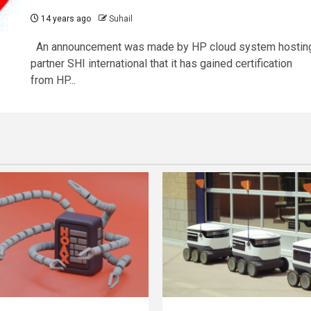
14 years ago
Suhail
An announcement was made by HP cloud system hostin
partner SHI international that it has gained certification
from HP...