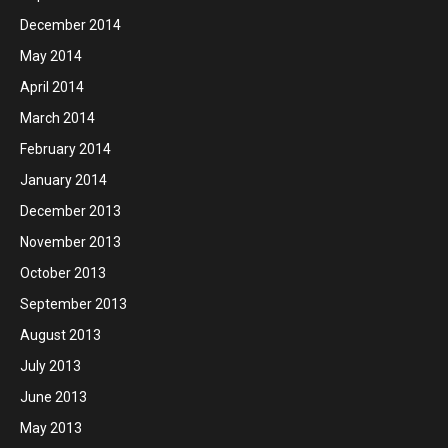
December 2014
May 2014
April 2014
March 2014
February 2014
January 2014
December 2013
November 2013
October 2013
September 2013
August 2013
July 2013
June 2013
May 2013