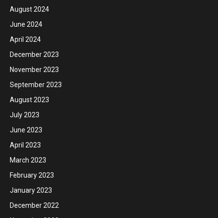
August 2024
June 2024
April 2024
December 2023
November 2023
September 2023
August 2023
July 2023
June 2023
April 2023
March 2023
February 2023
January 2023
December 2022