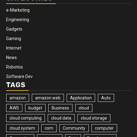
e-Marketing
Engineering
Gadgets
Gaming
Internet
News
Robotics
Software Dev
TAGS
amazon
amazon web
Application
Auto
AWS
budget
Business
cloud
cloud computing
cloud data
cloud storage
cloud system
com
Community
computer