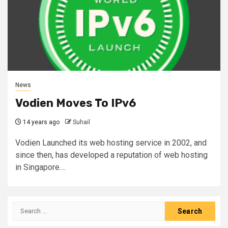
News
Vodien Moves To IPv6
14 years ago
Suhail
Vodien Launched its web hosting service in 2002, and
since then, has developed a reputation of web hosting
in Singapore....
Search
for: