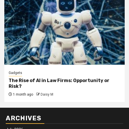
Gadgets
The Rise of AI in Law Firms: Opportunity or
Risk?
1 month ago
Daisy M
ARCHIVES