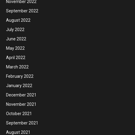
November 2022
September 2022
August 2022
July 2022
June 2022
May 2022
April 2022
March 2022
February 2022
January 2022
December 2021
November 2021
October 2021
September 2021
August 2021