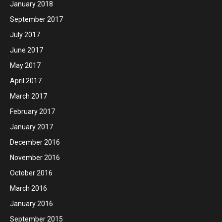
January 2018
September 2017
July 2017
June 2017
May 2017
April 2017
March 2017
February 2017
January 2017
December 2016
November 2016
October 2016
March 2016
January 2016
September 2015