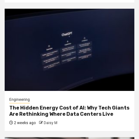
Engineering
The Hidden Energy Cost of AI: Why Tech Giants
Are Rethinking Where Data Centers Live
2 weeks ago
Daisy M