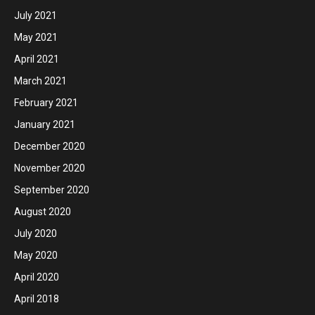
July 2021
May 2021
April 2021
March 2021
February 2021
January 2021
December 2020
November 2020
September 2020
August 2020
July 2020
May 2020
April 2020
April 2018