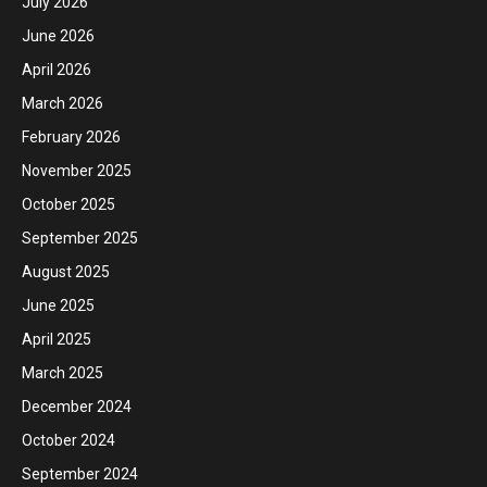
July 2026
June 2026
April 2026
March 2026
February 2026
November 2025
October 2025
September 2025
August 2025
June 2025
April 2025
March 2025
December 2024
October 2024
September 2024