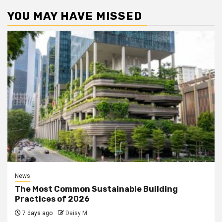
YOU MAY HAVE MISSED
News
The Most Common Sustainable Building
Practices of 2026
7 days ago
Daisy M