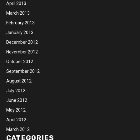
April 2013
March 2013
February 2013
January 2013
December 2012
November 2012
October 2012
September 2012
August 2012
July 2012
June 2012
May 2012
April 2012
March 2012
CATEGORIES