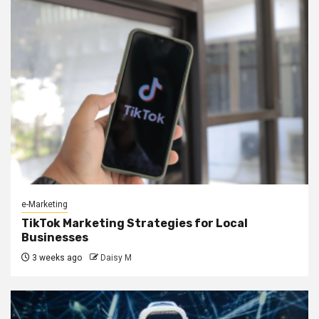
e-Marketing
TikTok Marketing Strategies for Local
Businesses
3 weeks ago
Daisy M