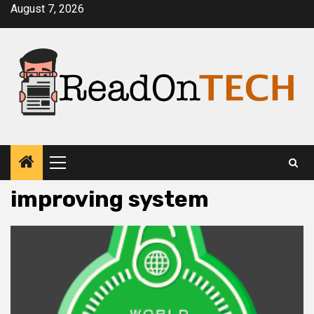
Skip
August 7, 2026
to
content
Primary
Menu
improving system