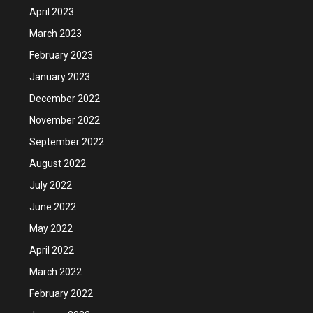
April 2023
March 2023
February 2023
January 2023
December 2022
November 2022
September 2022
August 2022
July 2022
June 2022
May 2022
April 2022
March 2022
February 2022