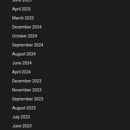
April 2025
March 2025
December 2024
October 2024
September 2024
August 2024
June 2024
April 2024
December 2023
November 2023
September 2023
August 2023
July 2023
June 2023