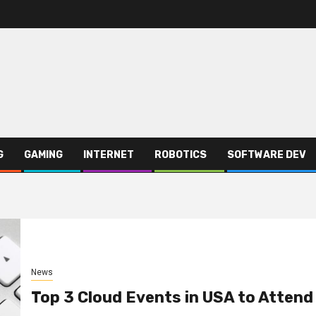
G
GAMING
INTERNET
ROBOTICS
SOFTWARE DEV
News
Top 3 Cloud Events in USA to Attend