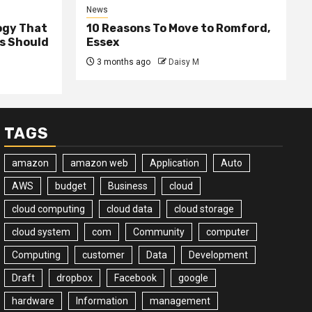
News
ogy That
10 Reasons To Move to Romford,
ss Should
Essex
3 months ago
Daisy M
TAGS
amazon
amazon web
Application
Auto
AWS
budget
Business
cloud
cloud computing
cloud data
cloud storage
cloud system
com
Community
computer
Computing
customer
Data
Development
Draft
dropbox
Facebook
google
hardware
Information
management