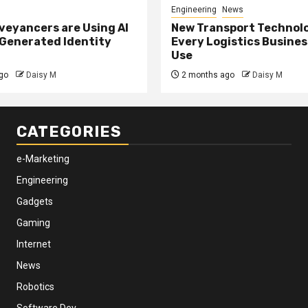
Engineering
News
eyancers are Using AI
New Transport Technol
 Generated Identity
Every Logistics Busine
Use
go
Daisy M
2 months ago
Daisy M
CATEGORIES
e-Marketing
Engineering
Gadgets
Gaming
Internet
News
Robotics
Software Dev