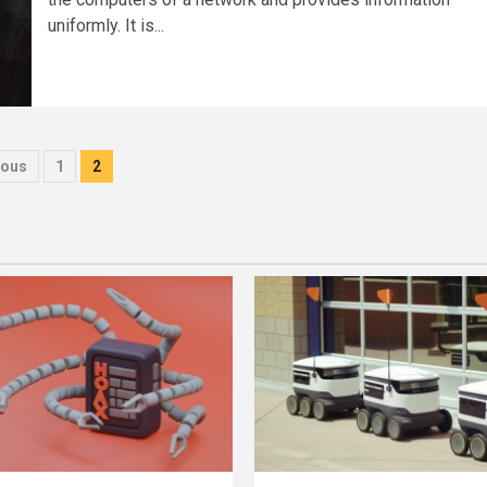
uniformly. It is...
sts
ious
1
2
gination