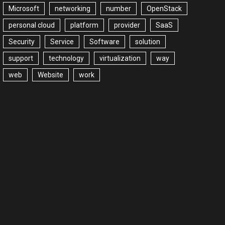
Microsoft
networking
number
OpenStack
personal cloud
platform
provider
SaaS
Security
Service
Software
solution
support
technology
virtualization
way
web
Website
work