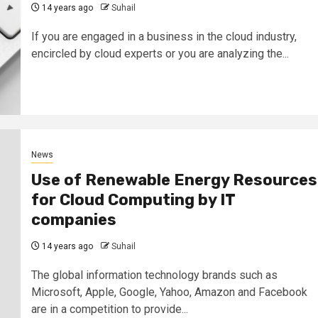
14 years ago
Suhail
If you are engaged in a business in the cloud industry,
encircled by cloud experts or you are analyzing the...
News
Use of Renewable Energy Resources
for Cloud Computing by IT
companies
14 years ago
Suhail
The global information technology brands such as
Microsoft, Apple, Google, Yahoo, Amazon and Facebook
are in a competition to provide...