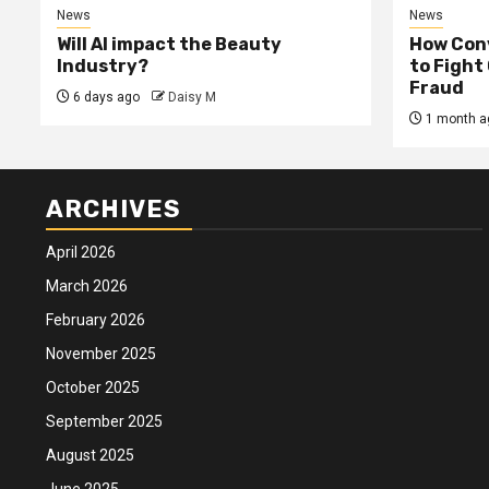
News
News
Will AI impact the Beauty
How Conv
Industry?
to Fight
Fraud
6 days ago
Daisy M
1 month a
ARCHIVES
April 2026
March 2026
February 2026
November 2025
October 2025
September 2025
August 2025
June 2025