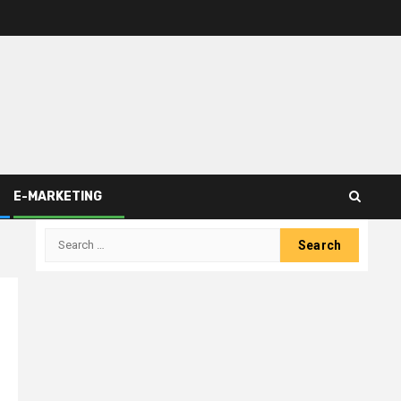
E-MARKETING
Search
for: