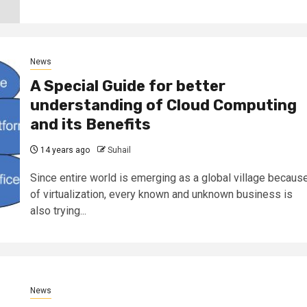
News
A Special Guide for better
understanding of Cloud Computing
and its Benefits
14 years ago
Suhail
Since entire world is emerging as a global village becaus
of virtualization, every known and unknown business is
also trying...
News