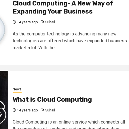
Cloud Computing- A New Way of
Expanding Your Business
14 years ago
Suhail
As the computer technology is advancing many new
technologies are offered which have expanded business
market a lot. With the...
News
What is Cloud Computing
14 years ago
Suhail
Cloud Computing is an online service which connects all
the computers of a network and provides information