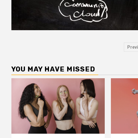
Po
Prev
pa
YOU MAY HAVE MISSED