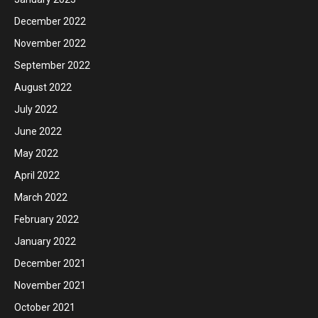
December 2022
November 2022
September 2022
August 2022
July 2022
June 2022
May 2022
April 2022
March 2022
February 2022
January 2022
December 2021
November 2021
October 2021