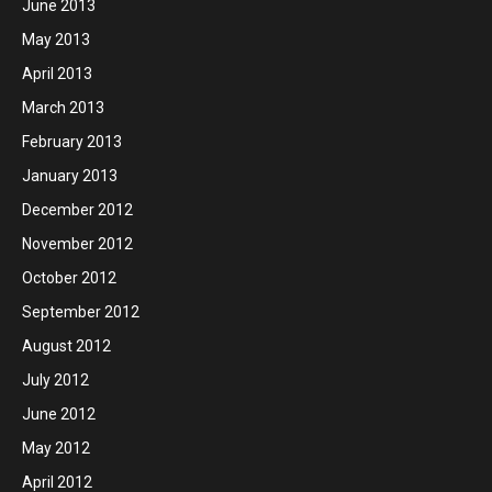
June 2013
May 2013
April 2013
March 2013
February 2013
January 2013
December 2012
November 2012
October 2012
September 2012
August 2012
July 2012
June 2012
May 2012
April 2012