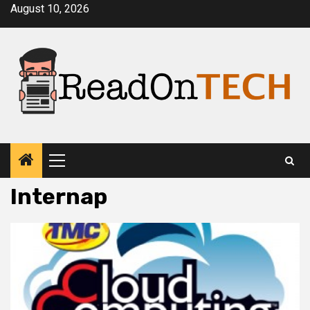
Skip
August 10, 2026
to
content
Primary
Menu
Internap