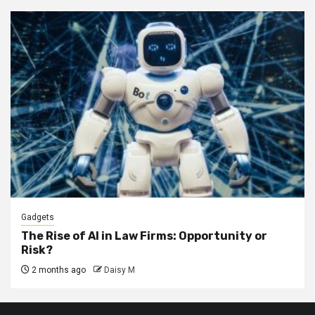
Gadgets
The Rise of AI in Law Firms: Opportunity or
Risk?
2 months ago
Daisy M