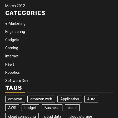
March 2012
CATEGORIES
e-Marketing
Engineering
Gadgets
Gaming
Internet
News
Robotics
Software Dev
TAGS
amazon
amazon web
Application
Auto
AWS
budget
Business
cloud
cloud computing
cloud data
cloud storage