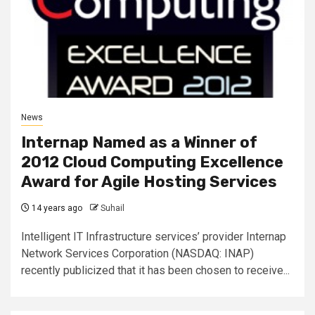
News
Internap Named as a Winner of
2012 Cloud Computing Excellence
Award for Agile Hosting Services
14 years ago
Suhail
Intelligent IT Infrastructure services’ provider Internap
Network Services Corporation (NASDAQ: INAP)
recently publicized that it has been chosen to receive...