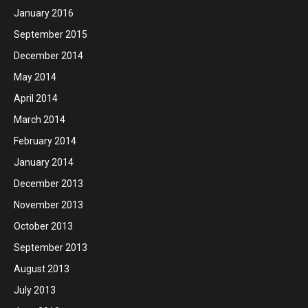
January 2016
September 2015
December 2014
May 2014
April 2014
March 2014
February 2014
January 2014
December 2013
November 2013
October 2013
September 2013
August 2013
July 2013