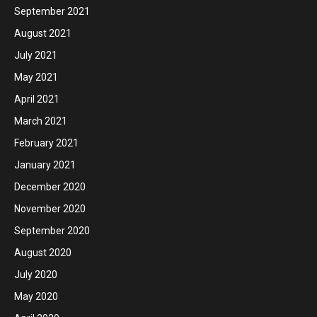
September 2021
August 2021
July 2021
May 2021
April 2021
March 2021
February 2021
January 2021
December 2020
November 2020
September 2020
August 2020
July 2020
May 2020