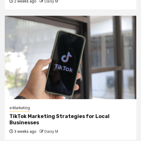
2 weeks ago
Daisy M
e-Marketing
TikTok Marketing Strategies for Local
Businesses
3 weeks ago
Daisy M