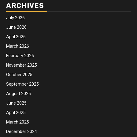
ARCHIVES
July 2026
June 2026
April 2026
March 2026
February 2026
November 2025
October 2025
September 2025
August 2025
June 2025
April 2025
March 2025
December 2024