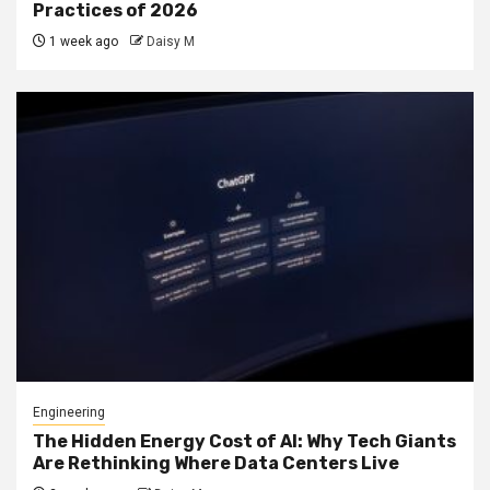
Practices of 2026
1 week ago
Daisy M
Engineering
The Hidden Energy Cost of AI: Why Tech Giants
Are Rethinking Where Data Centers Live