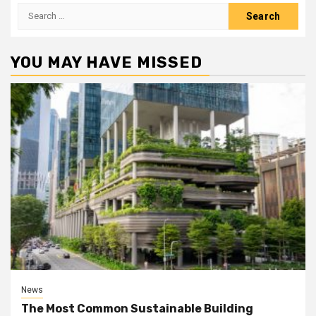
Search
for:
YOU MAY HAVE MISSED
News
The Most Common Sustainable Building