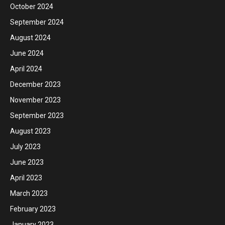
October 2024
September 2024
August 2024
June 2024
April 2024
December 2023
November 2023
September 2023
August 2023
July 2023
June 2023
April 2023
March 2023
February 2023
January 2023