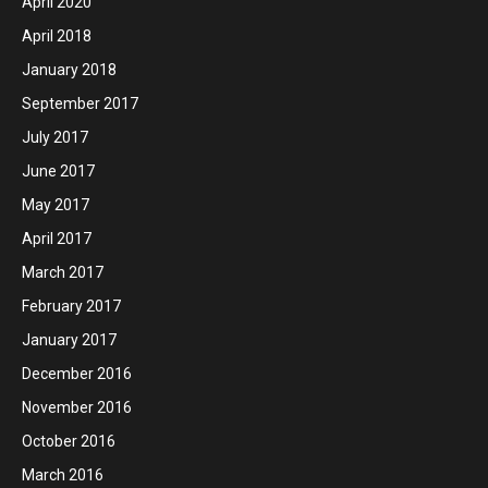
April 2020
April 2018
January 2018
September 2017
July 2017
June 2017
May 2017
April 2017
March 2017
February 2017
January 2017
December 2016
November 2016
October 2016
March 2016