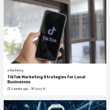
e-Marketing
TikTok Marketing Strategies for Local
Businesses
3 weeks ago
Daisy M