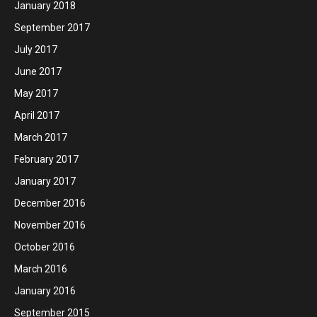
January 2018
September 2017
July 2017
June 2017
May 2017
April 2017
March 2017
February 2017
January 2017
December 2016
November 2016
October 2016
March 2016
January 2016
September 2015