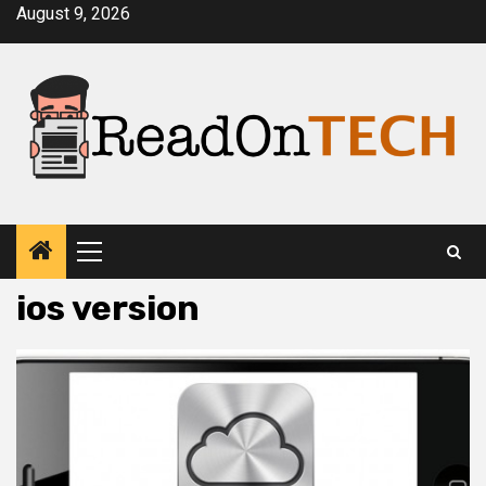
Skip
August 9, 2026
to
content
Primary
Menu
ios version