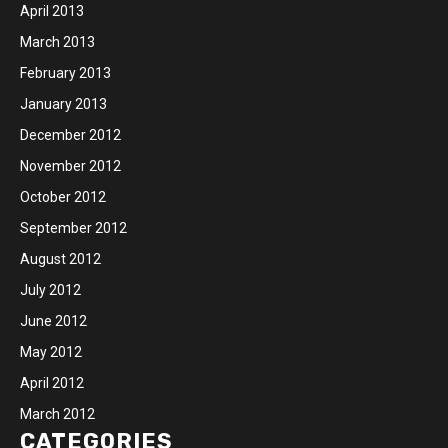
April 2013
March 2013
February 2013
January 2013
December 2012
November 2012
October 2012
September 2012
August 2012
July 2012
June 2012
May 2012
April 2012
March 2012
CATEGORIES