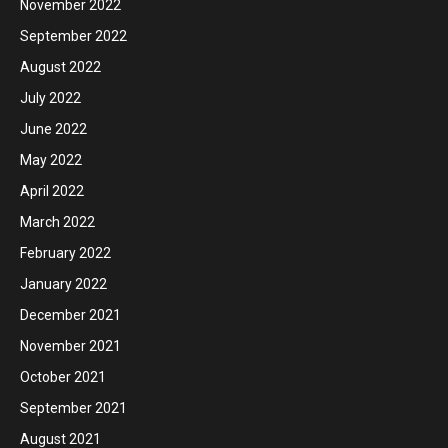
November 2022
September 2022
August 2022
July 2022
June 2022
May 2022
April 2022
March 2022
February 2022
January 2022
December 2021
November 2021
October 2021
September 2021
August 2021