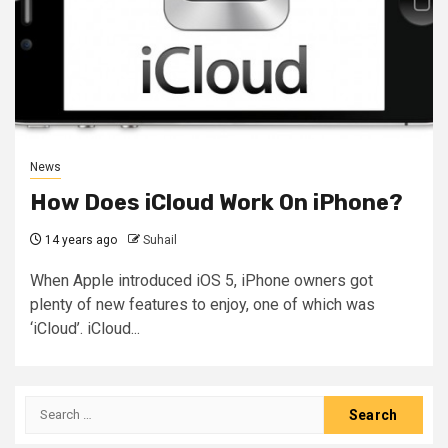
News
How Does iCloud Work On iPhone?
14 years ago
Suhail
When Apple introduced iOS 5, iPhone owners got
plenty of new features to enjoy, one of which was
‘iCloud’. iCloud...
Search
for: