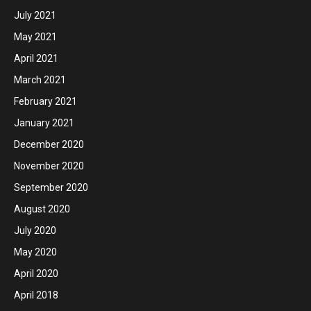
July 2021
May 2021
April 2021
March 2021
February 2021
January 2021
December 2020
November 2020
September 2020
August 2020
July 2020
May 2020
April 2020
April 2018