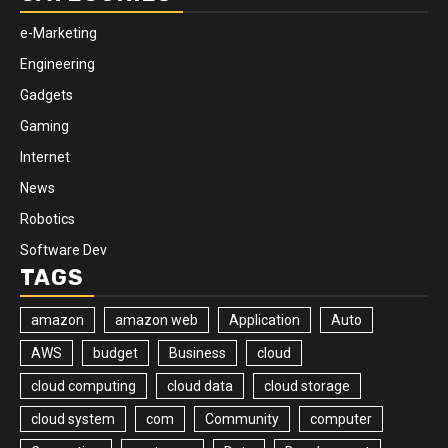
e-Marketing
Engineering
Gadgets
Gaming
Internet
News
Robotics
Software Dev
TAGS
amazon
amazon web
Application
Auto
AWS
budget
Business
cloud
cloud computing
cloud data
cloud storage
cloud system
com
Community
computer