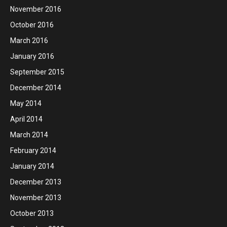
November 2016
October 2016
March 2016
January 2016
September 2015
December 2014
May 2014
April 2014
March 2014
February 2014
January 2014
December 2013
November 2013
October 2013