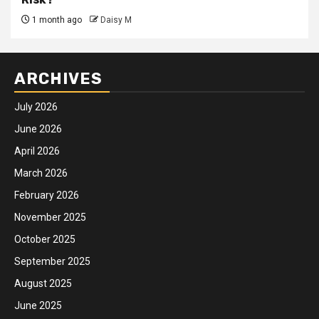
1 month ago
Daisy M
ARCHIVES
July 2026
June 2026
April 2026
March 2026
February 2026
November 2025
October 2025
September 2025
August 2025
June 2025