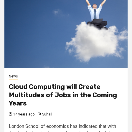
News
Cloud Computing will Create
Multitudes of Jobs in the Coming
Years
14 years ago
Suhail
London School of economics has indicated that with