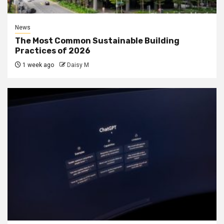
News
The Most Common Sustainable Building
Practices of 2026
1 week ago
Daisy M