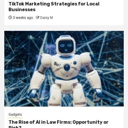
TikTok Marketing Strategies for Local
Businesses
3 weeks ago
Daisy M
Gadgets
The Rise of AI in Law Firms: Opportunity or
Risk?