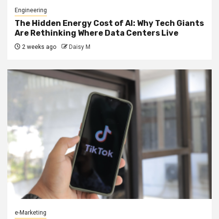
Engineering
The Hidden Energy Cost of AI: Why Tech Giants
Are Rethinking Where Data Centers Live
2 weeks ago
Daisy M
e-Marketing