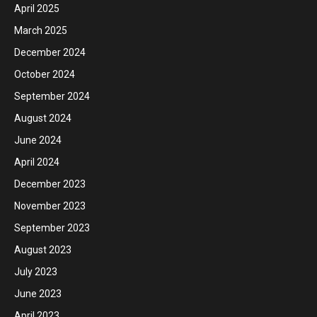
April 2025
March 2025
December 2024
October 2024
September 2024
August 2024
June 2024
April 2024
December 2023
November 2023
September 2023
August 2023
July 2023
June 2023
April 2023