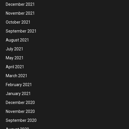
December 2021
November 2021
October 2021
September 2021
August 2021
July 2021
May 2021
April 2021
March 2021
February 2021
January 2021
December 2020
November 2020
September 2020