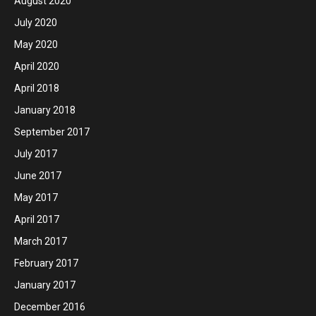
August 2020
July 2020
May 2020
April 2020
April 2018
January 2018
September 2017
July 2017
June 2017
May 2017
April 2017
March 2017
February 2017
January 2017
December 2016