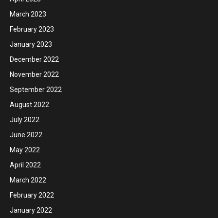
March 2023
February 2023
January 2023
December 2022
November 2022
September 2022
August 2022
July 2022
June 2022
May 2022
April 2022
March 2022
February 2022
January 2022