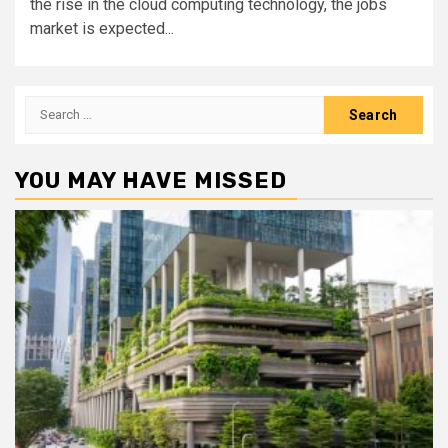
the rise in the cloud computing technology, the jobs
market is expected...
Search
for:
YOU MAY HAVE MISSED