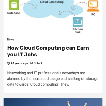
News
How Cloud Computing can Earn
you IT Jobs
14 years ago
Suhail
Networking and IT professionals nowadays are
alarmed by the increased usage and shifting of storage
data towards ‘Cloud computing’. They...