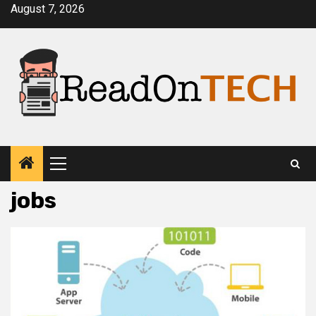
Skip
August 7, 2026
to
content
Primary
Menu
jobs