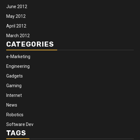
June 2012
May 2012
April 2012
March 2012
CATEGORIES
e-Marketing
Engineering
Gadgets
Gaming
Internet
News
Robotics
Software Dev
TAGS