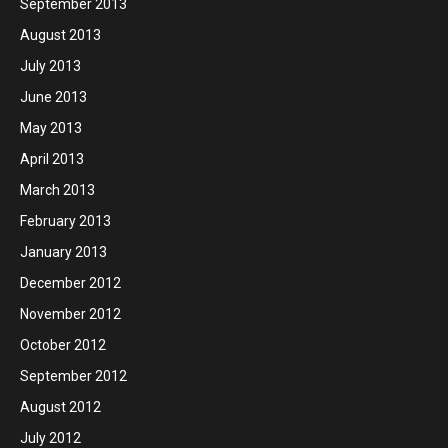
September 2013
August 2013
July 2013
June 2013
May 2013
April 2013
March 2013
February 2013
January 2013
December 2012
November 2012
October 2012
September 2012
August 2012
July 2012