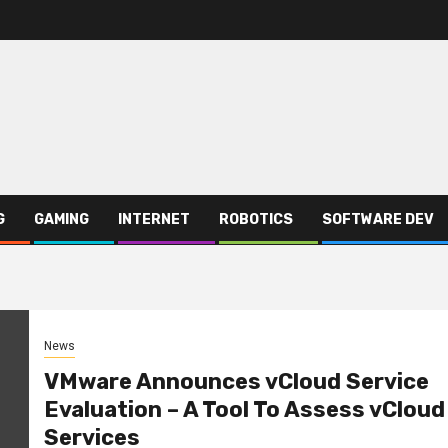
G
GAMING
INTERNET
ROBOTICS
SOFTWARE DEV
News
VMware Announces vCloud Service
Evaluation – A Tool To Assess vCloud
Services