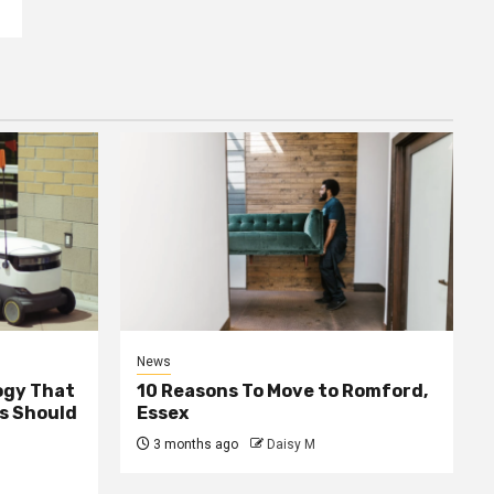
News
ogy That
10 Reasons To Move to Romford,
ss Should
Essex
3 months ago
Daisy M