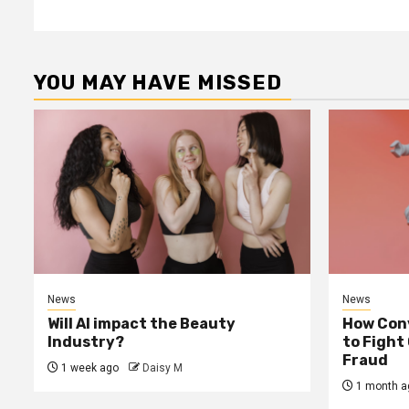
YOU MAY HAVE MISSED
News
News
Will AI impact the Beauty
How Conv
Industry?
to Fight
Fraud
1 week ago
Daisy M
1 month a