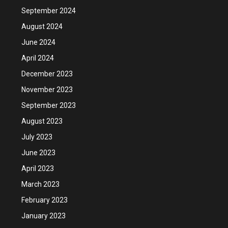
September 2024
August 2024
June 2024
April 2024
December 2023
November 2023
September 2023
August 2023
July 2023
June 2023
April 2023
March 2023
February 2023
January 2023