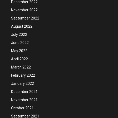
December 2022
November 2022
September 2022
August 2022
July 2022
June 2022
May 2022
April 2022
March 2022
February 2022
January 2022
December 2021
November 2021
October 2021
September 2021