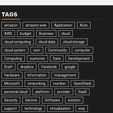
TAGS
amazon
amazon web
Application
Auto
AWS
budget
Business
cloud
cloud computing
cloud data
cloud storage
cloud system
com
Community
computer
Computing
customer
Data
Development
Draft
dropbox
Facebook
google
hardware
Information
management
Microsoft
networking
number
OpenStack
personal cloud
platform
provider
SaaS
Security
Service
Software
solution
support
technology
virtualization
way