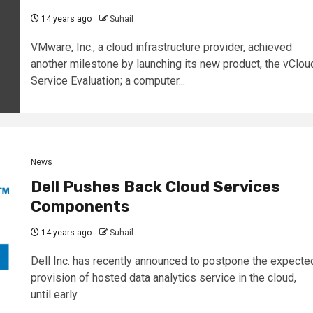
14 years ago
Suhail
VMware, Inc., a cloud infrastructure provider, achieved
another milestone by launching its new product, the vClou
Service Evaluation; a computer...
News
Dell Pushes Back Cloud Services
Components
14 years ago
Suhail
Dell Inc. has recently announced to postpone the expecte
provision of hosted data analytics service in the cloud,
until early...