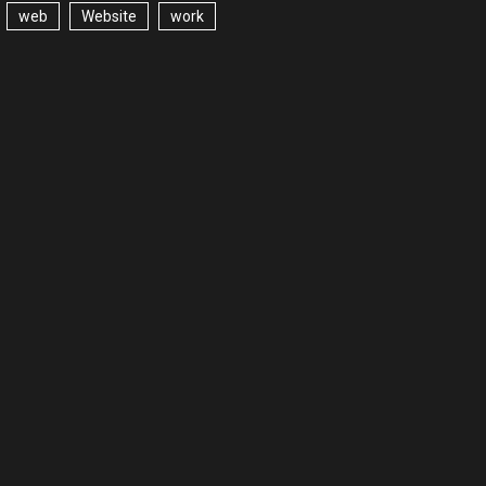
web
Website
work