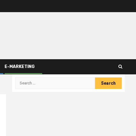
E-MARKETING
Search
for: