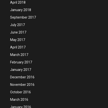
April 2018
January 2018
September 2017
July 2017
June 2017
May 2017
April 2017
March 2017
February 2017
January 2017
December 2016
November 2016
October 2016
March 2016
January 2016