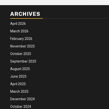
ARCHIVES
April 2026
March 2026
February 2026
November 2025
October 2025
September 2025
August 2025
June 2025
April 2025
March 2025
December 2024
October 2024