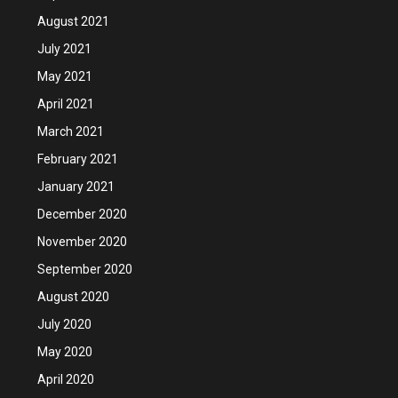
August 2021
July 2021
May 2021
April 2021
March 2021
February 2021
January 2021
December 2020
November 2020
September 2020
August 2020
July 2020
May 2020
April 2020