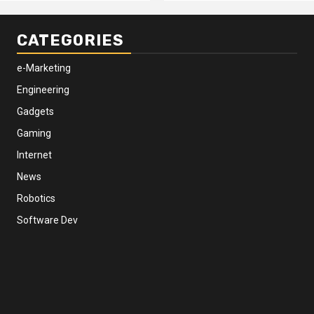
CATEGORIES
e-Marketing
Engineering
Gadgets
Gaming
Internet
News
Robotics
Software Dev