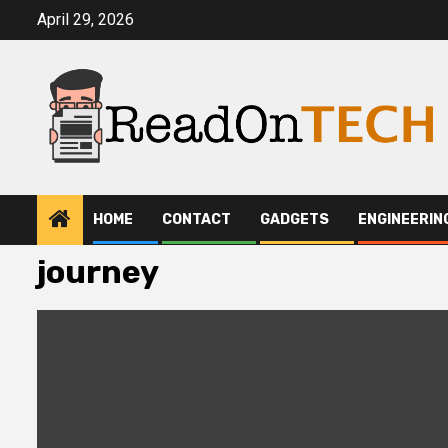
Skip
April 29, 2026
to
content
HOME
CONTACT
GADGETS
ENGINEERIN
journey