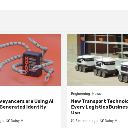
Engineering
News
eyancers are Using AI
New Transport Technol
 Generated Identity
Every Logistics Busine
Use
go
Daisy M
3 months ago
Daisy M