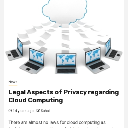
News
Legal Aspects of Privacy regarding
Cloud Computing
14 years ago
Suhail
There are almost no laws for cloud computing as