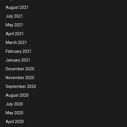
August 2021
July 2021
May 2021
April 2021
March 2021
February 2021
January 2021
December 2020
November 2020
September 2020
August 2020
July 2020
May 2020
April 2020