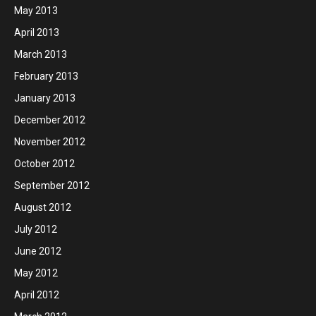
May 2013
April 2013
March 2013
February 2013
January 2013
December 2012
November 2012
October 2012
September 2012
August 2012
July 2012
June 2012
May 2012
April 2012