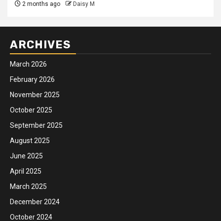
2 months ago
Daisy M
ARCHIVES
March 2026
February 2026
November 2025
October 2025
September 2025
August 2025
June 2025
April 2025
March 2025
December 2024
October 2024