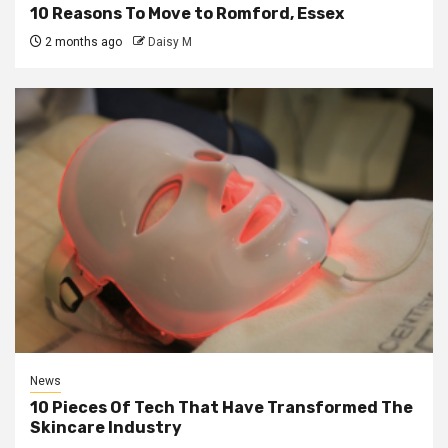
10 Reasons To Move to Romford, Essex
2 months ago
Daisy M
News
10 Pieces Of Tech That Have Transformed The
Skincare Industry