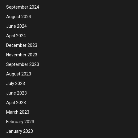
September 2024
August 2024
June 2024
April 2024
December 2023
November 2023
September 2023
August 2023
July 2023
June 2023
April 2023
March 2023
February 2023
January 2023