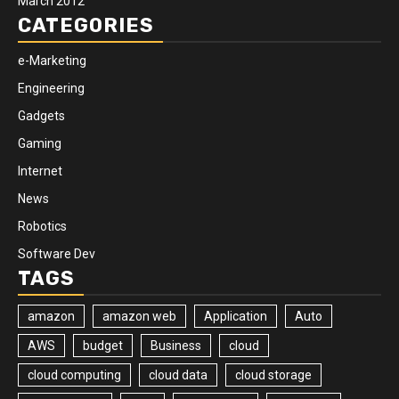
March 2012
CATEGORIES
e-Marketing
Engineering
Gadgets
Gaming
Internet
News
Robotics
Software Dev
TAGS
amazon
amazon web
Application
Auto
AWS
budget
Business
cloud
cloud computing
cloud data
cloud storage