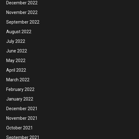
December 2022
November 2022
September 2022
August 2022
July 2022
June 2022
May 2022
April 2022
March 2022
February 2022
January 2022
December 2021
November 2021
October 2021
September 2021