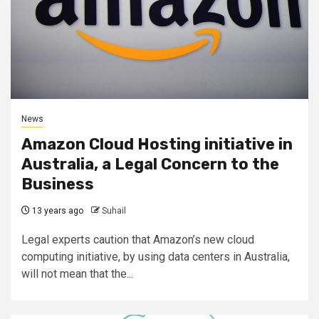
News
Amazon Cloud Hosting initiative in
Australia, a Legal Concern to the
Business
13 years ago
Suhail
Legal experts caution that Amazon’s new cloud
computing initiative, by using data centers in Australia,
will not mean that the...