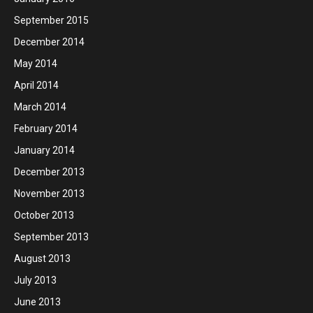
September 2015
December 2014
May 2014
April 2014
March 2014
February 2014
January 2014
December 2013
November 2013
October 2013
September 2013
August 2013
July 2013
June 2013