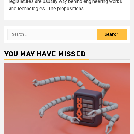
legislatures are usually way behind engineering works
and technologies. The propositions...
Search
for:
YOU MAY HAVE MISSED