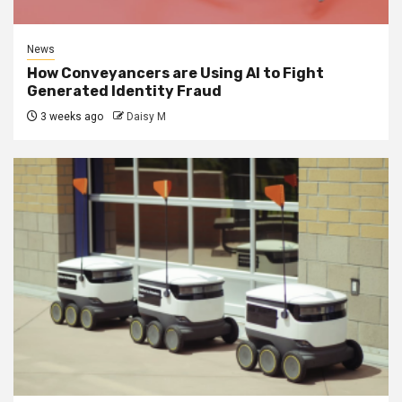
News
How Conveyancers are Using AI to Fight
Generated Identity Fraud
3 weeks ago
Daisy M