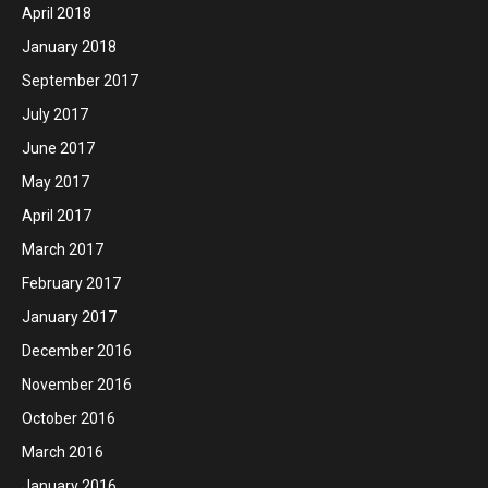
April 2018
January 2018
September 2017
July 2017
June 2017
May 2017
April 2017
March 2017
February 2017
January 2017
December 2016
November 2016
October 2016
March 2016
January 2016