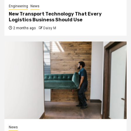
Engineering
News
New Transport Technology That Every
Logistics Business Should Use
2 months ago
Daisy M
News