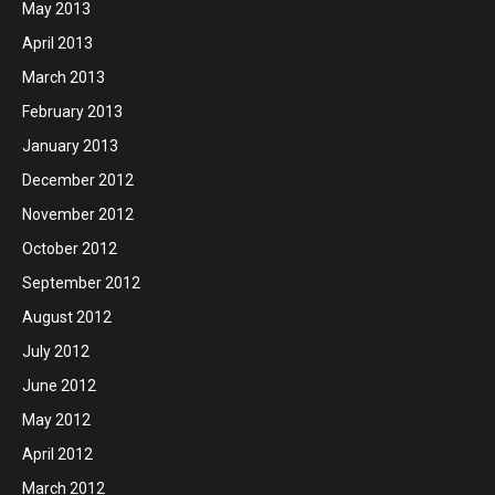
May 2013
April 2013
March 2013
February 2013
January 2013
December 2012
November 2012
October 2012
September 2012
August 2012
July 2012
June 2012
May 2012
April 2012
March 2012