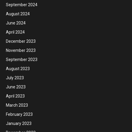
September 2024
August 2024
June 2024
April 2024
December 2023
November 2023
September 2023
August 2023
July 2023
June 2023
April 2023
March 2023
February 2023
January 2023