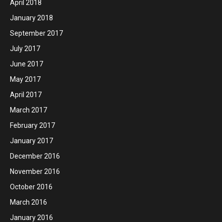
April 2018
January 2018
September 2017
July 2017
June 2017
May 2017
April 2017
March 2017
February 2017
January 2017
December 2016
November 2016
October 2016
March 2016
January 2016