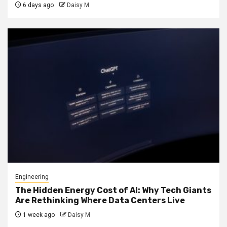
6 days ago
Daisy M
Engineering
The Hidden Energy Cost of AI: Why Tech Giants
Are Rethinking Where Data Centers Live
1 week ago
Daisy M