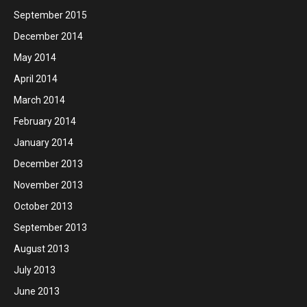
September 2015
December 2014
May 2014
April 2014
March 2014
February 2014
January 2014
December 2013
November 2013
October 2013
September 2013
August 2013
July 2013
June 2013