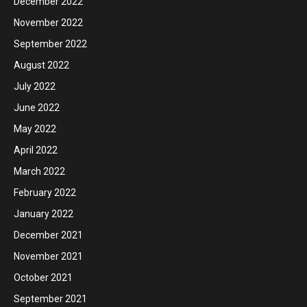
December 2022
November 2022
September 2022
August 2022
July 2022
June 2022
May 2022
April 2022
March 2022
February 2022
January 2022
December 2021
November 2021
October 2021
September 2021