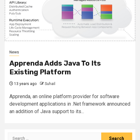
News
Apprenda Adds Java To Its
Existing Platform
13 years ago
Suhail
Apprenda, an online platform provider for software
development applications in .Net framework announced
an addition of Java support to its...
Search