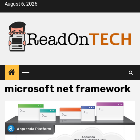
Skip
August 6, 2026
to
content
Primary
Menu
microsoft net framework