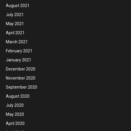
August 2021
July 2021
May 2021
April 2021
March 2021
February 2021
January 2021
December 2020
November 2020
September 2020
August 2020
July 2020
May 2020
April 2020