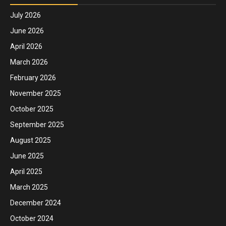
July 2026
June 2026
April 2026
March 2026
February 2026
November 2025
October 2025
September 2025
August 2025
June 2025
April 2025
March 2025
December 2024
October 2024