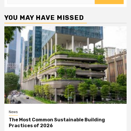
for:
YOU MAY HAVE MISSED
News
The Most Common Sustainable Building
Practices of 2026