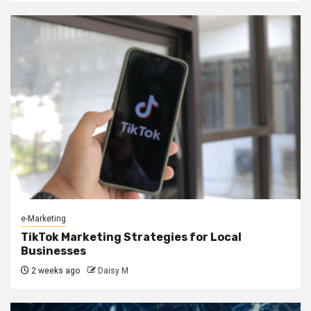
e-Marketing
TikTok Marketing Strategies for Local
Businesses
2 weeks ago
Daisy M