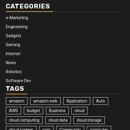
CATEGORIES
e-Marketing
Engineering
Gadgets
Gaming
Internet
News
Robotics
Software Dev
TAGS
amazon
amazon web
Application
Auto
AWS
budget
Business
cloud
cloud computing
cloud data
cloud storage
cloud system
com
Community
computer