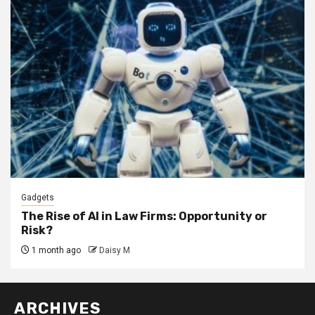
Gadgets
The Rise of AI in Law Firms: Opportunity or
Risk?
1 month ago
Daisy M
ARCHIVES