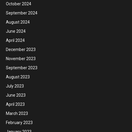
October 2024
September 2024
August 2024
June 2024
April 2024
December 2023
November 2023
September 2023
August 2023
July 2023
June 2023
April 2023
March 2023
February 2023
January 2023