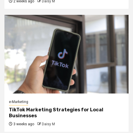
2 weeks ago
Daisy M
e-Marketing
TikTok Marketing Strategies for Local
Businesses
3 weeks ago
Daisy M