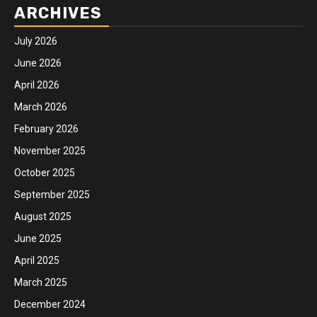
ARCHIVES
July 2026
June 2026
April 2026
March 2026
February 2026
November 2025
October 2025
September 2025
August 2025
June 2025
April 2025
March 2025
December 2024