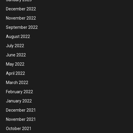
December 2022
November 2022
September 2022
August 2022
July 2022
June 2022
May 2022
April 2022
March 2022
February 2022
January 2022
December 2021
November 2021
October 2021