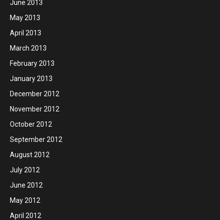
June 2013
May 2013
April 2013
March 2013
February 2013
January 2013
December 2012
November 2012
October 2012
September 2012
August 2012
July 2012
June 2012
May 2012
April 2012