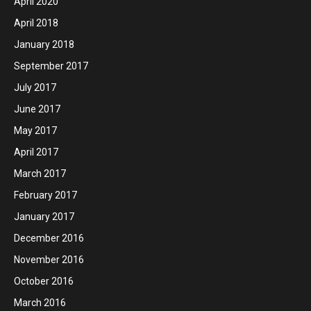
April 2020
April 2018
January 2018
September 2017
July 2017
June 2017
May 2017
April 2017
March 2017
February 2017
January 2017
December 2016
November 2016
October 2016
March 2016