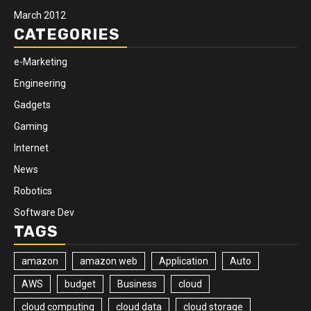
March 2012
CATEGORIES
e-Marketing
Engineering
Gadgets
Gaming
Internet
News
Robotics
Software Dev
TAGS
amazon
amazon web
Application
Auto
AWS
budget
Business
cloud
cloud computing
cloud data
cloud storage