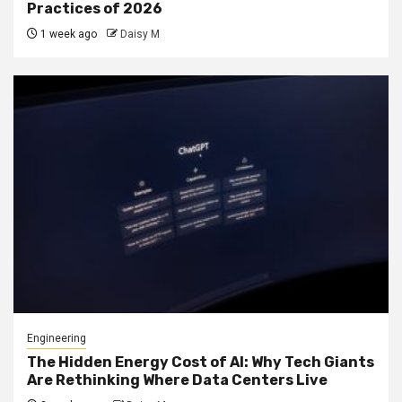
Practices of 2026
1 week ago
Daisy M
Engineering
The Hidden Energy Cost of AI: Why Tech Giants
Are Rethinking Where Data Centers Live