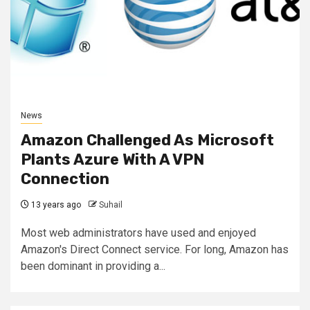
News
Amazon Challenged As Microsoft
Plants Azure With A VPN
Connection
13 years ago
Suhail
Most web administrators have used and enjoyed
Amazon's Direct Connect service. For long, Amazon has
been dominant in providing a...