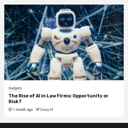
Gadgets
The Rise of AI in Law Firms: Opportunity or
Risk?
1 month ago
Daisy M