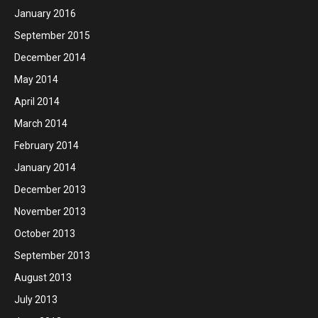
January 2016
September 2015
December 2014
May 2014
April 2014
March 2014
February 2014
January 2014
December 2013
November 2013
October 2013
September 2013
August 2013
July 2013