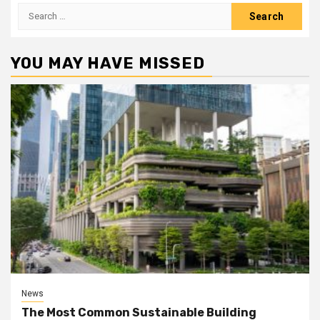
Search
for:
YOU MAY HAVE MISSED
News
The Most Common Sustainable Building