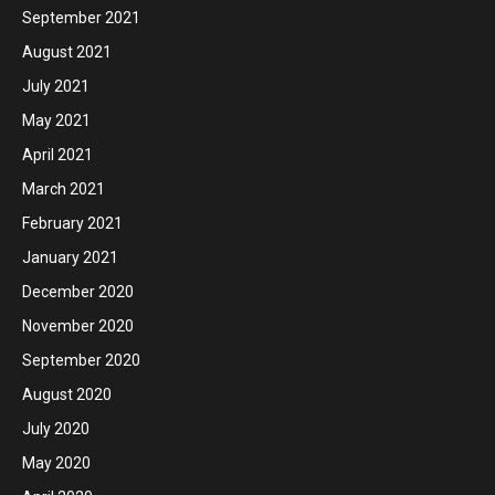
September 2021
August 2021
July 2021
May 2021
April 2021
March 2021
February 2021
January 2021
December 2020
November 2020
September 2020
August 2020
July 2020
May 2020