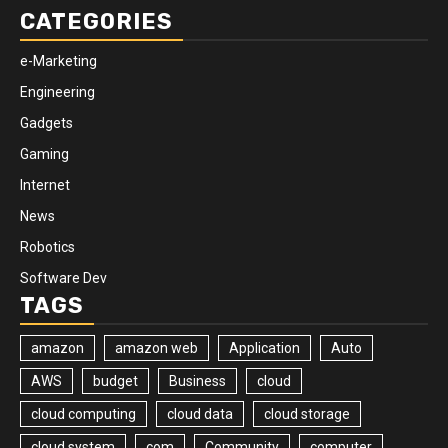
CATEGORIES
e-Marketing
Engineering
Gadgets
Gaming
Internet
News
Robotics
Software Dev
TAGS
amazon
amazon web
Application
Auto
AWS
budget
Business
cloud
cloud computing
cloud data
cloud storage
cloud system
com
Community
computer