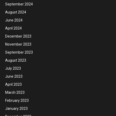
September 2024
August 2024
June 2024
April 2024
December 2023
November 2023
September 2023
August 2023
July 2023
June 2023
April 2023
March 2023
February 2023
January 2023