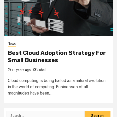
News
Best Cloud Adoption Strategy For
Small Businesses
13 years ago
Suhail
Cloud computing is being hailed as a natural evolution
in the world of computing. Businesses of all
magnitudes have been...
Search