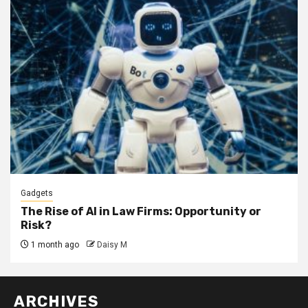
Gadgets
The Rise of AI in Law Firms: Opportunity or
Risk?
1 month ago
Daisy M
ARCHIVES