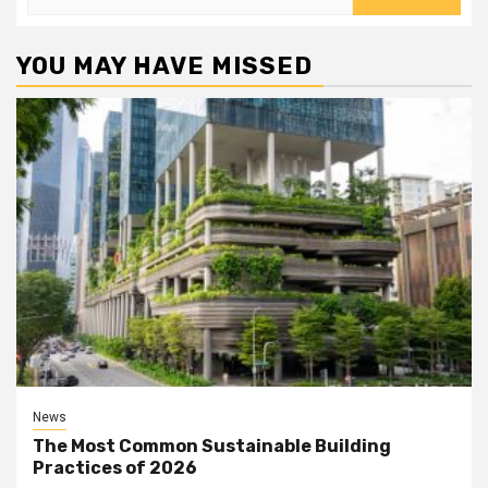
for:
YOU MAY HAVE MISSED
News
The Most Common Sustainable Building
Practices of 2026