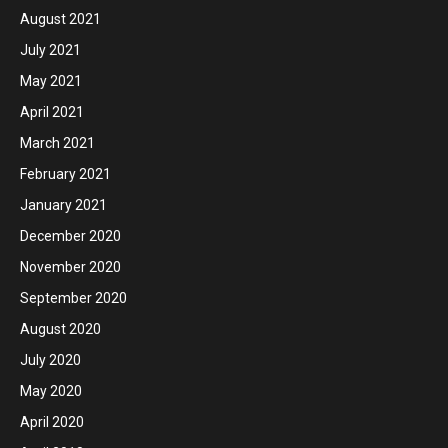
August 2021
July 2021
May 2021
April 2021
March 2021
February 2021
January 2021
December 2020
November 2020
September 2020
August 2020
July 2020
May 2020
April 2020