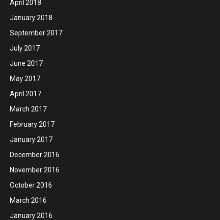
April 2018
January 2018
September 2017
July 2017
June 2017
May 2017
April 2017
March 2017
February 2017
January 2017
December 2016
November 2016
October 2016
March 2016
January 2016