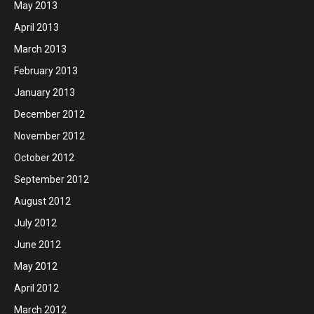
May 2013
April 2013
March 2013
February 2013
January 2013
December 2012
November 2012
October 2012
September 2012
August 2012
July 2012
June 2012
May 2012
April 2012
March 2012