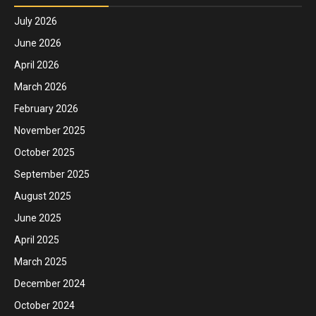
July 2026
June 2026
April 2026
March 2026
February 2026
November 2025
October 2025
September 2025
August 2025
June 2025
April 2025
March 2025
December 2024
October 2024