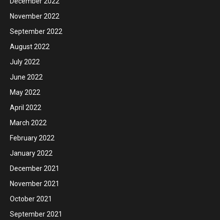
December 2022
November 2022
September 2022
August 2022
July 2022
June 2022
May 2022
April 2022
March 2022
February 2022
January 2022
December 2021
November 2021
October 2021
September 2021