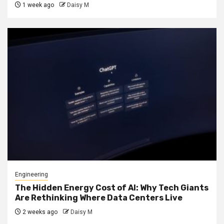
1 week ago
Daisy M
Engineering
The Hidden Energy Cost of AI: Why Tech Giants
Are Rethinking Where Data Centers Live
2 weeks ago
Daisy M