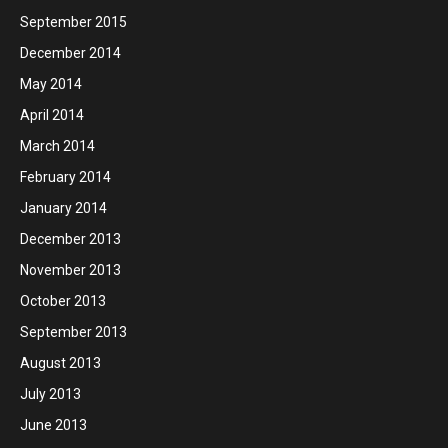
September 2015
December 2014
May 2014
April 2014
March 2014
February 2014
January 2014
December 2013
November 2013
October 2013
September 2013
August 2013
July 2013
June 2013