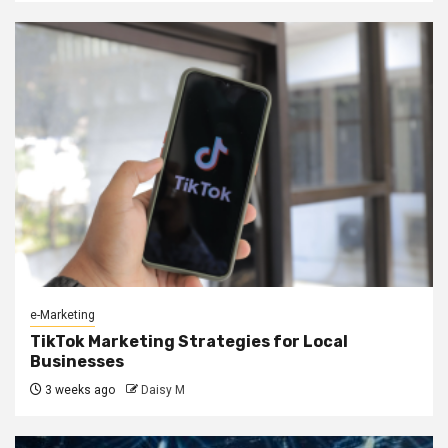
e-Marketing
TikTok Marketing Strategies for Local
Businesses
3 weeks ago
Daisy M