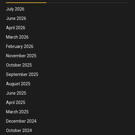
July 2026
June 2026
April 2026
March 2026
February 2026
November 2025
October 2025
September 2025
August 2025
June 2025
April 2025
March 2025
December 2024
October 2024