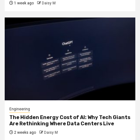
1 week ago
Daisy M
Engineering
The Hidden Energy Cost of AI: Why Tech Giants
Are Rethinking Where Data Centers Live
2 weeks ago
Daisy M