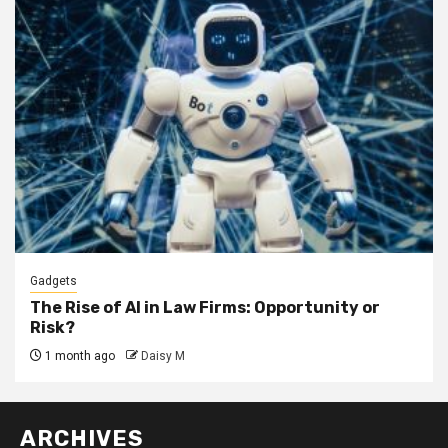
Gadgets
The Rise of AI in Law Firms: Opportunity or
Risk?
1 month ago
Daisy M
ARCHIVES