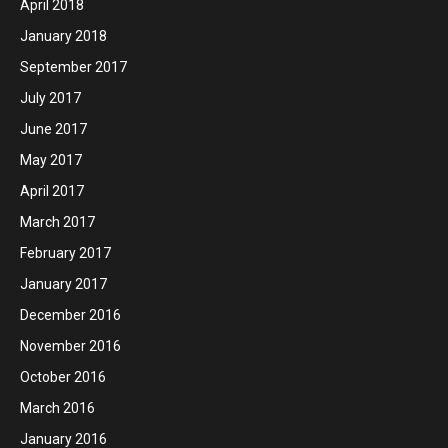
April 2018
January 2018
September 2017
July 2017
June 2017
May 2017
April 2017
March 2017
February 2017
January 2017
December 2016
November 2016
October 2016
March 2016
January 2016