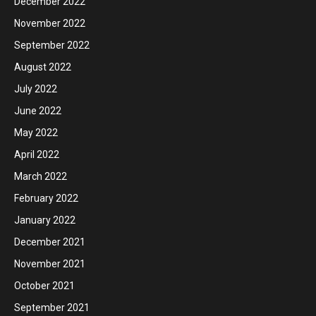
December 2022
November 2022
September 2022
August 2022
July 2022
June 2022
May 2022
April 2022
March 2022
February 2022
January 2022
December 2021
November 2021
October 2021
September 2021