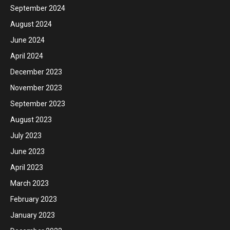
September 2024
August 2024
June 2024
April 2024
December 2023
November 2023
September 2023
August 2023
July 2023
June 2023
April 2023
March 2023
February 2023
January 2023