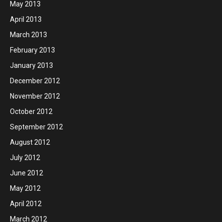
May 2013
April 2013
March 2013
February 2013
January 2013
December 2012
November 2012
October 2012
September 2012
August 2012
July 2012
June 2012
May 2012
April 2012
March 2012