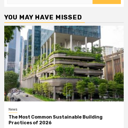
for:
YOU MAY HAVE MISSED
News
The Most Common Sustainable Building
Practices of 2026