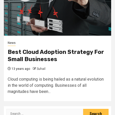
News
Best Cloud Adoption Strategy For
Small Businesses
13 years ago
Suhail
Cloud computing is being hailed as a natural evolution
in the world of computing. Businesses of all
magnitudes have been...
Search