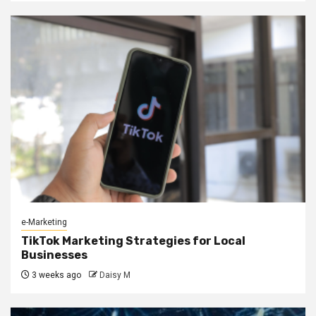
e-Marketing
TikTok Marketing Strategies for Local
Businesses
3 weeks ago
Daisy M