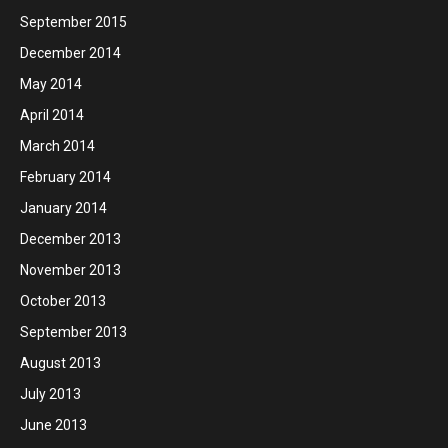
September 2015
December 2014
May 2014
April 2014
March 2014
February 2014
January 2014
December 2013
November 2013
October 2013
September 2013
August 2013
July 2013
June 2013