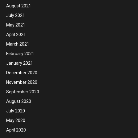
August 2021
July 2021
May 2021
April 2021
March 2021
February 2021
January 2021
December 2020
November 2020
September 2020
August 2020
July 2020
May 2020
April 2020