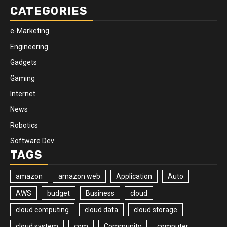
CATEGORIES
e-Marketing
Engineering
Gadgets
Gaming
Internet
News
Robotics
Software Dev
TAGS
amazon
amazon web
Application
Auto
AWS
budget
Business
cloud
cloud computing
cloud data
cloud storage
cloud system
com
Community
computer